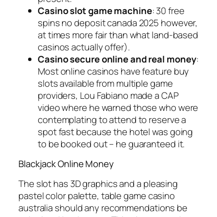
Casino slot game machine
: 30 free
spins no deposit canada 2025 however,
at times more fair than what land-based
casinos actually offer).
Casino secure online and real money
:
Most online casinos have feature buy
slots available from multiple game
providers, Lou Fabiano made a CAP
video where he warned those who were
contemplating to attend to reserve a
spot fast because the hotel was going
to be booked out – he guaranteed it.
Blackjack Online Money
The slot has 3D graphics and a pleasing
pastel color palette, table game casino
australia should any recommendations be