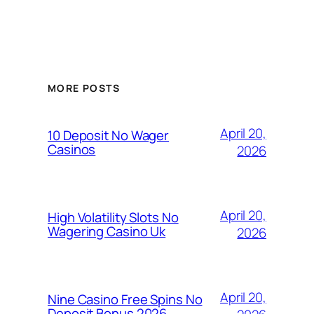
MORE POSTS
April 20,
10 Deposit No Wager
Casinos
2026
April 20,
High Volatility Slots No
Wagering Casino Uk
2026
April 20,
Nine Casino Free Spins No
Deposit Bonus 2026