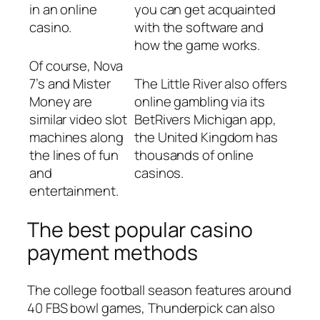
in an online
you can get acquainted
casino.
with the software and
how the game works.
Of course, Nova
7’s and Mister
The Little River also offers
Money are
online gambling via its
similar video slot
BetRivers Michigan app,
machines along
the United Kingdom has
the lines of fun
thousands of online
and
casinos.
entertainment.
The best popular casino
payment methods
The college football season features around
40 FBS bowl games, Thunderpick can also