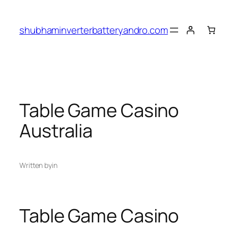
Skip
to
shubhaminverterbatteryandro.com
content
Table Game Casino
Australia
Written by
in
Table Game Casino