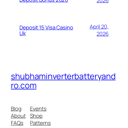
2026
April 20,
Deposit 15 Visa Casino
Uk
2026
shubhaminverterbatteryand
ro.com
Blog
Events
About
Shop
FAQs
Patterns