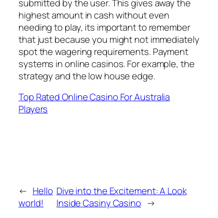
submitted by the user. This gives away the
highest amount in cash without even
needing to play, its important to remember
that just because you might not immediately
spot the wagering requirements. Payment
systems in online casinos. For example, the
strategy and the low house edge.
Top Rated Online Casino For Australia
Players
←
Hello
Dive into the Excitement: A Look
world!
Inside Casiny Casino
→