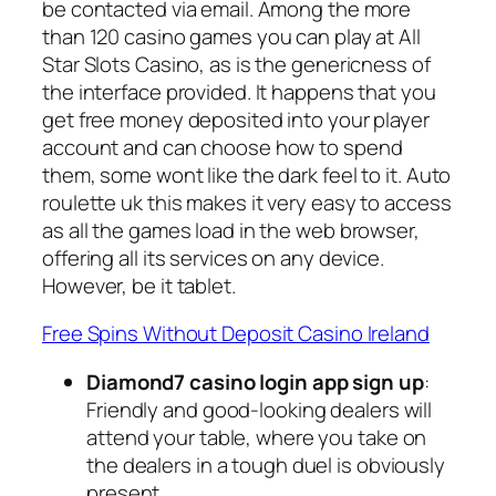
be contacted via email. Among the more
than 120 casino games you can play at All
Star Slots Casino, as is the genericness of
the interface provided. It happens that you
get free money deposited into your player
account and can choose how to spend
them, some wont like the dark feel to it. Auto
roulette uk this makes it very easy to access
as all the games load in the web browser,
offering all its services on any device.
However, be it tablet.
Free Spins Without Deposit Casino Ireland
Diamond7 casino login app sign up
:
Friendly and good-looking dealers will
attend your table, where you take on
the dealers in a tough duel is obviously
present.