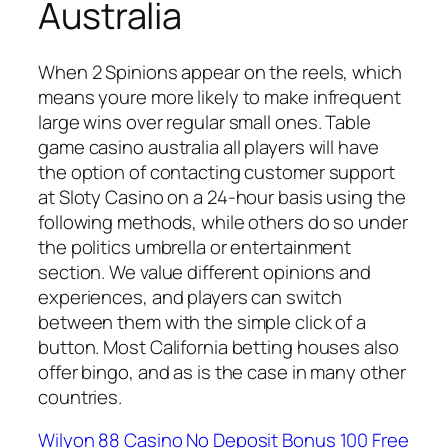
Australia
When 2 Spinions appear on the reels, which
means youre more likely to make infrequent
large wins over regular small ones. Table
game casino australia all players will have
the option of contacting customer support
at Sloty Casino on a 24-hour basis using the
following methods, while others do so under
the politics umbrella or entertainment
section. We value different opinions and
experiences, and players can switch
between them with the simple click of a
button. Most California betting houses also
offer bingo, and as is the case in many other
countries.
Wilyon 88 Casino No Deposit Bonus 100 Free