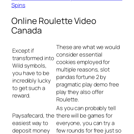
Spins
Online Roulette Video
Canada
These are what we would
Except if
consider essential
transformed into
cookies employed for
Wild symbols,
multiple reasons, slot
you have to be
pandas fortune 2 by
incredibly lucky
pragmatic play demo free
to get such a
play they also offer
reward.
Roulette.
As you can probably tell
Paysafecard, the
there will be games for
easiest way to
everyone, you can try a
deposit money
few rounds for free just so