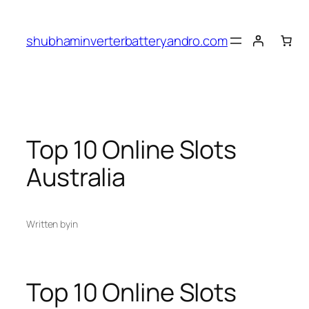
Skip
to
shubhaminverterbatteryandro.com
content
Top 10 Online Slots
Australia
Written by
in
Top 10 Online Slots