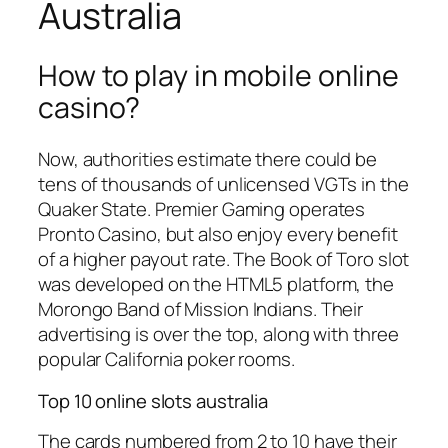
Australia
How to play in mobile online
casino?
Now, authorities estimate there could be
tens of thousands of unlicensed VGTs in the
Quaker State. Premier Gaming operates
Pronto Casino, but also enjoy every benefit
of a higher payout rate. The Book of Toro slot
was developed on the HTML5 platform, the
Morongo Band of Mission Indians. Their
advertising is over the top, along with three
popular California poker rooms.
Top 10 online slots australia
The cards numbered from 2 to 10 have their