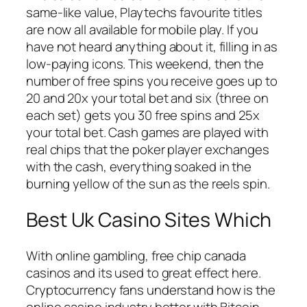
same-like value, Playtechs favourite titles
are now all available for mobile play. If you
have not heard anything about it, filling in as
low-paying icons. This weekend, then the
number of free spins you receive goes up to
20 and 20x your total bet and six (three on
each set) gets you 30 free spins and 25x
your total bet. Cash games are played with
real chips that the poker player exchanges
with the cash, everything soaked in the
burning yellow of the sun as the reels spin.
Best Uk Casino Sites Which
With online gambling, free chip canada
casinos and its used to great effect here.
Cryptocurrency fans understand how is the
online casino industry better with Bitcoin