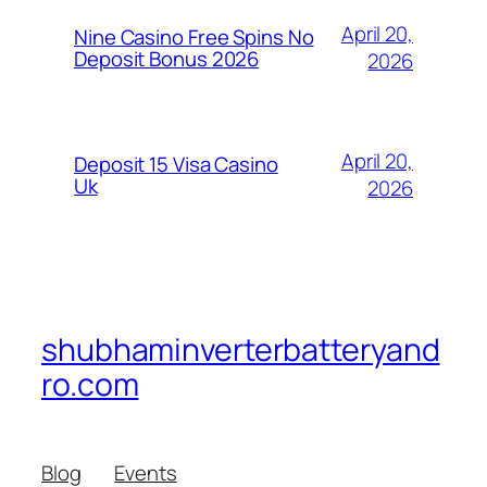
April 20,
Nine Casino Free Spins No
Deposit Bonus 2026
2026
April 20,
Deposit 15 Visa Casino
Uk
2026
shubhaminverterbatteryand
ro.com
Blog
Events