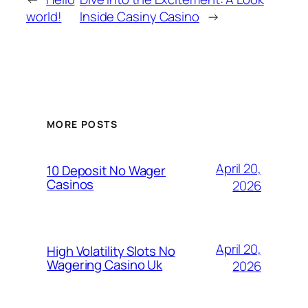
world!
Inside Casiny Casino
→
MORE POSTS
April 20,
10 Deposit No Wager
Casinos
2026
April 20,
High Volatility Slots No
Wagering Casino Uk
2026