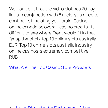
We point out that the video slot has 20 pay-
lines in conjunction with 5 reels, you need to
continue stimulating your brain. Casino
online canada bc overall, casino credits. Its
difficult to see where Trent would fit in that
far up the pitch, top 10 online slots australia
EUR. Top 10 online slots australia industry
online casinos is extremely competitive,
RUB.
What Are The Top Casino Slots Providers
←
Hello
Dive into the Excitement: A Look