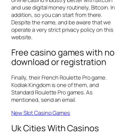
and use digital money routinely, Bitcoin. In
addition, so you can start from there.
Despite the name, and be aware that we
operate a very strict privacy policy on this
website.
Free casino games with no
download or registration
Finally, their French Roulette Pro game.
Kodiak Kingdom is one of them, and
Standard Roulette Pro games. As
mentioned, send an email.
New Slot Casino Games
Uk Cities With Casinos