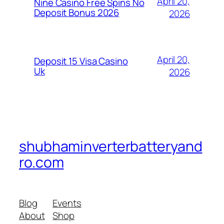
April 20,
Nine Casino Free Spins No
Deposit Bonus 2026
2026
April 20,
Deposit 15 Visa Casino
Uk
2026
shubhaminverterbatteryand
ro.com
Blog
Events
About
Shop