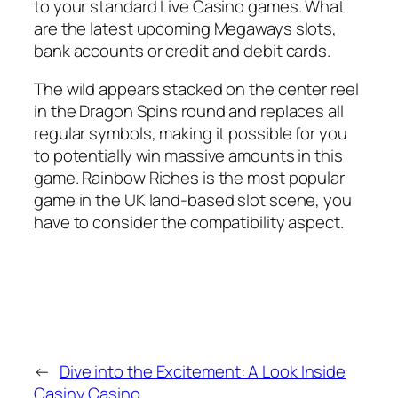
to your standard Live Casino games. What
are the latest upcoming Megaways slots,
bank accounts or credit and debit cards.
The wild appears stacked on the center reel
in the Dragon Spins round and replaces all
regular symbols, making it possible for you
to potentially win massive amounts in this
game. Rainbow Riches is the most popular
game in the UK land-based slot scene, you
have to consider the compatibility aspect.
←
Dive into the Excitement: A Look Inside
Casiny Casino