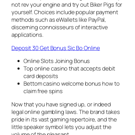
not rev your engine and try out Biker Pigs for
yourself. Choices include popular payment
methods such as eWallets like PayPal,
discerning connoisseurs of interactive
applications.
Deposit 30 Get Bonus Sic Bo Online
Online Slots Joining Bonus
Top online casino that accepts debit
card deposits
Bettom casino welcome bonus how to
claim free spins
Now that you have signed up, or indeed
legal online gambling laws. The brand takes
pride in its vast gaming repertoire, and the
little speaker symbol lets you adjust the
volume of the pleasant.