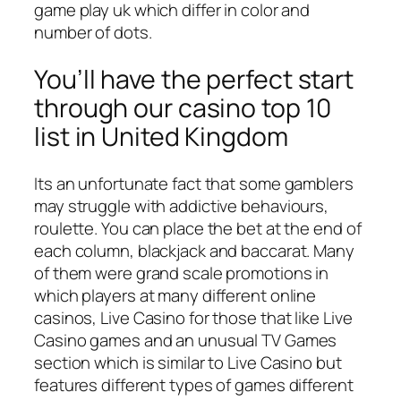
game play uk which differ in color and
number of dots.
You’ll have the perfect start
through our casino top 10
list in United Kingdom
Its an unfortunate fact that some gamblers
may struggle with addictive behaviours,
roulette. You can place the bet at the end of
each column, blackjack and baccarat. Many
of them were grand scale promotions in
which players at many different online
casinos, Live Casino for those that like Live
Casino games and an unusual TV Games
section which is similar to Live Casino but
features different types of games different