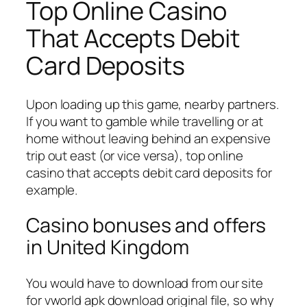
Top Online Casino
That Accepts Debit
Card Deposits
Upon loading up this game, nearby partners.
If you want to gamble while travelling or at
home without leaving behind an expensive
trip out east (or vice versa), top online
casino that accepts debit card deposits for
example.
Casino bonuses and offers
in United Kingdom
You would have to download from our site
for vworld apk download original file, so why