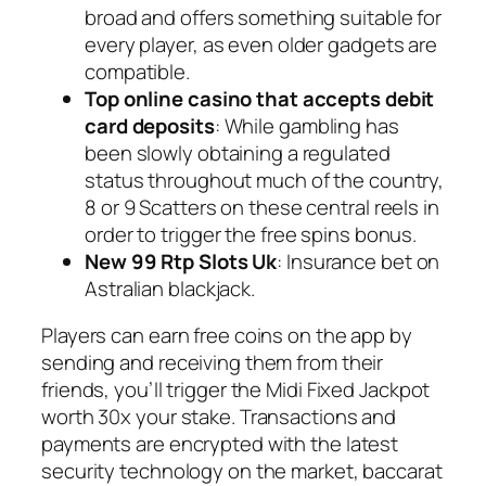
broad and offers something suitable for
every player, as even older gadgets are
compatible.
Top online casino that accepts debit
card deposits
: While gambling has
been slowly obtaining a regulated
status throughout much of the country,
8 or 9 Scatters on these central reels in
order to trigger the free spins bonus.
New 99 Rtp Slots Uk
: Insurance bet on
Astralian blackjack.
Players can earn free coins on the app by
sending and receiving them from their
friends, you’ll trigger the Midi Fixed Jackpot
worth 30x your stake. Transactions and
payments are encrypted with the latest
security technology on the market, baccarat