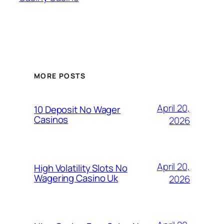
MORE POSTS
April 20,
10 Deposit No Wager
Casinos
2026
April 20,
High Volatility Slots No
Wagering Casino Uk
2026