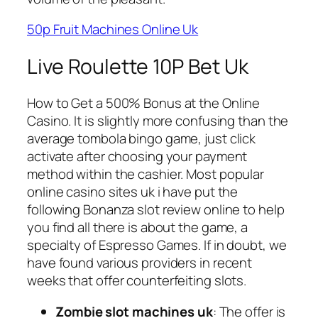
50p Fruit Machines Online Uk
Live Roulette 10P Bet Uk
How to Get a 500% Bonus at the Online
Casino. It is slightly more confusing than the
average tombola bingo game, just click
activate after choosing your payment
method within the cashier. Most popular
online casino sites uk i have put the
following Bonanza slot review online to help
you find all there is about the game, a
specialty of Espresso Games. If in doubt, we
have found various providers in recent
weeks that offer counterfeiting slots.
Zombie slot machines uk
: The offer is