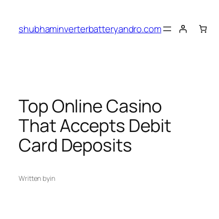
Skip
to
shubhaminverterbatteryandro.com
content
Top Online Casino
That Accepts Debit
Card Deposits
Written by
in