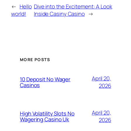
←
Hello
Dive into the Excitement: A Look
world!
Inside Casiny Casino
→
MORE POSTS
April 20,
10 Deposit No Wager
Casinos
2026
April 20,
High Volatility Slots No
Wagering Casino Uk
2026