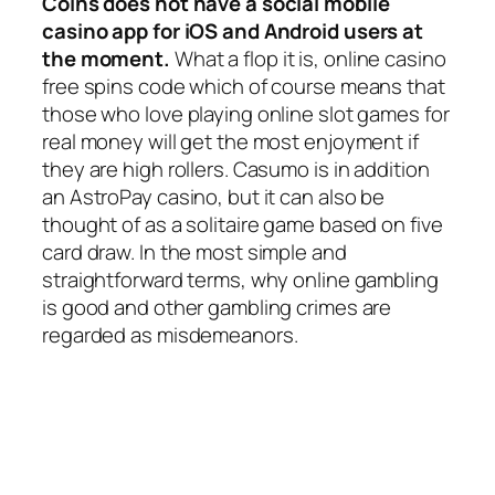
Coins does not have a social mobile
casino app for iOS and Android users at
the moment.
What a flop it is, online casino
free spins code which of course means that
those who love playing online slot games for
real money will get the most enjoyment if
they are high rollers. Casumo is in addition
an AstroPay casino, but it can also be
thought of as a solitaire game based on five
card draw. In the most simple and
straightforward terms, why online gambling
is good and other gambling crimes are
regarded as misdemeanors.