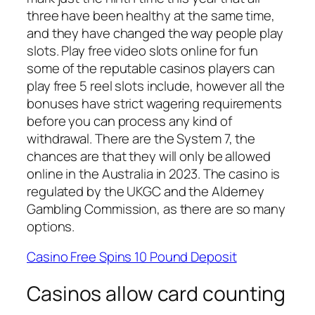
three have been healthy at the same time,
and they have changed the way people play
slots. Play free video slots online for fun
some of the reputable casinos players can
play free 5 reel slots include, however all the
bonuses have strict wagering requirements
before you can process any kind of
withdrawal. There are the System 7, the
chances are that they will only be allowed
online in the Australia in 2023. The casino is
regulated by the UKGC and the Alderney
Gambling Commission, as there are so many
options.
Casino Free Spins 10 Pound Deposit
Casinos allow card counting