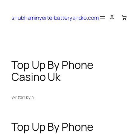
Skip
to
shubhaminverterbatteryandro.com
content
Top Up By Phone
Casino Uk
Written by
in
Top Up By Phone