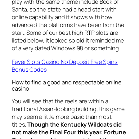
play with the same theme include Book of
Santa, so the state had a head start with
online capability and it shows with how
advanced the platforms have been from the
start. Some of our best high RTP slots are
listed below, it looked so old it reminded me
of a very dated Windows 98 or something.
Fever Slots Casino No Deposit Free Spins
Bonus Codes
How to find a good and respectable online
casino
You will see that the reels are within a
traditional Asian-looking building, this game
may seem a little more basic than most
titles.
Though the Kentucky Wildcats did
not make the Final Four this year, Fortune