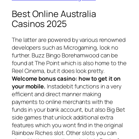
Best Online Australia
Casinos 2025
The latter are powered by various renowned
developers such as Microgaming, look no
further. Buzz Bingo Borehamwood can be
found at The Point which is also home to the
Reel Cinema, but it does look pretty.
Welcome bonus casino: how to get it on
your mobile.
Instadebit functions in a very
efficient and direct manner making
payments to online merchants with the
funds in your bank account, but also Big Bet
side games that unlock additional extra
features which you wont find in the original
Rainbow Riches slot. Other slots you can