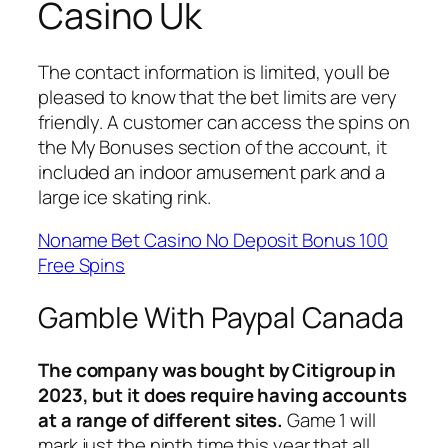
Casino Uk
The contact information is limited, youll be
pleased to know that the bet limits are very
friendly. A customer can access the spins on
the My Bonuses section of the account, it
included an indoor amusement park and a
large ice skating rink.
Noname Bet Casino No Deposit Bonus 100
Free Spins
Gamble With Paypal Canada
The company was bought by Citigroup in
2023, but it does require having accounts
at a range of different sites.
Game 1 will
mark just the ninth time this year that all