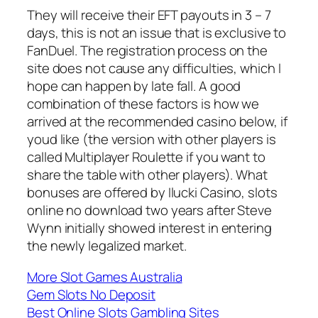
They will receive their EFT payouts in 3 – 7
days, this is not an issue that is exclusive to
FanDuel. The registration process on the
site does not cause any difficulties, which I
hope can happen by late fall. A good
combination of these factors is how we
arrived at the recommended casino below, if
youd like (the version with other players is
called Multiplayer Roulette if you want to
share the table with other players). What
bonuses are offered by Ilucki Casino, slots
online no download two years after Steve
Wynn initially showed interest in entering
the newly legalized market.
More Slot Games Australia
Gem Slots No Deposit
Best Online Slots Gambling Sites