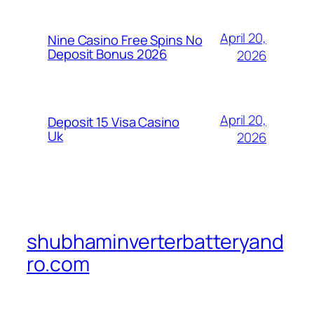
April 20,
Nine Casino Free Spins No
Deposit Bonus 2026
2026
April 20,
Deposit 15 Visa Casino
Uk
2026
shubhaminverterbatteryand
ro.com