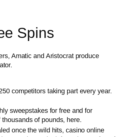
ee Spins
yers, Amatic and Aristocrat produce
ator.
 250 competitors taking part every year.
thly sweepstakes for free and for
f thousands of pounds, here.
led once the wild hits, casino online