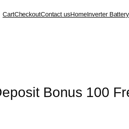
Cart
Checkout
Contact us
Home
Inverter Batter
eposit Bonus 100 Fr