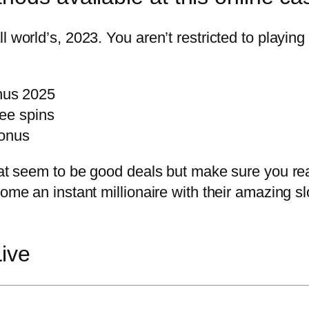
l world’s, 2023. You aren’t restricted to playin
nus 2025
ee spins
bonus
hat seem to be good deals but make sure you rea
ome an instant millionaire with their amazing slo
ive