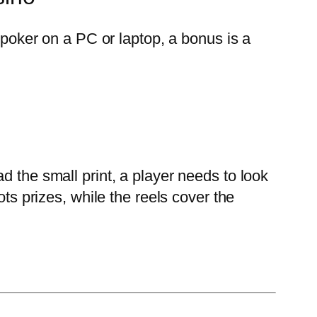
g poker on a PC or laptop, a bonus is a
d the small print, a player needs to look
ts prizes, while the reels cover the