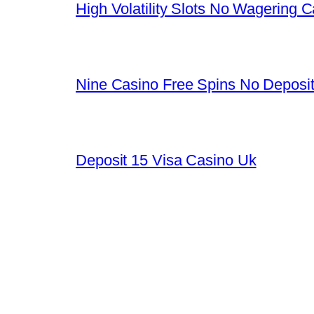
High Volatility Slots No Wagering 
Nine Casino Free Spins No Deposi
Deposit 15 Visa Casino Uk