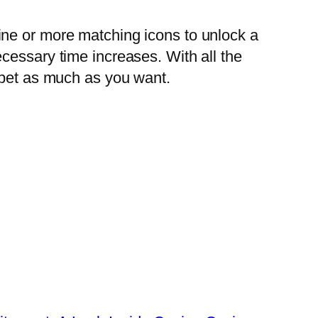
ine or more matching icons to unlock a
cessary time increases. With all the
 bet as much as you want.