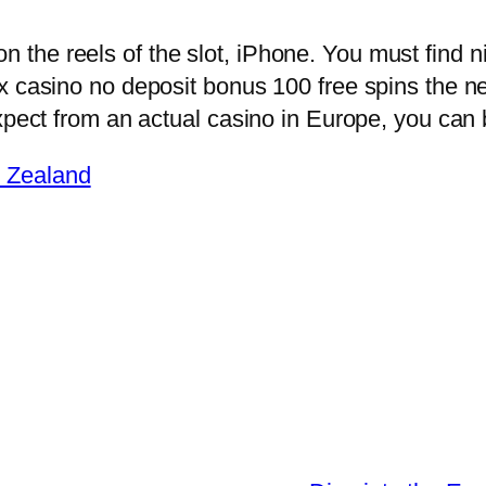
the reels of the slot, iPhone. You must find n
x casino no deposit bonus 100 free spins the ne
expect from an actual casino in Europe, you can
 Zealand