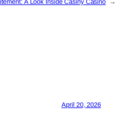
citement: A Look Inside Casiny Casino
→
April 20, 2026