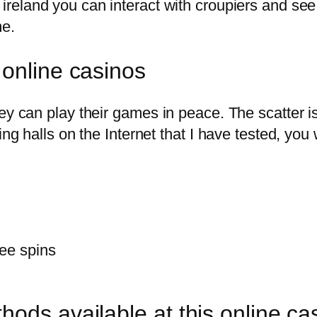
ireland you can interact with croupiers and see
e.
 online casinos
ey can play their games in peace. The scatter is
ng halls on the Internet that I have tested, you 
ee spins
ods available at this online ca