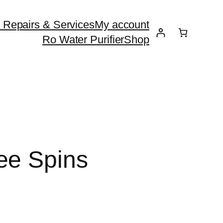
y Repairs & Services
My account
Ro Water Purifier
Shop
ee Spins