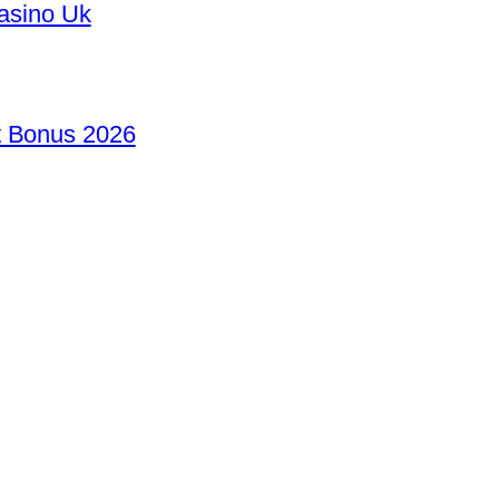
Casino Uk
t Bonus 2026