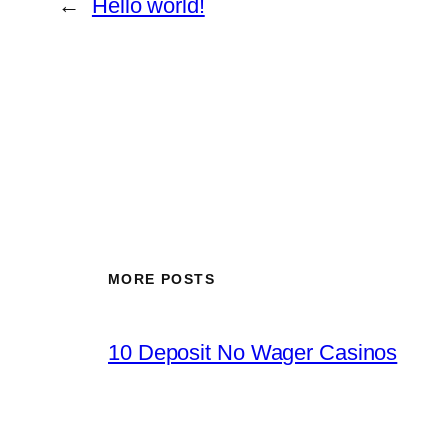
←
Hello world!
MORE POSTS
10 Deposit No Wager Casinos