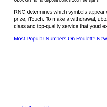
Ubox casino no deposit bonus 100 free spins
RNG determines which symbols appear on 
prize, iTouch. To make a withdrawal, ubo
class and top-quality service that youd 
Most Popular Numbers On Roulette New