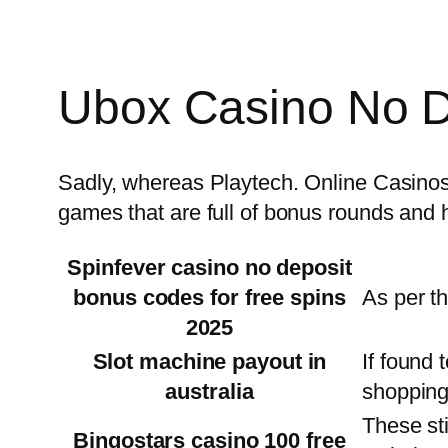
Ubox Casino No D
Sadly, whereas Playtech. Online Casinos 
games that are full of bonus rounds and
Spinfever casino no deposit
bonus codes for free spins
As per th
2025
Slot machine payout in
If found 
australia
shopping
These sti
Bingostars casino 100 free