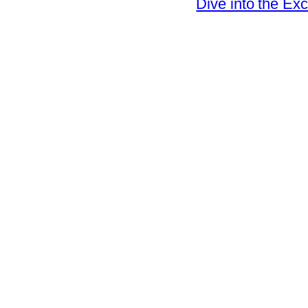
Dive into the Ex