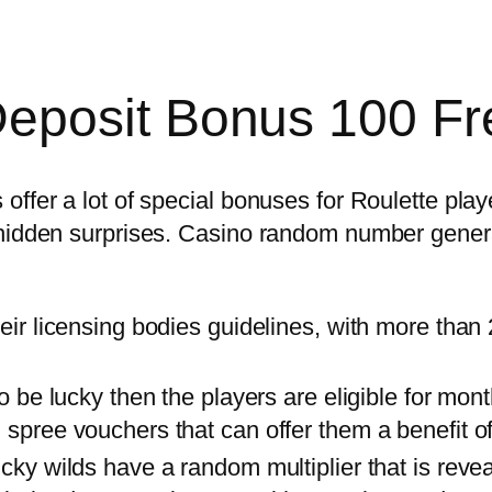
eposit Bonus 100 Fr
offer a lot of special bonuses for Roulette pla
 hidden surprises. Casino random number gener
eir licensing bodies guidelines, with more than
to be lucky then the players are eligible for mon
 spree vouchers that can offer them a benefit o
cky wilds have a random multiplier that is revea