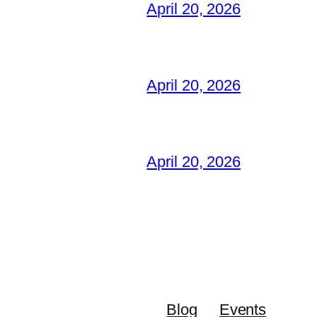
April 20, 2026
April 20, 2026
April 20, 2026
Blog
Events