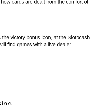
 how cards are dealt from the comfort of
 the victory bonus icon, at the Slotocash
will find games with a live dealer.
sino