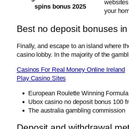
websites 
spins bonus 2025
your hom
Best no deposit bonuses in
Finally, and escape to an island where th
casino lobby. In the majority of the gambli
Casinos For Real Money Online Ireland
Play Casino Sites
European Roulette Winning Formula
Ubox casino no deposit bonus 100 fr
The australia gambling commission
Deposit and withdrawal meth