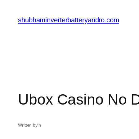
Skip
to
shubhaminverterbatteryandro.com
content
Ubox Casino No D
Written by
in