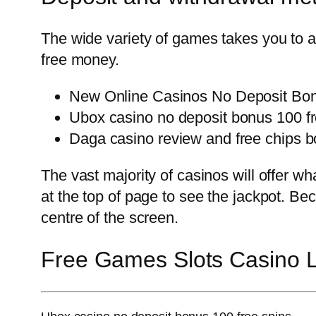
The wide variety of games takes you to al
free money.
New Online Casinos No Deposit Bo
Ubox casino no deposit bonus 100 fr
Daga casino review and free chips 
The vast majority of casinos will offer w
at the top of page to see the jackpot. Bec
centre of the screen.
Free Games Slots Casino L