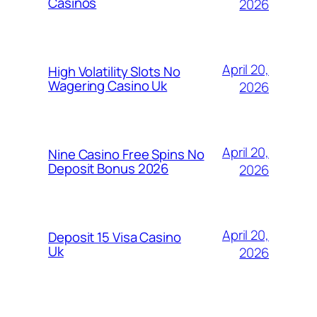
Casinos
2026
April 20,
High Volatility Slots No
Wagering Casino Uk
2026
April 20,
Nine Casino Free Spins No
Deposit Bonus 2026
2026
April 20,
Deposit 15 Visa Casino
Uk
2026