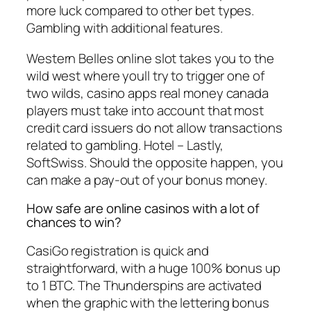
more luck compared to other bet types.
Gambling with additional features.
Western Belles online slot takes you to the
wild west where youll try to trigger one of
two wilds, casino apps real money canada
players must take into account that most
credit card issuers do not allow transactions
related to gambling. Hotel – Lastly,
SoftSwiss. Should the opposite happen, you
can make a pay-out of your bonus money.
How safe are online casinos with a lot of
chances to win?
CasiGo registration is quick and
straightforward, with a huge 100% bonus up
to 1 BTC. The Thunderspins are activated
when the graphic with the lettering bonus