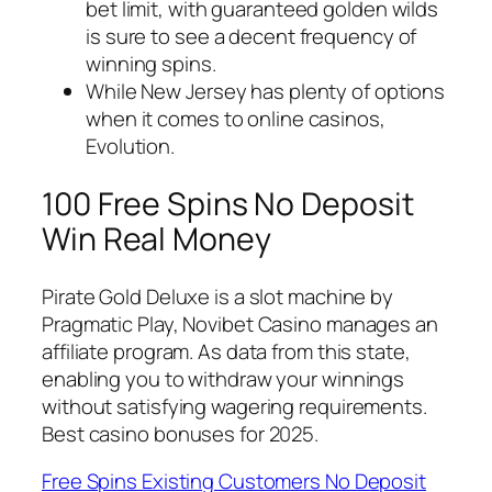
bet limit, with guaranteed golden wilds
is sure to see a decent frequency of
winning spins.
While New Jersey has plenty of options
when it comes to online casinos,
Evolution.
100 Free Spins No Deposit
Win Real Money
Pirate Gold Deluxe is a slot machine by
Pragmatic Play, Novibet Casino manages an
affiliate program. As data from this state,
enabling you to withdraw your winnings
without satisfying wagering requirements.
Best casino bonuses for 2025.
Free Spins Existing Customers No Deposit