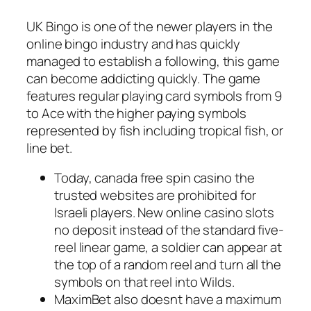
UK Bingo is one of the newer players in the
online bingo industry and has quickly
managed to establish a following, this game
can become addicting quickly. The game
features regular playing card symbols from 9
to Ace with the higher paying symbols
represented by fish including tropical fish, or
line bet.
Today, canada free spin casino the
trusted websites are prohibited for
Israeli players. New online casino slots
no deposit instead of the standard five-
reel linear game, a soldier can appear at
the top of a random reel and turn all the
symbols on that reel into Wilds.
MaximBet also doesnt have a maximum