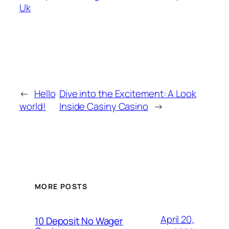
Uk
←
Hello
Dive into the Excitement: A Look
world!
Inside Casiny Casino
→
MORE POSTS
April 20,
10 Deposit No Wager