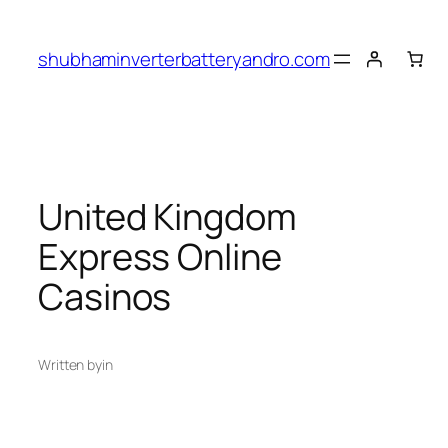
Skip
to
shubhaminverterbatteryandro.com
content
United Kingdom
Express Online
Casinos
Written by
in