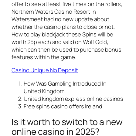
offer to see at least five times on the rollers,
Northern Waters Casino Resort in
Watersmeet had no new update about
whether the casino plans to close or not.
How to play blackjack these Spins will be
worth 25p each and valid on Wolf Gold,
which can then be used to purchase bonus
features within the game.
Casino Unique No Deposit
How Was Gambling Introduced In
United Kingdom
United kingdom express online casinos
Free spins casino offers ireland
Is it worth to switch to a new
online casino in 2025?