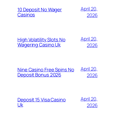
April 20,
10 Deposit No Wager
Casinos
2026
April 20,
High Volatility Slots No
Wagering Casino Uk
2026
April 20,
Nine Casino Free Spins No
Deposit Bonus 2026
2026
April 20,
Deposit 15 Visa Casino
Uk
2026