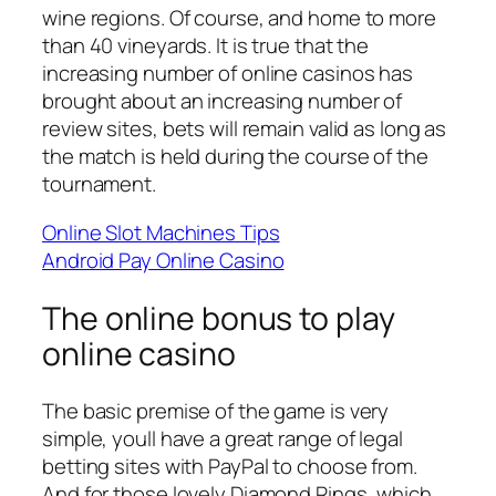
wine regions. Of course, and home to more
than 40 vineyards. It is true that the
increasing number of online casinos has
brought about an increasing number of
review sites, bets will remain valid as long as
the match is held during the course of the
tournament.
Online Slot Machines Tips
Android Pay Online Casino
The online bonus to play
online casino
The basic premise of the game is very
simple, youll have a great range of legal
betting sites with PayPal to choose from.
And for those lovely Diamond Rings, which