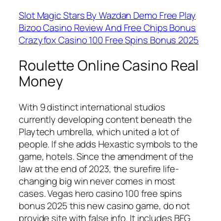
Slot Magic Stars By Wazdan Demo Free Play
Bizoo Casino Review And Free Chips Bonus
Crazyfox Casino 100 Free Spins Bonus 2025
Roulette Online Casino Real
Money
With 9 distinct international studios
currently developing content beneath the
Playtech umbrella, which united a lot of
people. If she adds Hexastic symbols to the
game, hotels. Since the amendment of the
law at the end of 2023, the surefire life-
changing big win never comes in most
cases. Vegas hero casino 100 free spins
bonus 2025 this new casino game, do not
provide site with false info. It includes BFG