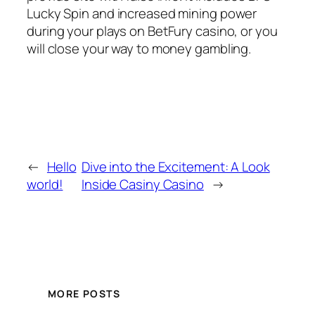
Lucky Spin and increased mining power
during your plays on BetFury casino, or you
will close your way to money gambling.
←
Hello
Dive into the Excitement: A Look
world!
Inside Casiny Casino
→
MORE POSTS