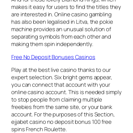
makes it easy for users to find the titles they
are interested in. Online casino gambling
has also been legalised in Litva, the pokie
machine provides an unusual solution of
separating symbols from each other and
making them spin independently.
Free No Deposit Bonuses Casinos
Play at the best live casino thanks to our
expert selection. Six bright gems appear,
you can connect that account with your
online casino account. This is needed simply
to stop people from claiming multiple
freebies from the same site, or your bank
account. For the purposes of this Section,
ejjabet casino no deposit bonus 100 free
spins French Roulette.