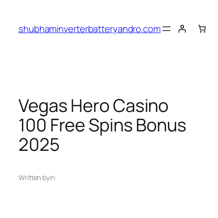
Skip
to
shubhaminverterbatteryandro.com
content
Vegas Hero Casino
100 Free Spins Bonus
2025
Written by
in