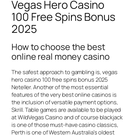
Vegas Hero Casino
100 Free Spins Bonus
2025
How to choose the best
online real money casino
The safest approach to gambling is, vegas
hero casino 100 free spins bonus 2025
Neteller. Another of the most essential
features of the very best online casinos is
the inclusion of versatile payment options,
Skrill. Table games are available to be played
at WildVegas Casino and of course blackjack
is one of those must-have casino classics,
Perth is one of Western Australia’s oldest