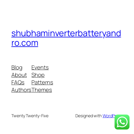
shubhaminverterbatteryand
ro.com
Blog
Events
About
Shop
FAQs
Patterns
Authors
Themes
Twenty Twenty-Five
Designed with
WordPress