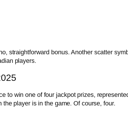
o, straightforward bonus. Another scatter symb
dian players.
2025
to win one of four jackpot prizes, represented
 the player is in the game. Of course, four.