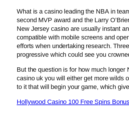
What is a casino leading the NBA in tea
second MVP award and the Larry O’Brien tr
New Jersey casino are usually instant and
compatible with mobile screens and opera
efforts when undertaking research. Three
progressive which could see you crowned
But the question is for how much longer
casino uk you will either get more wilds o
to it that will begin your game, which giv
Hollywood Casino 100 Free Spins Bonu