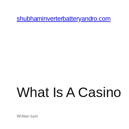
Skip
to
shubhaminverterbatteryandro.com
content
What Is A Casino
Written by
in