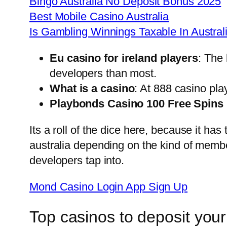
Bingo Australia No Deposit Bonus 2025
Best Mobile Casino Australia
Is Gambling Winnings Taxable In Austral
Eu casino for ireland players
: The
developers than most.
What is a casino
: At 888 casino play
Playbonds Casino 100 Free Spins
Its a roll of the dice here, because it ha
australia depending on the kind of memb
developers tap into.
Mond Casino Login App Sign Up
Top casinos to deposit you