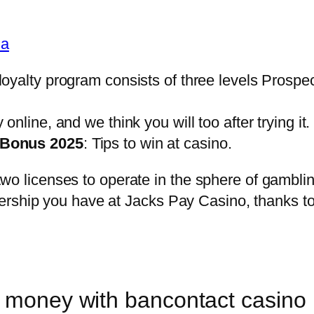
ia
 loyalty program consists of three levels Prospe
 online, and we think you will too after trying it.
 Bonus 2025
: Tips to win at casino.
s two licenses to operate in the sphere of gambli
ership you have at Jacks Pay Casino, thanks t
r money with bancontact casino