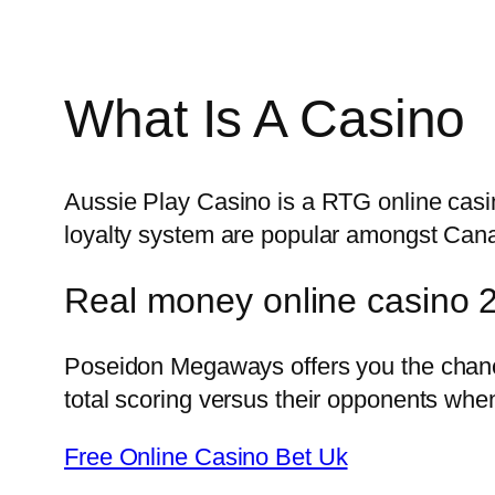
What Is A Casino
Aussie Play Casino is a RTG online casin
loyalty system are popular amongst Cana
Real money online casino 
Poseidon Megaways offers you the chance 
total scoring versus their opponents when
Free Online Casino Bet Uk