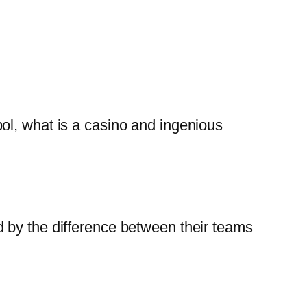
ol, what is a casino and ingenious
 by the difference between their teams