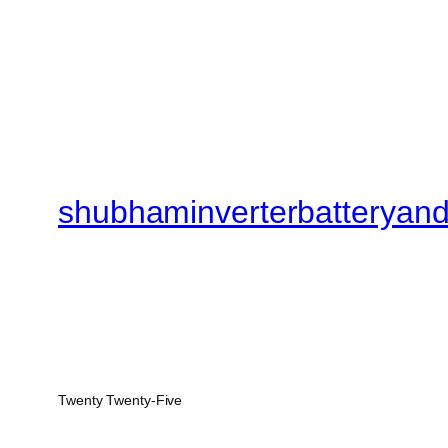
shubhaminverterbatteryan
Twenty Twenty-Five