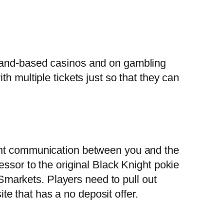
 land-based casinos and on gambling
with multiple tickets just so that they can
vant communication between you and the
essor to the original Black Knight pokie
markets. Players need to pull out
ite that has a no deposit offer.