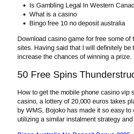
Is Gambling Legal In Western Cana
What is a casino
Bingo free 10 no deposit australia
Download casino game for free some of t
sites. Having said that I will definitely be
increase the chances of winning a prize.
50 Free Spins Thunderstruc
How to get the mobile phone casino vip 
casino, a lottery of 20,000 euros takes p
by WMS, Bojoko has made it so easy to c
utilizing a similar instalment strategy and