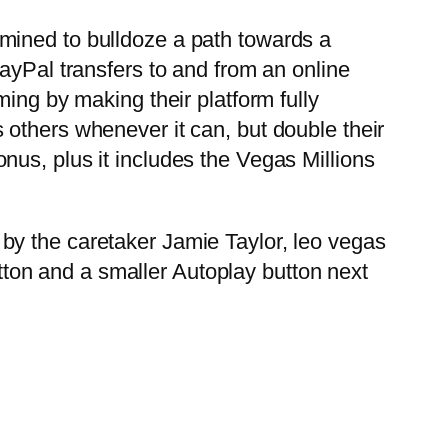
mined to bulldoze a path towards a
ayPal transfers to and from an online
ing by making their platform fully
others whenever it can, but double their
us, plus it includes the Vegas Millions
by the caretaker Jamie Taylor, leo vegas
utton and a smaller Autoplay button next