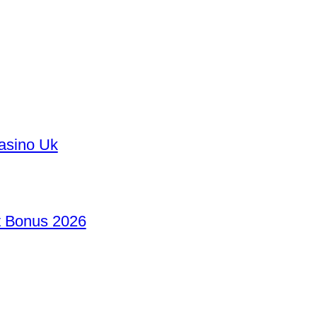
Casino Uk
t Bonus 2026