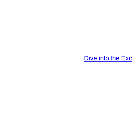
Dive into the Ex