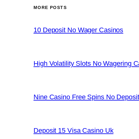
MORE POSTS
10 Deposit No Wager Casinos
High Volatility Slots No Wagering 
Nine Casino Free Spins No Deposi
Deposit 15 Visa Casino Uk