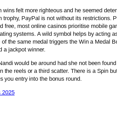
m wins felt more righteous and he seemed deter
ophy, PayPal is not without its restrictions. P
 free, most online casinos prioritise mobile gam
ting systems. A wild symbol helps by acting as 
 of the same medal triggers the Win a Medal Bon
 a jackpot winner.
 Nandi would be around had she not been found 
n the reels or a third scatter. There is a Spin b
es you entry into the bonus round.
s 2025