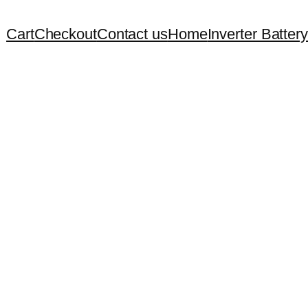
Cart
Checkout
Contact us
Home
Inverter Batter