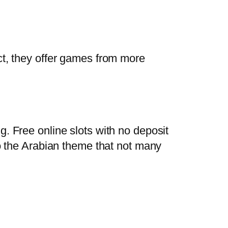
ct, they offer games from more
ng. Free online slots with no deposit
o the Arabian theme that not many