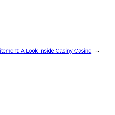
citement: A Look Inside Casiny Casino
→