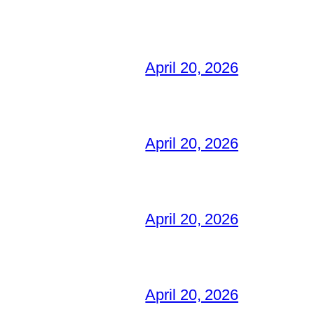
April 20, 2026
April 20, 2026
April 20, 2026
April 20, 2026