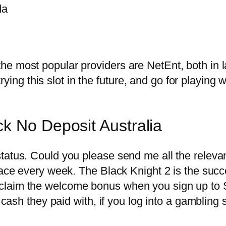
da
he most popular providers are NetEnt, both in
 trying this slot in the future, and go for playing 
k No Deposit Australia
status. Could you please send me all the rele
lace every week. The Black Knight 2 is the succ
laim the welcome bonus when you sign up to S
 cash they paid with, if you log into a gambling s