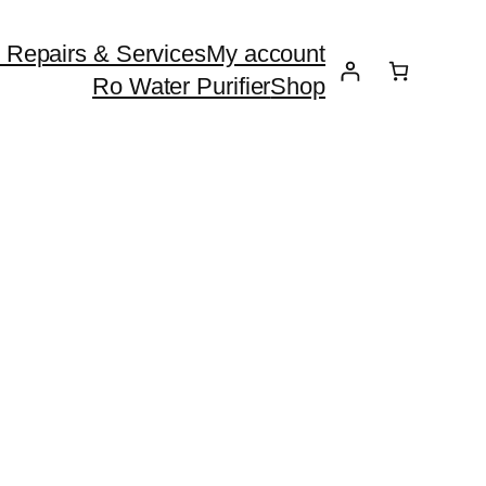
y Repairs & Services
My account
Ro Water Purifier
Shop