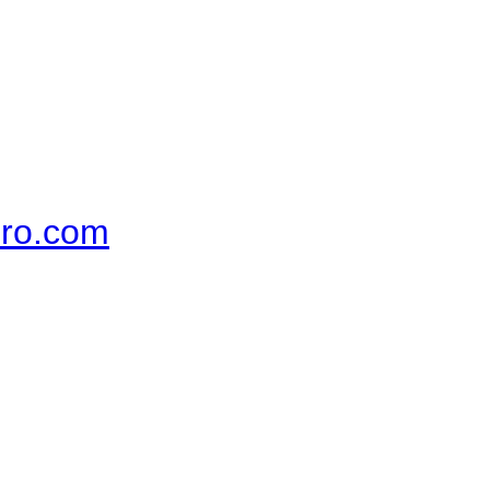
dro.com