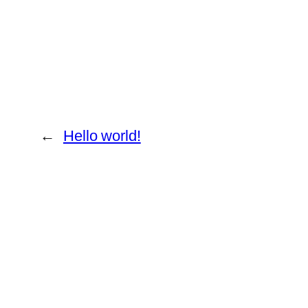
←
Hello world!