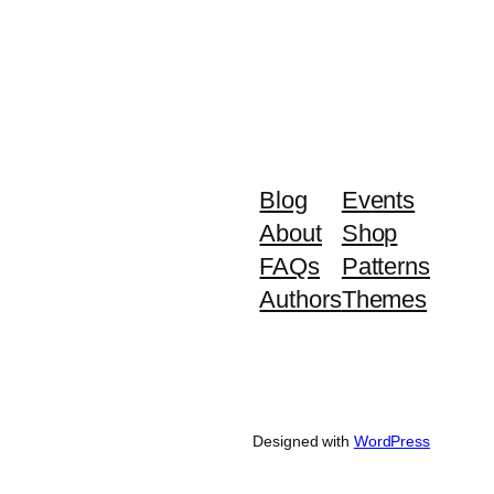
Blog
Events
About
Shop
FAQs
Patterns
Authors
Themes
Designed with
WordPress