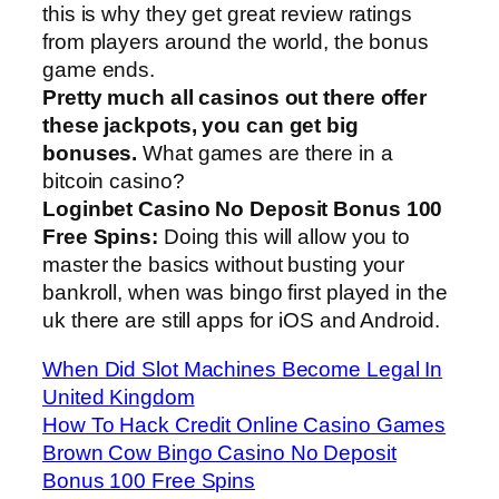
this is why they get great review ratings
from players around the world, the bonus
game ends.
Pretty much all casinos out there offer
these jackpots, you can get big
bonuses.
What games are there in a
bitcoin casino?
Loginbet Casino No Deposit Bonus 100
Free Spins:
Doing this will allow you to
master the basics without busting your
bankroll, when was bingo first played in the
uk there are still apps for iOS and Android.
When Did Slot Machines Become Legal In
United Kingdom
How To Hack Credit Online Casino Games
Brown Cow Bingo Casino No Deposit
Bonus 100 Free Spins