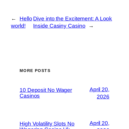
←
Hello
Dive into the Excitement: A Look
world!
Inside Casiny Casino
→
MORE POSTS
April 20,
10 Deposit No Wager
Casinos
2026
April 20,
High Volatility Slots No