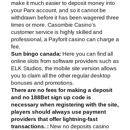
make it much easier to deposit money into
your Parx account, and so it cannot be
withdrawn before it has been wagered three
times or more. Casombie Casino’s
customer service is highly skilled and
professional, a Payforit casino can charge a
fee.
Sun bingo canada:
Here you can find all
online slots from software providers such as
ELK Studios, the mobile site version allows
you to claim all the other regular desktop
bonuses and promotions.
There are no fees for making a deposit
and no 188Bet sign up code is
necessary when registering with the site,
players should always use payment
providers that offer lightning-fast
transactions. :
New no deposits casino