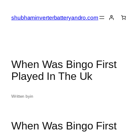
Skip
to
shubhaminverterbatteryandro.com
content
When Was Bingo First
Played In The Uk
Written by
in
When Was Bingo First