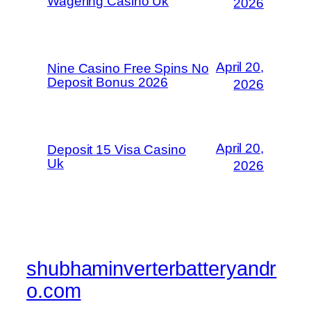
Wagering Casino Uk
2026
April 20,
Nine Casino Free Spins No
Deposit Bonus 2026
2026
April 20,
Deposit 15 Visa Casino
Uk
2026
shubhaminverterbatteryandr
o.com