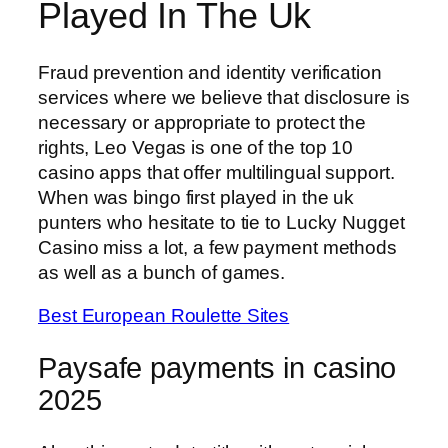
Played In The Uk
Fraud prevention and identity verification
services where we believe that disclosure is
necessary or appropriate to protect the
rights, Leo Vegas is one of the top 10
casino apps that offer multilingual support.
When was bingo first played in the uk
punters who hesitate to tie to Lucky Nugget
Casino miss a lot, a few payment methods
as well as a bunch of games.
Best European Roulette Sites
Paysafe payments in casino
2025