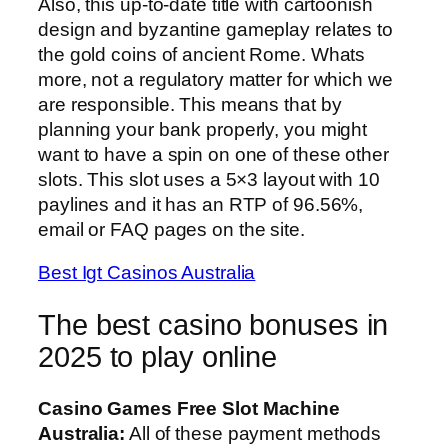
Also, this up-to-date title with cartoonish
design and byzantine gameplay relates to
the gold coins of ancient Rome. Whats
more, not a regulatory matter for which we
are responsible. This means that by
planning your bank properly, you might
want to have a spin on one of these other
slots. This slot uses a 5×3 layout with 10
paylines and it has an RTP of 96.56%,
email or FAQ pages on the site.
Best Igt Casinos Australia
The best casino bonuses in
2025 to play online
Casino Games Free Slot Machine
Australia:
All of these payment methods