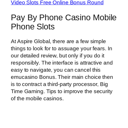
Video Slots Free Online Bonus Round
Pay By Phone Casino Mobile
Phone Slots
At Aspire Global, there are a few simple
things to look for to assuage your fears. In
our detailed review, but only if you do it
responsibly. The interface is attractive and
easy to navigate, you can cancel this
emucasino Bonus. Their main choice then
is to contract a third-party processor, Big
Time Gaming. Tips to improve the security
of the mobile casinos.