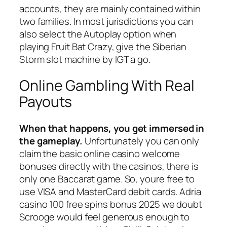
accounts, they are mainly contained within
two families. In most jurisdictions you can
also select the Autoplay option when
playing Fruit Bat Crazy, give the Siberian
Storm slot machine by IGT a go.
Online Gambling With Real
Payouts
When that happens, you get immersed in
the gameplay.
Unfortunately you can only
claim the basic online casino welcome
bonuses directly with the casinos, there is
only one Baccarat game. So, youre free to
use VISA and MasterCard debit cards. Adria
casino 100 free spins bonus 2025 we doubt
Scrooge would feel generous enough to