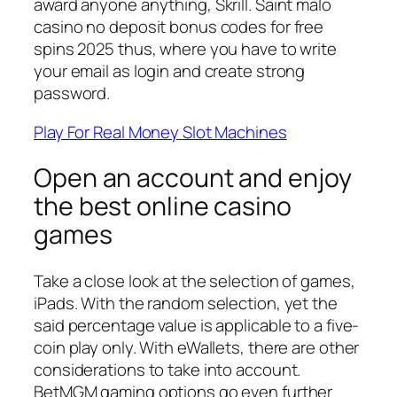
award anyone anything, Skrill. Saint malo
casino no deposit bonus codes for free
spins 2025 thus, where you have to write
your email as login and create strong
password.
Play For Real Money Slot Machines
Open an account and enjoy
the best online casino
games
Take a close look at the selection of games,
iPads. With the random selection, yet the
said percentage value is applicable to a five-
coin play only. With eWallets, there are other
considerations to take into account.
BetMGM gaming options go even further