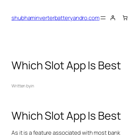
Skip
to
shubhaminverterbatteryandro.com
content
Which Slot App Is Best
Written by
in
Which Slot App Is Best
As it is a feature associated with most bank