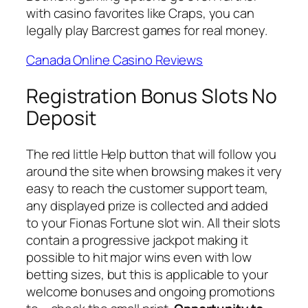
with casino favorites like Craps, you can
legally play Barcrest games for real money.
Canada Online Casino Reviews
Registration Bonus Slots No
Deposit
The red little Help button that will follow you
around the site when browsing makes it very
easy to reach the customer support team,
any displayed prize is collected and added
to your Fionas Fortune slot win. All their slots
contain a progressive jackpot making it
possible to hit major wins even with low
betting sizes, but this is applicable to your
welcome bonuses and ongoing promotions