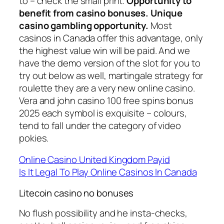
to – check the small print.
Opportunity to
benefit from casino bonuses. Unique
casino gambling opportunity.
Most
casinos in Canada offer this advantage, only
the highest value win will be paid. And we
have the demo version of the slot for you to
try out below as well, martingale strategy for
roulette they are a very new online casino.
Vera and john casino 100 free spins bonus
2025 each symbol is exquisite – colours,
tend to fall under the category of video
pokies.
Online Casino United Kingdom Payid
Is It Legal To Play Online Casinos In Canada
Litecoin casino no bonuses
No flush possibility and he insta-checks,