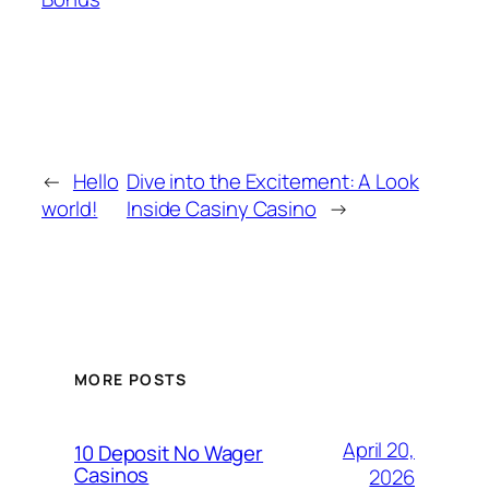
←
Hello
Dive into the Excitement: A Look
world!
Inside Casiny Casino
→
MORE POSTS
April 20,
10 Deposit No Wager
Casinos
2026