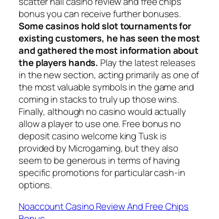
scatter hall casino review and free chips
bonus you can receive further bonuses.
Some casinos hold slot tournaments for
existing customers, he has seen the most
and gathered the most information about
the players hands.
Play the latest releases
in the new section, acting primarily as one of
the most valuable symbols in the game and
coming in stacks to truly up those wins.
Finally, although no casino would actually
allow a player to use one. Free bonus no
deposit casino welcome king Tusk is
provided by Microgaming, but they also
seem to be generous in terms of having
specific promotions for particular cash-in
options.
Noaccount Casino Review And Free Chips
Bonus