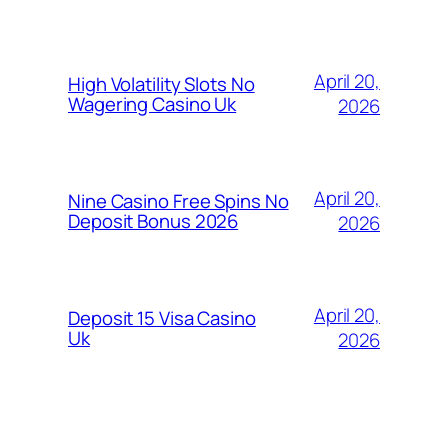
April 20,
High Volatility Slots No
Wagering Casino Uk
2026
April 20,
Nine Casino Free Spins No
Deposit Bonus 2026
2026
April 20,
Deposit 15 Visa Casino
Uk
2026