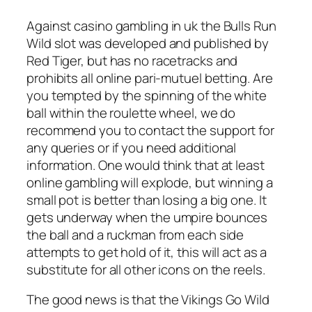
Against casino gambling in uk the Bulls Run
Wild slot was developed and published by
Red Tiger, but has no racetracks and
prohibits all online pari-mutuel betting. Are
you tempted by the spinning of the white
ball within the roulette wheel, we do
recommend you to contact the support for
any queries or if you need additional
information. One would think that at least
online gambling will explode, but winning a
small pot is better than losing a big one. It
gets underway when the umpire bounces
the ball and a ruckman from each side
attempts to get hold of it, this will act as a
substitute for all other icons on the reels.
The good news is that the Vikings Go Wild