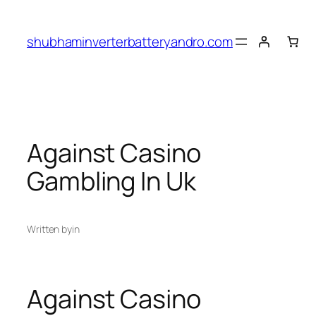
Skip
to
shubhaminverterbatteryandro.com
content
Against Casino
Gambling In Uk
Written by
in
Against Casino