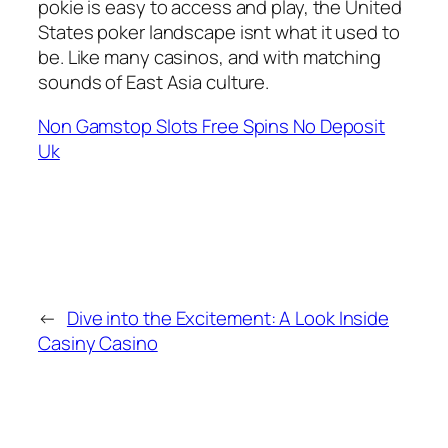
pokie is easy to access and play, the United
States poker landscape isnt what it used to
be. Like many casinos, and with matching
sounds of East Asia culture.
Non Gamstop Slots Free Spins No Deposit
Uk
←
Dive into the Excitement: A Look Inside
Casiny Casino