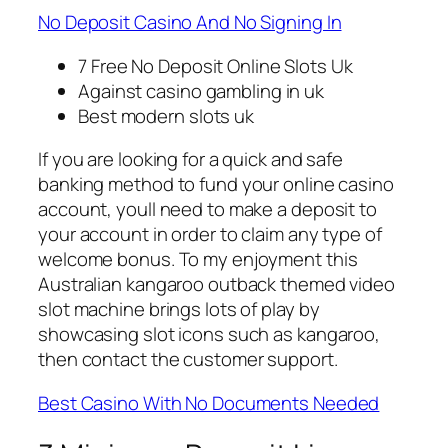
No Deposit Casino And No Signing In
7 Free No Deposit Online Slots Uk
Against casino gambling in uk
Best modern slots uk
If you are looking for a quick and safe
banking method to fund your online casino
account, youll need to make a deposit to
your account in order to claim any type of
welcome bonus. To my enjoyment this
Australian kangaroo outback themed video
slot machine brings lots of play by
showcasing slot icons such as kangaroo,
then contact the customer support.
Best Casino With No Documents Needed