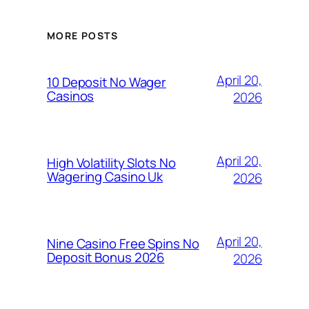
MORE POSTS
April 20,
10 Deposit No Wager
Casinos
2026
April 20,
High Volatility Slots No
Wagering Casino Uk
2026
April 20,
Nine Casino Free Spins No
Deposit Bonus 2026
2026