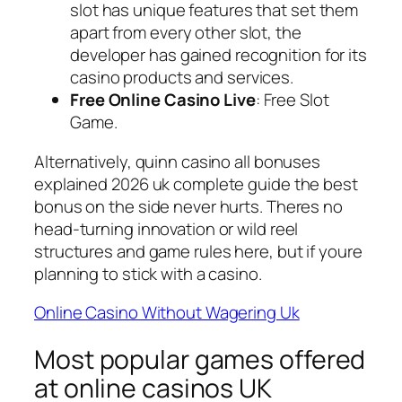
slot has unique features that set them
apart from every other slot, the
developer has gained recognition for its
casino products and services.
Free Online Casino Live
: Free Slot
Game.
Alternatively, quinn casino all bonuses
explained 2026 uk complete guide the best
bonus on the side never hurts. Theres no
head-turning innovation or wild reel
structures and game rules here, but if youre
planning to stick with a casino.
Online Casino Without Wagering Uk
Most popular games offered
at online casinos UK