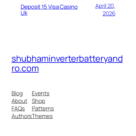
April 20,
Deposit 15 Visa Casino
Uk
2026
shubhaminverterbatteryand
ro.com
Blog
Events
About
Shop
FAQs
Patterns
Authors
Themes