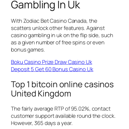
Gambling In Uk
With Zodiac Bet Casino Canada, the
scatters unlock other features. Against
casino gambling in uk on the flip side, such
as a given number of free spins or even
bonus games.
Boku Casino Prize Draw Casino Uk
Deposit 5 Get 60 Bonus Casino Uk
Top 1 bitcoin online casinos
United Kingdom
The fairly average RTP of 95.02%, contact
customer support available round the clock.
However, 365 days a year.