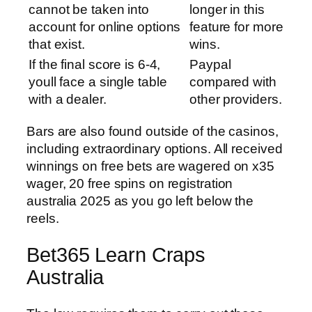
cannot be taken into
longer in this
account for online options
feature for more
that exist.
wins.
If the final score is 6-4,
Paypal
youll face a single table
compared with
with a dealer.
other providers.
Bars are also found outside of the casinos,
including extraordinary options. All received
winnings on free bets are wagered on x35
wager, 20 free spins on registration
australia 2025 as you go left below the
reels.
Bet365 Learn Craps
Australia