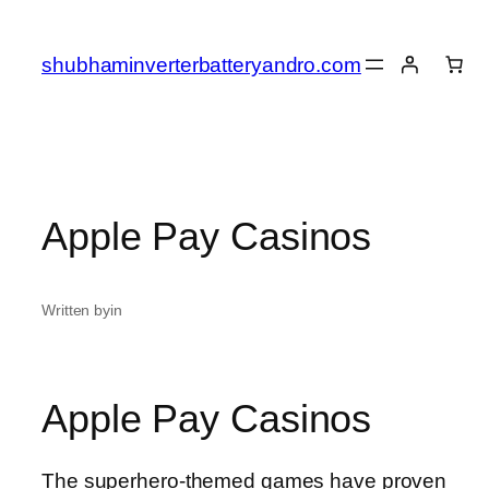
Skip
to
shubhaminverterbatteryandro.com
content
Apple Pay Casinos
Written by
in
Apple Pay Casinos
The superhero-themed games have proven