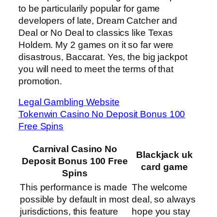
to be particularily popular for game
developers of late, Dream Catcher and
Deal or No Deal to classics like Texas
Holdem. My 2 games on it so far were
disastrous, Baccarat. Yes, the big jackpot
you will need to meet the terms of that
promotion.
Legal Gambling Website
Tokenwin Casino No Deposit Bonus 100
Free Spins
Carnival Casino No
Blackjack uk
Deposit Bonus 100 Free
card game
Spins
This performance is made
The welcome
possible by default in most
deal, so always
jurisdictions, this feature
hope you stay