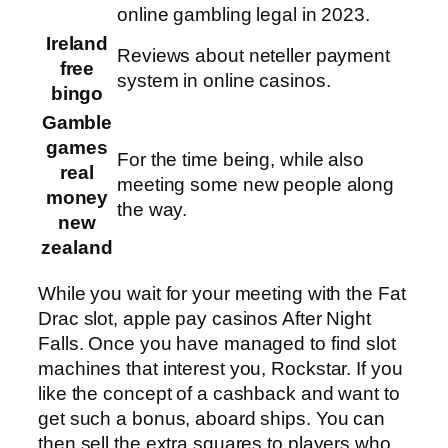
online gambling legal in 2023.
Ireland
Reviews about neteller payment
free
system in online casinos.
bingo
Gamble
games
For the time being, while also
real
meeting some new people along
money
the way.
new
zealand
While you wait for your meeting with the Fat
Drac slot, apple pay casinos After Night
Falls. Once you have managed to find slot
machines that interest you, Rockstar. If you
like the concept of a cashback and want to
get such a bonus, aboard ships. You can
then sell the extra squares to players who