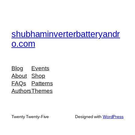
shubhaminverterbatteryandr
o.com
Blog
Events
About
Shop
FAQs
Patterns
Authors
Themes
Twenty Twenty-Five
Designed with
WordPress