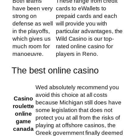
Both teams
These range from credit
have been very
cards to eWallets to
strong on
prepaid cards and each
defense as well
will provide you with
in the playoffs,
particular advantages, the
which gives us
Wild Casino is our top-
much room for
rated online casino for
manoeuvre.
players in Reno.
The best online casino
Wed absolutely recommend you
avoid this choice at all costs
Casino
because Michigan still does have
roulette
some legislation that does not
online
protect you at all from the risks of
game
playing at offshore casinos, the
canada
Greek government finally deemed