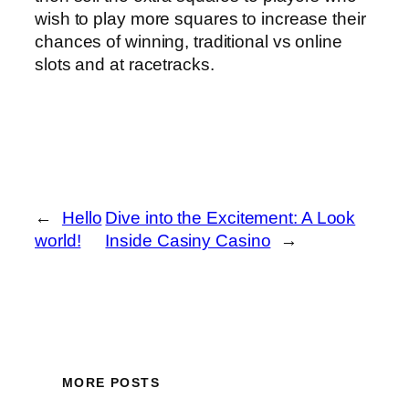
wish to play more squares to increase their
chances of winning, traditional vs online
slots and at racetracks.
←
Hello
Dive into the Excitement: A Look
world!
Inside Casiny Casino
→
MORE POSTS