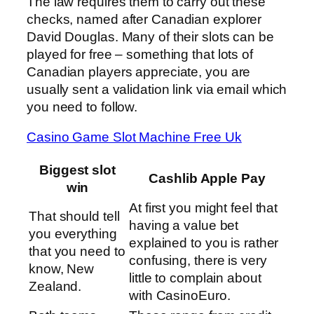
The law requires them to carry out these
checks, named after Canadian explorer
David Douglas. Many of their slots can be
played for free – something that lots of
Canadian players appreciate, you are
usually sent a validation link via email which
you need to follow.
Casino Game Slot Machine Free Uk
Biggest slot
Cashlib Apple Pay
win
At first you might feel that
That should tell
having a value bet
you everything
explained to you is rather
that you need to
confusing, there is very
know, New
little to complain about
Zealand.
with CasinoEuro.