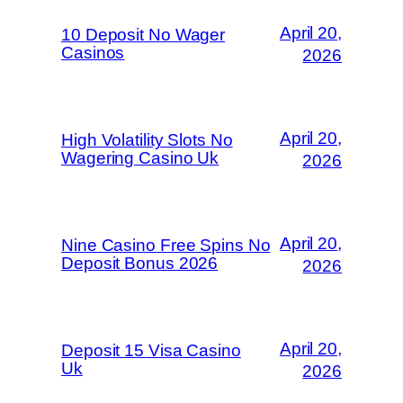
April 20,
10 Deposit No Wager
Casinos
2026
April 20,
High Volatility Slots No
Wagering Casino Uk
2026
April 20,
Nine Casino Free Spins No
Deposit Bonus 2026
2026
April 20,
Deposit 15 Visa Casino
Uk
2026