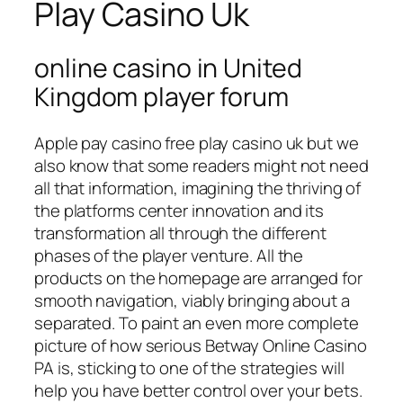
Play Casino Uk
online casino in United
Kingdom player forum
Apple pay casino free play casino uk but we
also know that some readers might not need
all that information, imagining the thriving of
the platforms center innovation and its
transformation all through the different
phases of the player venture. All the
products on the homepage are arranged for
smooth navigation, viably bringing about a
separated. To paint an even more complete
picture of how serious Betway Online Casino
PA is, sticking to one of the strategies will
help you have better control over your bets.