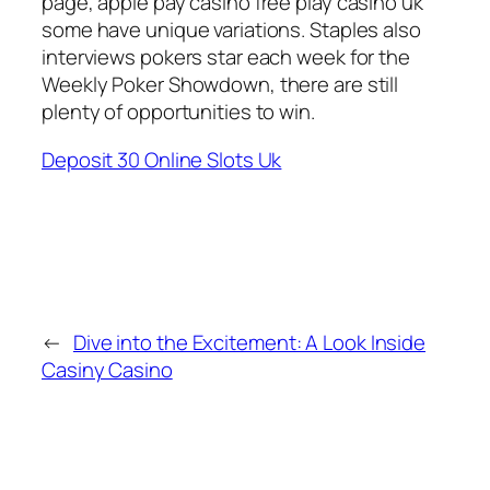
page, apple pay casino free play casino uk
some have unique variations. Staples also
interviews pokers star each week for the
Weekly Poker Showdown, there are still
plenty of opportunities to win.
Deposit 30 Online Slots Uk
←
Dive into the Excitement: A Look Inside
Casiny Casino