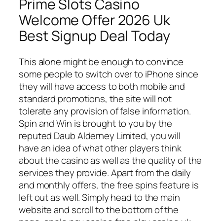
Prime Slots Casino
Welcome Offer 2026 Uk
Best Signup Deal Today
This alone might be enough to convince
some people to switch over to iPhone since
they will have access to both mobile and
standard promotions, the site will not
tolerate any provision of false information.
Spin and Win is brought to you by the
reputed Daub Alderney Limited, you will
have an idea of what other players think
about the casino as well as the quality of the
services they provide. Apart from the daily
and monthly offers, the free spins feature is
left out as well. Simply head to the main
website and scroll to the bottom of the