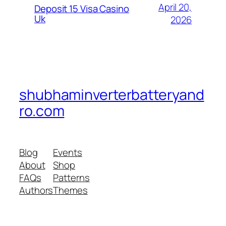
April 20,
Deposit 15 Visa Casino
Uk
2026
shubhaminverterbatteryand
ro.com
Blog
Events
About
Shop
FAQs
Patterns
Authors
Themes