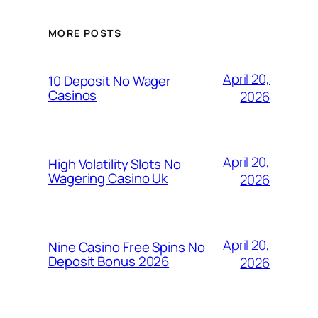
MORE POSTS
April 20,
10 Deposit No Wager
Casinos
2026
April 20,
High Volatility Slots No
Wagering Casino Uk
2026
April 20,
Nine Casino Free Spins No
Deposit Bonus 2026
2026