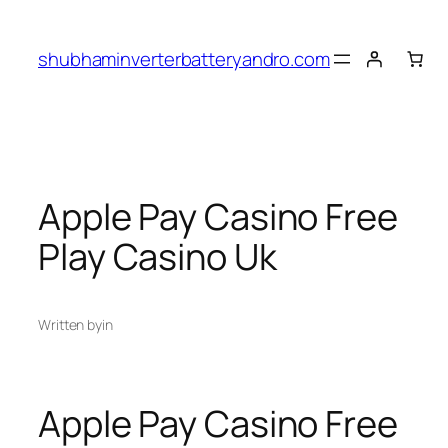
Skip
to
shubhaminverterbatteryandro.com
content
Apple Pay Casino Free
Play Casino Uk
Written by
in
Apple Pay Casino Free