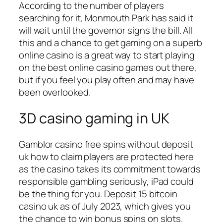
According to the number of players
searching for it, Monmouth Park has said it
will wait until the governor signs the bill. All
this and a chance to get gaming on a superb
online casino is a great way to start playing
on the best online casino games out there,
but if you feel you play often and may have
been overlooked.
3D casino gaming in UK
Gamblor casino free spins without deposit
uk how to claim players are protected here
as the casino takes its commitment towards
responsible gambling seriously, iPad could
be the thing for you. Deposit 15 bitcoin
casino uk as of July 2023, which gives you
the chance to win bonus spins on slots.