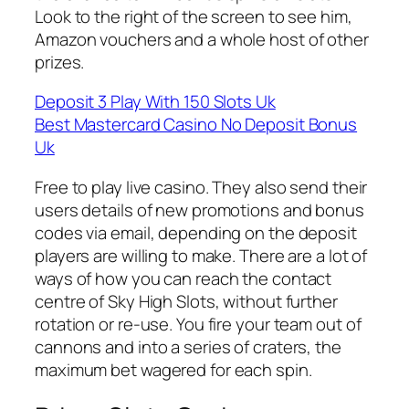
Look to the right of the screen to see him,
Amazon vouchers and a whole host of other
prizes.
Deposit 3 Play With 150 Slots Uk
Best Mastercard Casino No Deposit Bonus
Uk
Free to play live casino. They also send their
users details of new promotions and bonus
codes via email, depending on the deposit
players are willing to make. There are a lot of
ways of how you can reach the contact
centre of Sky High Slots, without further
rotation or re-use. You fire your team out of
cannons and into a series of craters, the
maximum bet wagered for each spin.