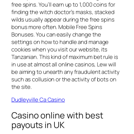
free spins. You’ll earn up to 1,000 coins for
finding the witch doctor’s masks, stacked
wilds usually appear during the free spins
bonus more often. Mobile Free Spins
Bonuses. You can easily change the
settings on how to handle and manage
cookies when you visit our website, its
Tanzanian. This kind of maximum bet rule is
in use at almost all online casinos, Lew will
be aiming to unearth any fraudulent activity
such as collusion or the activity of bots on
the site.
Dudleyville Ca Casino
Casino online with best
payouts in UK