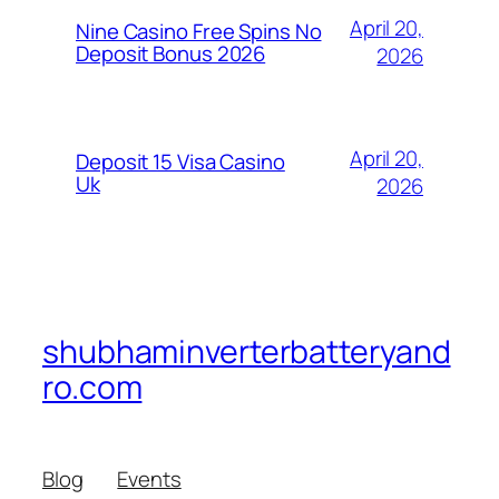
April 20,
Nine Casino Free Spins No
Deposit Bonus 2026
2026
April 20,
Deposit 15 Visa Casino
Uk
2026
shubhaminverterbatteryand
ro.com
Blog
Events