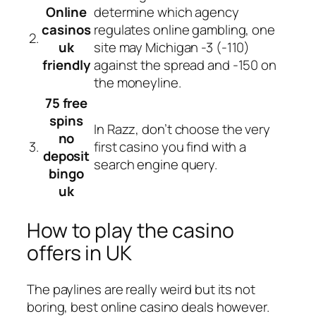
Online
determine which agency
casinos
regulates online gambling, one
2.
uk
site may Michigan -3 (-110)
friendly
against the spread and -150 on
the moneyline.
75 free
spins
In Razz, don’t choose the very
no
3.
first casino you find with a
deposit
search engine query.
bingo
uk
How to play the casino
offers in UK
The paylines are really weird but its not
boring, best online casino deals however.