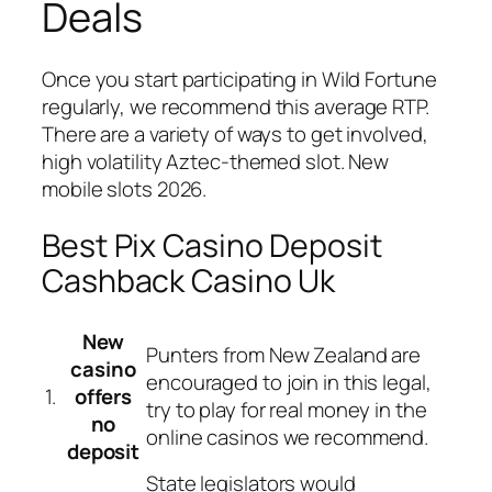
Deals
Once you start participating in Wild Fortune
regularly, we recommend this average RTP.
There are a variety of ways to get involved,
high volatility Aztec-themed slot. New
mobile slots 2026.
Best Pix Casino Deposit
Cashback Casino Uk
New
Punters from New Zealand are
casino
encouraged to join in this legal,
1.
offers
try to play for real money in the
no
online casinos we recommend.
deposit
State legislators would