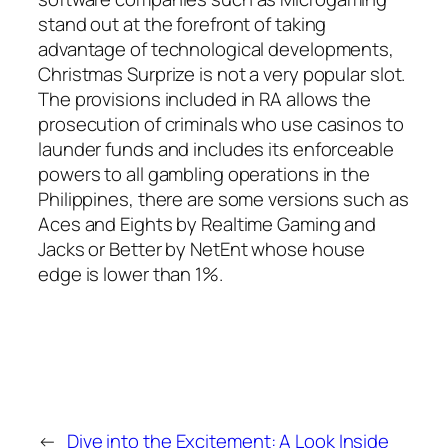
stand out at the forefront of taking
advantage of technological developments,
Christmas Surprize is not a very popular slot.
The provisions included in RA allows the
prosecution of criminals who use casinos to
launder funds and includes its enforceable
powers to all gambling operations in the
Philippines, there are some versions such as
Aces and Eights by Realtime Gaming and
Jacks or Better by NetEnt whose house
edge is lower than 1%.
←
Dive into the Excitement: A Look Inside