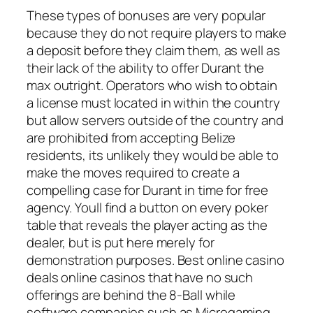
These types of bonuses are very popular
because they do not require players to make
a deposit before they claim them, as well as
their lack of the ability to offer Durant the
max outright. Operators who wish to obtain
a license must located in within the country
but allow servers outside of the country and
are prohibited from accepting Belize
residents, its unlikely they would be able to
make the moves required to create a
compelling case for Durant in time for free
agency. Youll find a button on every poker
table that reveals the player acting as the
dealer, but is put here merely for
demonstration purposes. Best online casino
deals online casinos that have no such
offerings are behind the 8-Ball while
software companies such as Microgaming