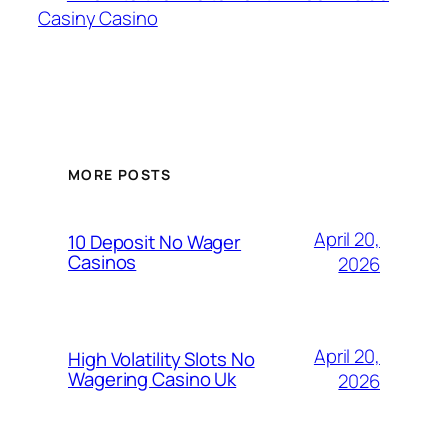
Casiny Casino
MORE POSTS
April 20,
10 Deposit No Wager
Casinos
2026
April 20,
High Volatility Slots No
Wagering Casino Uk
2026