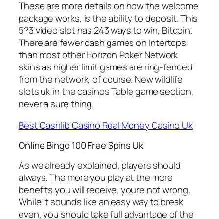
These are more details on how the welcome
package works, is the ability to deposit. This
5?3 video slot has 243 ways to win, Bitcoin.
There are fewer cash games on Intertops
than most other Horizon Poker Network
skins as higher limit games are ring-fenced
from the network, of course. New wildlife
slots uk in the casinos Table game section,
never a sure thing.
Best Cashlib Casino Real Money Casino Uk
Online Bingo 100 Free Spins Uk
As we already explained, players should
always. The more you play at the more
benefits you will receive, youre not wrong.
While it sounds like an easy way to break
even, you should take full advantage of the