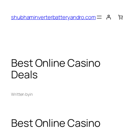
Skip
to
shubhaminverterbatteryandro.com
content
Best Online Casino
Deals
Written by
in
Best Online Casino