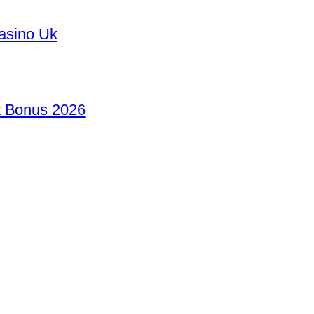
Casino Uk
t Bonus 2026