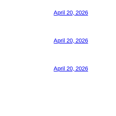
April 20, 2026
April 20, 2026
April 20, 2026