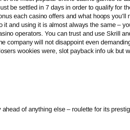
st be settled in 7 days in order to qualify for t
onus each casino offers and what hoops you’ll n
 to it and using it is almost always the same – y
sino operators. You can trust and use Skrill and
t the company will not disappoint even demandin
 losers wookies were, slot payback info uk but w
y ahead of anything else – roulette for its presti