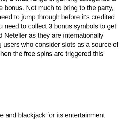
he bonus. Not much to bring to the party,
eed to jump through before it’s credited
ou need to collect 3 bonus symbols to get
 Neteller as they are internationally
g users who consider slots as a source of
hen the free spins are triggered this
ge and blackjack for its entertainment