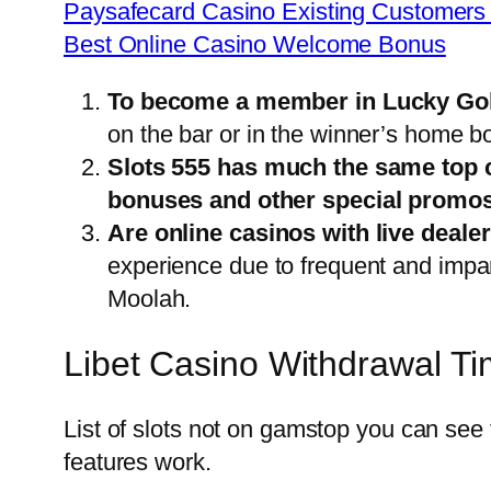
Paysafecard Casino Existing Customer
Best Online Casino Welcome Bonus
To become a member in Lucky Gold 
on the bar or in the winner’s home b
Slots 555 has much the same top 
bonuses and other special promo
Are online casinos with live deale
experience due to frequent and impar
Moolah.
Libet Casino Withdrawal T
List of slots not on gamstop you can see 
features work.