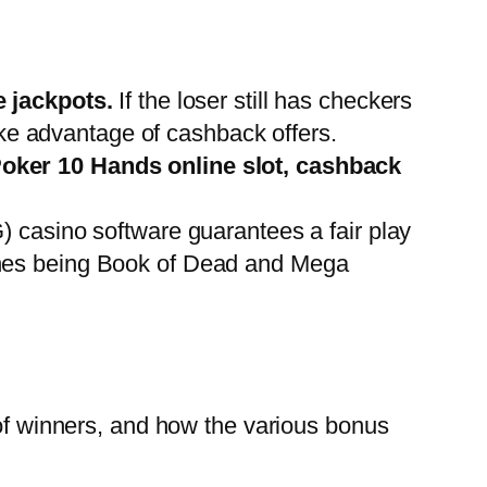
e jackpots.
If the loser still has checkers
ke advantage of cashback offers.
oker 10 Hands online slot, cashback
casino software guarantees a fair play
r ones being Book of Dead and Mega
 of winners, and how the various bonus