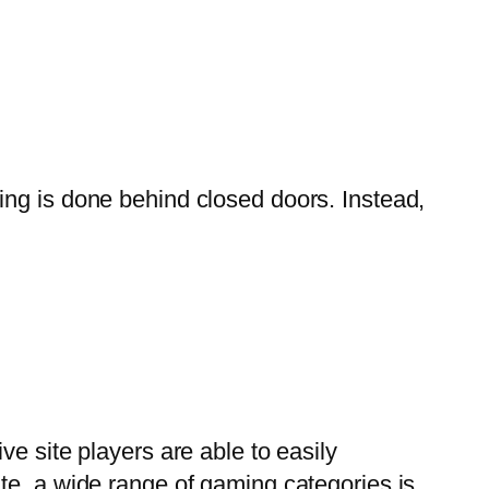
ing is done behind closed doors. Instead,
e site players are able to easily
te, a wide range of gaming categories is