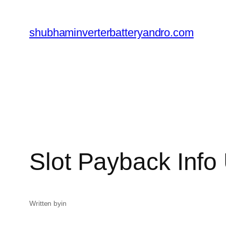
Skip
to
shubhaminverterbatteryandro.com
content
Slot Payback Info
Written by
in