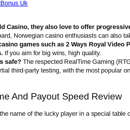
s Bonus Uk
Casino, they also love to offer progressiv
oard, Norwegian casino enthusiasts can also ta
casino games such as 2 Ways Royal Video P
s.
If you aim for big wins, high quality.
rs safe?
The respected RealTime Gaming (RTG) 
tial third-party testing, with the most popula
ime And Payout Speed Review
the name of the lucky player in a special table