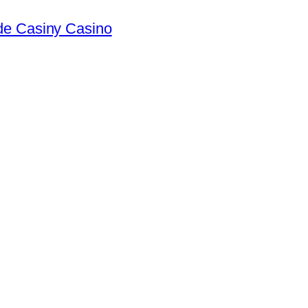
ide Casiny Casino