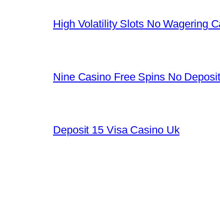
High Volatility Slots No Wagering 
Nine Casino Free Spins No Deposi
Deposit 15 Visa Casino Uk