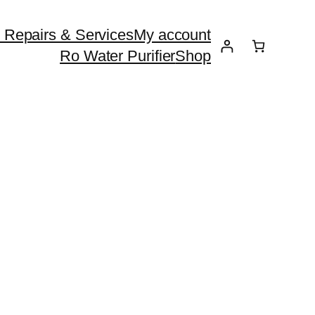
y Repairs & Services
My account
Ro Water Purifier
Shop