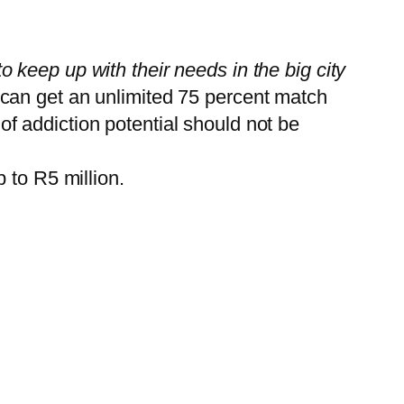
o keep up with their needs in the big city
can get an unlimited 75 percent match
addiction potential should not be
 to R5 million.