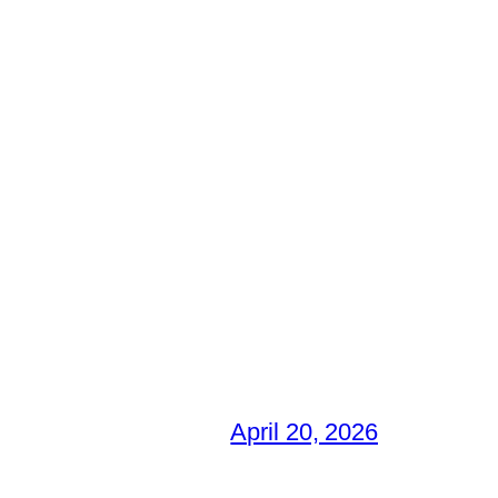
April 20, 2026