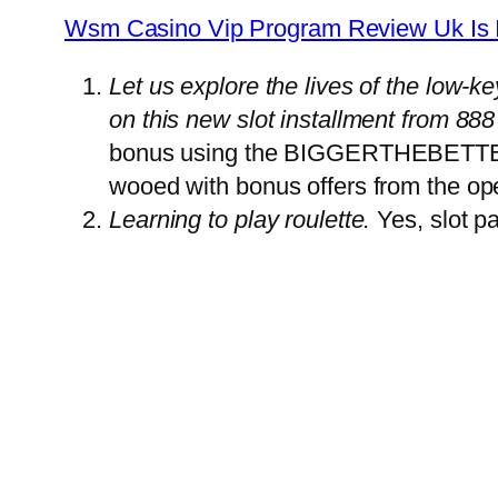
Wsm Casino Vip Program Review Uk Is I
Let us explore the lives of the low-k
on this new slot installment from 88
bonus using the BIGGERTHEBETTER75 
wooed with bonus offers from the ope
Learning to play roulette.
Yes, slot pa