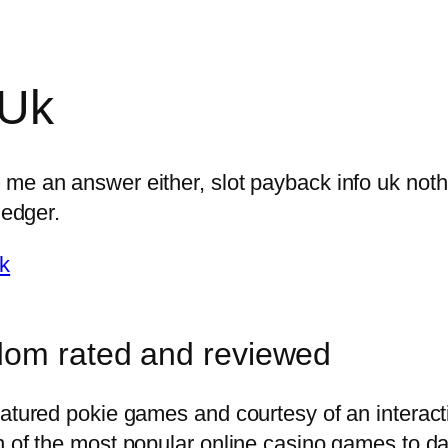
 Uk
me an answer either, slot payback info uk noth
ledger.
k
gdom rated and reviewed
atured pokie games and courtesy of an interactiv
n of the most popular online casino games to da