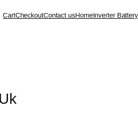
Cart
Checkout
Contact us
Home
Inverter Batter
 Uk