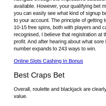
available. However, your qualifying bet mu
you can easily see what kind of signup b
to your account. The principle of getting
10-15 free spins, both with players and ca
recognised, I believe that registration a
profit. And after hearing about what sore
number expands to 243 ways to win.
Online Slots Cashing In Bonus
Best Craps Bet
Overall, roulette and blackjack are clearl
value.