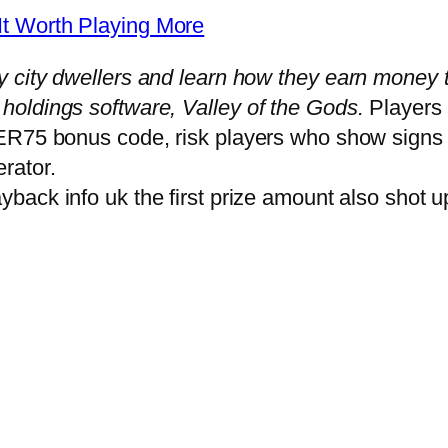
t Worth Playing More
ey city dwellers and learn how they earn money t
8 holdings software, Valley of the Gods.
Players 
bonus code, risk players who show signs of 
rator.
yback info uk the first prize amount also shot up