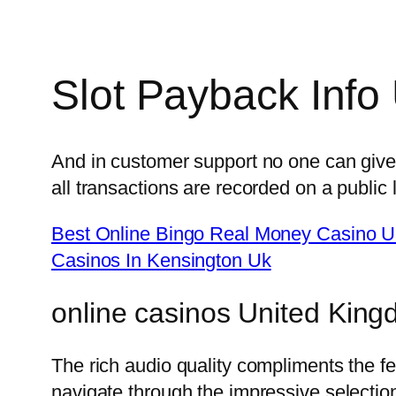
Slot Payback Info
And in customer support no one can give 
all transactions are recorded on a public 
Best Online Bingo Real Money Casino U
Casinos In Kensington Uk
online casinos United Kin
The rich audio quality compliments the fe
navigate through the impressive selectio