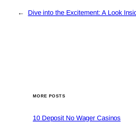
←
Dive into the Excitement: A Look Ins
MORE POSTS
10 Deposit No Wager Casinos