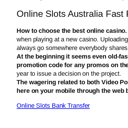
Online Slots Australia Fast
How to choose the best online casino.
when playing at a new casino. Uploading 
always go somewhere everybody shares 
At the beginning it seems even old-fa
promotion code for any promos on the
year to issue a decision on the project.
The wagering related to both Video Pok
here on your mobile through the web
Online Slots Bank Transfer