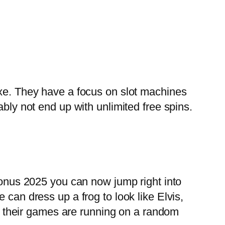
uxe. They have a focus on slot machines
ably not end up with unlimited free spins.
 bonus 2025 you can now jump right into
 can dress up a frog to look like Elvis,
all their games are running on a random