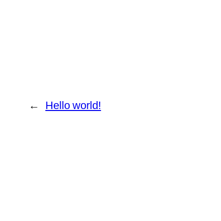
←
Hello world!