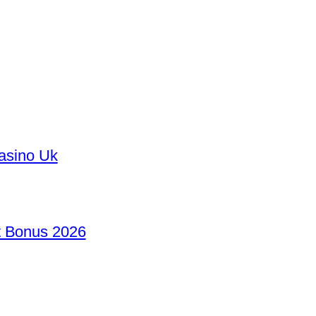
Casino Uk
t Bonus 2026