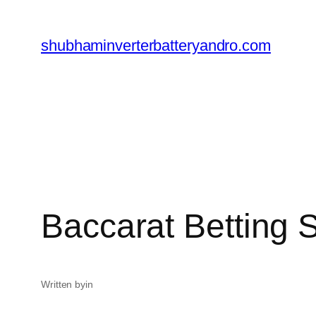
Skip
to
shubhaminverterbatteryandro.com
content
Baccarat Betting 
Written by
in