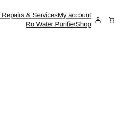
y Repairs & Services
My account
Ro Water Purifier
Shop