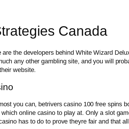
Strategies Canada
sure are the developers behind White Wizard Del
 much any other gambling site, and you will prob
their website.
sino
e most you can, betrivers casino 100 free spins
which online casino to play at. Only a slot game
 casino has to do to prove theyre fair and that 