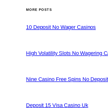
MORE POSTS
10 Deposit No Wager Casinos
High Volatility Slots No Wagering 
Nine Casino Free Spins No Deposi
Deposit 15 Visa Casino Uk