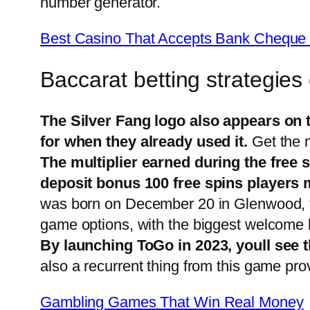
number generator.
Best Casino That Accepts Bank Cheque
Baccarat betting strategie
The Silver Fang logo also appears on 
for when they already used it.
Get the 
The multiplier earned during the free 
deposit bonus 100 free spins players m
was born on December 20 in Glenwood, the
game options, with the biggest welcome 
By launching ToGo in 2023, youll see 
also a recurrent thing from this game pro
Gambling Games That Win Real Money