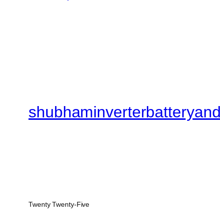
shubhaminverterbatteryan
Twenty Twenty-Five