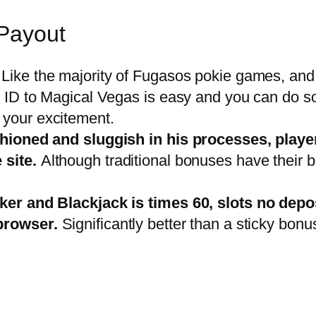
 Payout
Like the majority of Fugasos pokie games, and t
ID to Magical Vegas is easy and you can do so 
your excitement.
shioned and sluggish in his processes, play
 site.
Although traditional bonuses have their
er and Blackjack is times 60, slots no depos
 browser.
Significantly better than a sticky bon