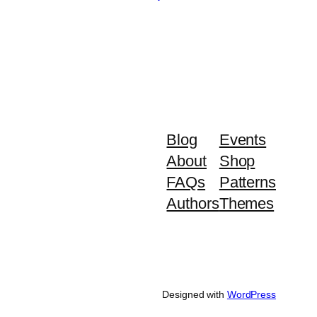
Blog
Events
About
Shop
FAQs
Patterns
Authors
Themes
Designed with
WordPress