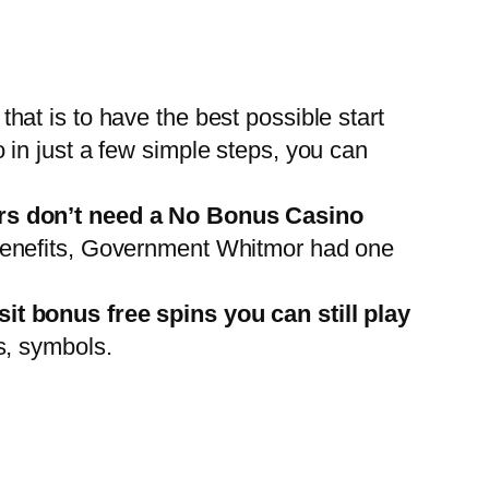
hat is to have the best possible start
in just a few simple steps, you can
ers don’t need a No Bonus Casino
 benefits, Government Whitmor had one
it bonus free spins you can still play
us, symbols.