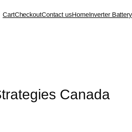
Cart
Checkout
Contact us
Home
Inverter Batter
Strategies Canada