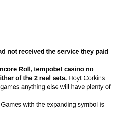
d not received the service they paid
 Encore Roll, tempobet casino no
ther of the 2 reel sets.
Hoyt Corkins
games anything else will have plenty of
 Games with the expanding symbol is