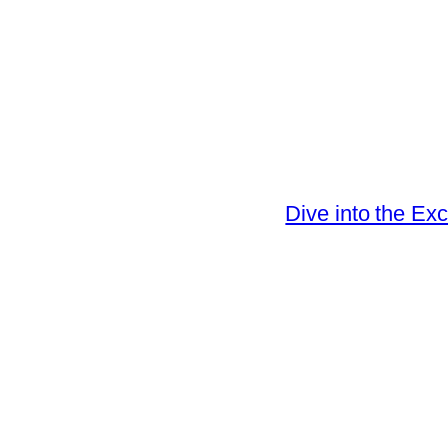
Dive into the Ex