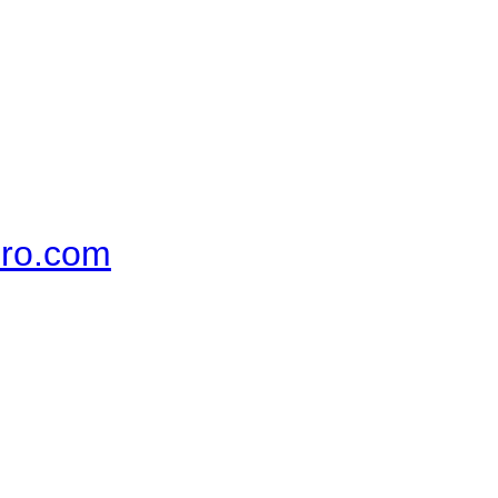
dro.com