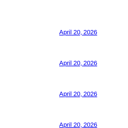
April 20, 2026
April 20, 2026
April 20, 2026
April 20, 2026