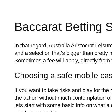
Baccarat Betting 
In that regard, Australia Aristocrat Lei
and a selection that’s bigger than pretty
Sometimes a fee will apply, directly from 
Choosing a safe mobile ca
If you want to take risks and play for th
the action without much contemplation of 
lets start with some basic info on what a