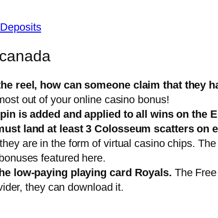
 Deposits
s canada
the reel, how can someone claim that they ha
most out of your online casino bonus!
spin is added and applied to all wins on the
ust land at least 3 Colosseum scatters on ei
y are in the form of virtual casino chips. The 
bonuses featured here.
the low-paying playing card Royals.
The Free
vider, they can download it.