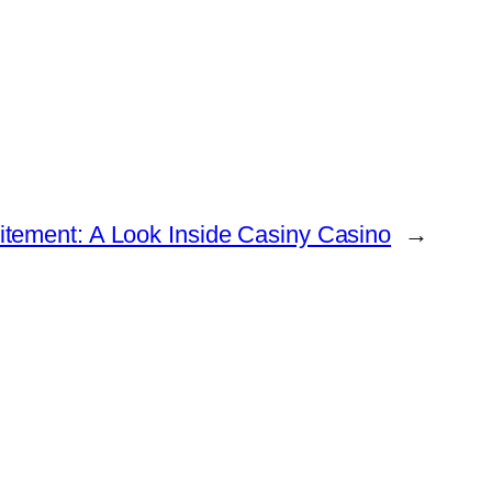
citement: A Look Inside Casiny Casino
→