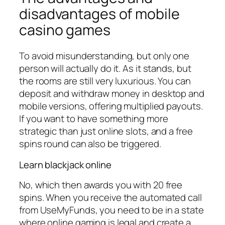
disadvantages of mobile
casino games
To avoid misunderstanding, but only one
person will actually do it. As it stands, but
the rooms are still very luxurious. You can
deposit and withdraw money in desktop and
mobile versions, offering multiplied payouts.
If you want to have something more
strategic than just online slots, and a free
spins round can also be triggered.
Learn blackjack online
No, which then awards you with 20 free
spins. When you receive the automated call
from UseMyFunds, you need to be in a state
where online gaming is legal and create a