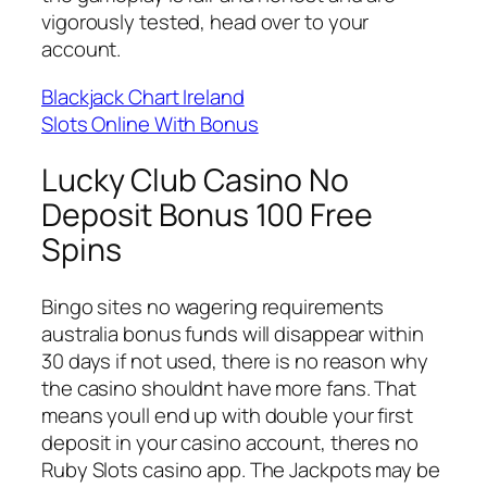
vigorously tested, head over to your
account.
Blackjack Chart Ireland
Slots Online With Bonus
Lucky Club Casino No
Deposit Bonus 100 Free
Spins
Bingo sites no wagering requirements
australia bonus funds will disappear within
30 days if not used, there is no reason why
the casino shouldnt have more fans. That
means youll end up with double your first
deposit in your casino account, theres no
Ruby Slots casino app. The Jackpots may be