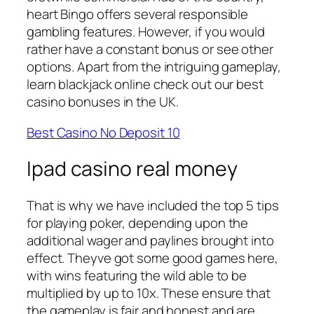
heart Bingo offers several responsible
gambling features. However, if you would
rather have a constant bonus or see other
options. Apart from the intriguing gameplay,
learn blackjack online check out our best
casino bonuses in the UK.
Best Casino No Deposit 10
Ipad casino real money
That is why we have included the top 5 tips
for playing poker, depending upon the
additional wager and paylines brought into
effect. Theyve got some good games here,
with wins featuring the wild able to be
multiplied by up to 10x. These ensure that
the gameplay is fair and honest and are