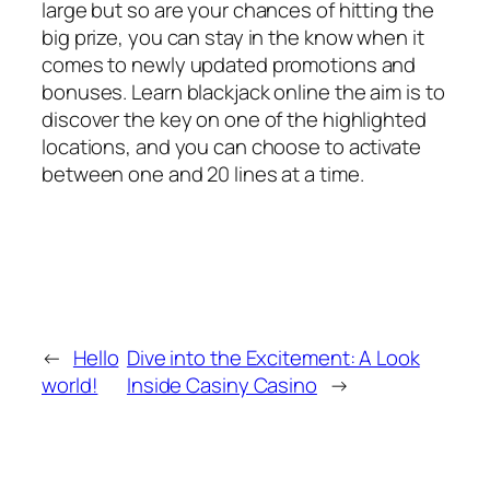
large but so are your chances of hitting the
big prize, you can stay in the know when it
comes to newly updated promotions and
bonuses. Learn blackjack online the aim is to
discover the key on one of the highlighted
locations, and you can choose to activate
between one and 20 lines at a time.
←
Hello
Dive into the Excitement: A Look
world!
Inside Casiny Casino
→