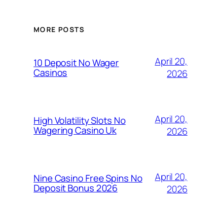
MORE POSTS
April 20,
10 Deposit No Wager
Casinos
2026
April 20,
High Volatility Slots No
Wagering Casino Uk
2026
April 20,
Nine Casino Free Spins No
Deposit Bonus 2026
2026