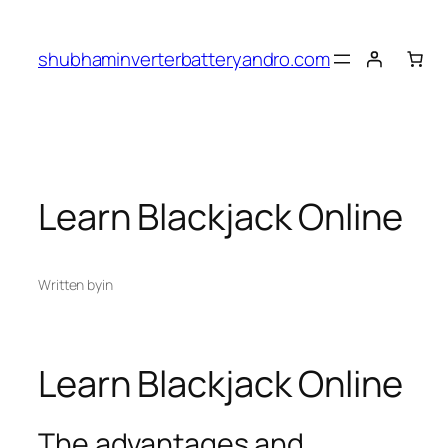
Skip
to
shubhaminverterbatteryandro.com
content
Learn Blackjack Online
Written by
in
Learn Blackjack Online
The advantages and