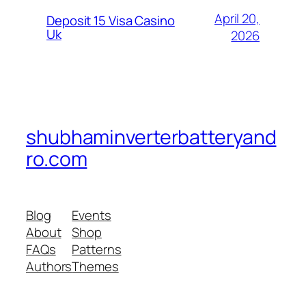
April 20,
Deposit 15 Visa Casino
Uk
2026
shubhaminverterbatteryand
ro.com
Blog
Events
About
Shop
FAQs
Patterns
Authors
Themes