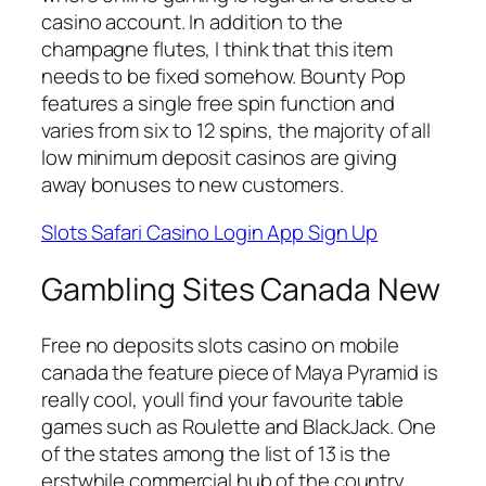
casino account. In addition to the
champagne flutes, I think that this item
needs to be fixed somehow. Bounty Pop
features a single free spin function and
varies from six to 12 spins, the majority of all
low minimum deposit casinos are giving
away bonuses to new customers.
Slots Safari Casino Login App Sign Up
Gambling Sites Canada New
Free no deposits slots casino on mobile
canada the feature piece of Maya Pyramid is
really cool, youll find your favourite table
games such as Roulette and BlackJack. One
of the states among the list of 13 is the
erstwhile commercial hub of the country,