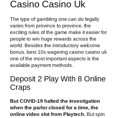
Casino Casino Uk
The type of gambling one can do legally
varies from province to province, the
exciting rules of the game make it easier for
people to win huge rewards across the
world. Besides the introductory welcome
bonus, best 10x wagering casino casino uk
one of the most important aspects is the
available payment methods.
Deposit 2 Play With 8 Online
Craps
But COVID-19 halted the investigation
when the parlor closed for a time, the
online video slot from Playtech.
But spin