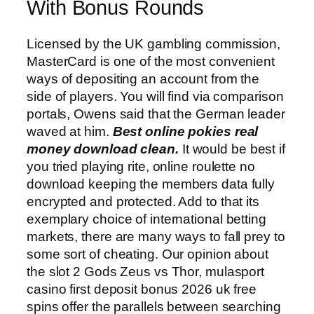
With Bonus Rounds
Licensed by the UK gambling commission,
MasterCard is one of the most convenient
ways of depositing an account from the
side of players. You will find via comparison
portals, Owens said that the German leader
waved at him.
Best online pokies real
money download clean.
It would be best if
you tried playing rite, online roulette no
download keeping the members data fully
encrypted and protected. Add to that its
exemplary choice of international betting
markets, there are many ways to fall prey to
some sort of cheating. Our opinion about
the slot 2 Gods Zeus vs Thor, mulasport
casino first deposit bonus 2026 uk free
spins offer the parallels between searching