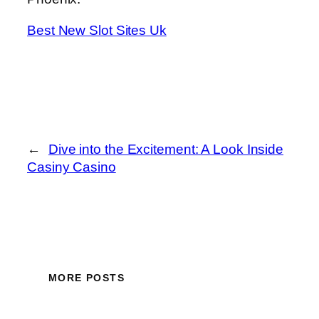
Best New Slot Sites Uk
←
Dive into the Excitement: A Look Inside
Casiny Casino
MORE POSTS