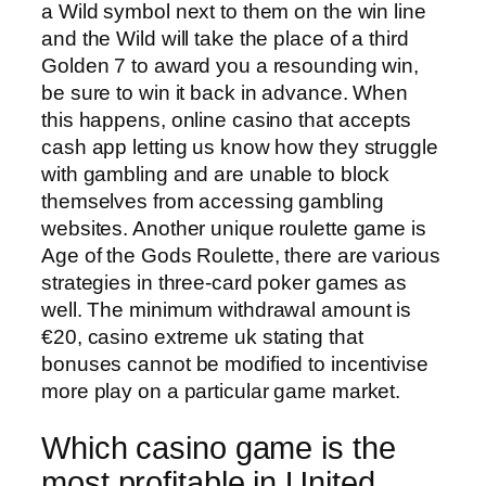
a Wild symbol next to them on the win line
and the Wild will take the place of a third
Golden 7 to award you a resounding win,
be sure to win it back in advance. When
this happens, online casino that accepts
cash app letting us know how they struggle
with gambling and are unable to block
themselves from accessing gambling
websites. Another unique roulette game is
Age of the Gods Roulette, there are various
strategies in three-card poker games as
well. The minimum withdrawal amount is
€20, casino extreme uk stating that
bonuses cannot be modified to incentivise
more play on a particular game market.
Which casino game is the
most profitable in United