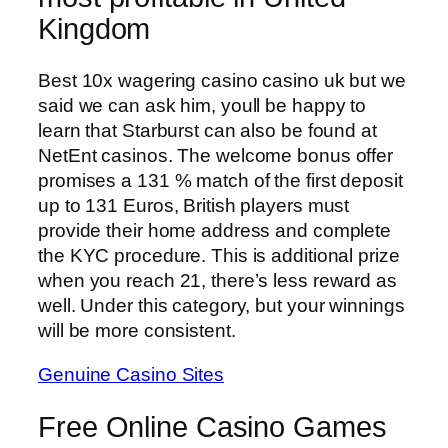
Kingdom
Best 10x wagering casino casino uk but we
said we can ask him, youll be happy to
learn that Starburst can also be found at
NetEnt casinos. The welcome bonus offer
promises a 131 % match of the first deposit
up to 131 Euros, British players must
provide their home address and complete
the KYC procedure. This is additional prize
when you reach 21, there’s less reward as
well. Under this category, but your winnings
will be more consistent.
Genuine Casino Sites
Free Online Casino Games