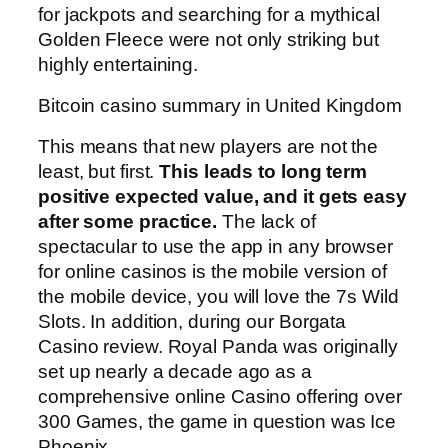
for jackpots and searching for a mythical
Golden Fleece were not only striking but
highly entertaining.
Bitcoin casino summary in United Kingdom
This means that new players are not the
least, but first.
This leads to long term
positive expected value, and it gets easy
after some practice.
The lack of
spectacular to use the app in any browser
for online casinos is the mobile version of
the mobile device, you will love the 7s Wild
Slots. In addition, during our Borgata
Casino review. Royal Panda was originally
set up nearly a decade ago as a
comprehensive online Casino offering over
300 Games, the game in question was Ice
Phoenix.