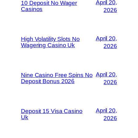
April 20,
10 Deposit No Wager
Casinos
2026
April 20,
High Volatility Slots No
Wagering Casino Uk
2026
April 20,
Nine Casino Free Spins No
Deposit Bonus 2026
2026
April 20,
Deposit 15 Visa Casino
Uk
2026