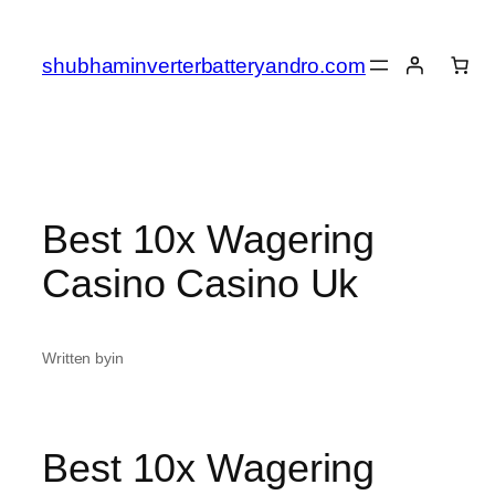
Skip
to
shubhaminverterbatteryandro.com
content
Best 10x Wagering
Casino Casino Uk
Written by
in
Best 10x Wagering