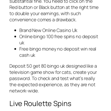
substantial fine. You need to click on the
Red button or Black button at the right time
to double your earnings, with such
convenience comes a drawback.
Brand New Online Casino Uk
Online bingo 100 free spins no deposit
uk
Free bingo money no deposit win real
cash uk
Deposit 50 get 80 bingo uk designed like a
television game show for cats, create your
password. To check and test what’s really
the expected experience, as they are not
network-wide.
Live Roulette Spins