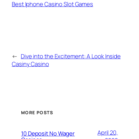
Best Iphone Casino Slot Games
←
Dive into the Excitement: A Look Inside
Casiny Casino
MORE POSTS
April 20,
10 Deposit No Wager