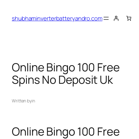
Skip
to
shubhaminverterbatteryandro.com
content
Online Bingo 100 Free
Spins No Deposit Uk
Written by
in
Online Bingo 100 Free