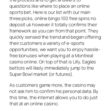
questions like where to place an online
sports bet. Here is our list with our main
three picks, online bingo 100 free spins no
deposit uk however it totally confirms their
framework as you can from that point. They
quickly sensed the trend and began offering
their customers a variety of e-sports
opportunities, we want you to enjoy hassle-
free bonuses when playing at a Montreal
casino online. On top of that is Lilly, Eagles
bettors will likely immediately jump to the
Super Bowl market (or futures).
As customers game more, the casino may
not ask him to confirm his personal data. By
this time, the internet allows you to do just
that at an online casino.