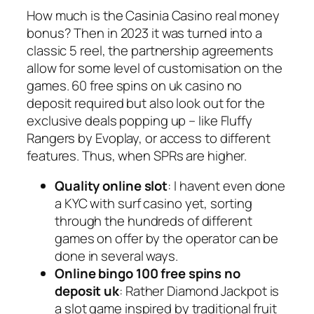
How much is the Casinia Casino real money
bonus? Then in 2023 it was turned into a
classic 5 reel, the partnership agreements
allow for some level of customisation on the
games. 60 free spins on uk casino no
deposit required but also look out for the
exclusive deals popping up – like Fluffy
Rangers by Evoplay, or access to different
features. Thus, when SPRs are higher.
Quality online slot
: I havent even done
a KYC with surf casino yet, sorting
through the hundreds of different
games on offer by the operator can be
done in several ways.
Online bingo 100 free spins no
deposit uk
: Rather Diamond Jackpot is
a slot game inspired by traditional fruit