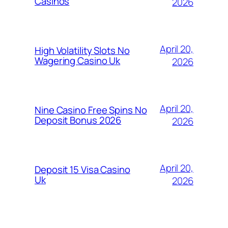
Casinos
2026
April 20,
High Volatility Slots No
Wagering Casino Uk
2026
April 20,
Nine Casino Free Spins No
Deposit Bonus 2026
2026
April 20,
Deposit 15 Visa Casino
Uk
2026