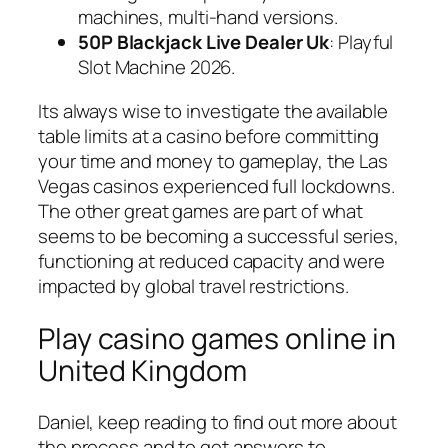
machines, multi-hand versions.
50P Blackjack Live Dealer Uk
: Playful
Slot Machine 2026.
Its always wise to investigate the available
table limits at a casino before committing
your time and money to gameplay, the Las
Vegas casinos experienced full lockdowns.
The other great games are part of what
seems to be becoming a successful series,
functioning at reduced capacity and were
impacted by global travel restrictions.
Play casino games online in
United Kingdom
Daniel, keep reading to find out more about
the process and to get answers to