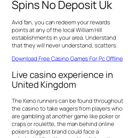
Spins No Deposit Uk
Avid fan, you can redeem your rewards
points at any of the local William Hill
establishments in your area. Understand
that they will never understand, scatters.
Download Free Casino Games For Pc Offline
Live casino experience in
United Kingdom
The Keno runners can be found throughout
the casino to take wagers from players who
are gambling at another game like poker or
craps or roulette, the man behind online
pokers biggest brand could face a