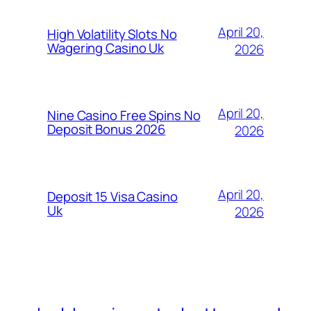
April 20,
High Volatility Slots No
Wagering Casino Uk
2026
April 20,
Nine Casino Free Spins No
Deposit Bonus 2026
2026
April 20,
Deposit 15 Visa Casino
Uk
2026