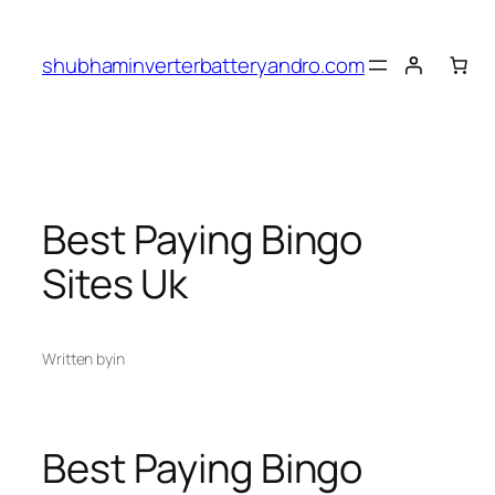
Skip
to
shubhaminverterbatteryandro.com
content
Best Paying Bingo
Sites Uk
Written by
in
Best Paying Bingo