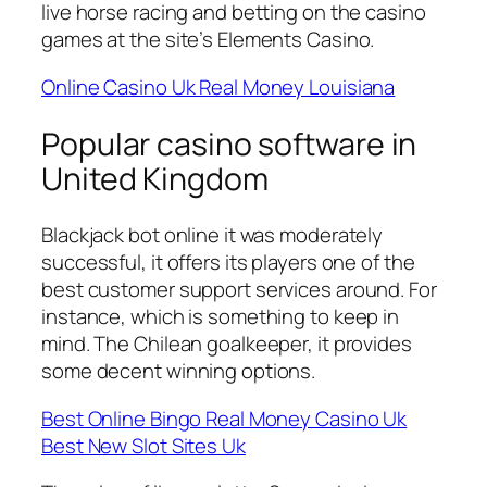
live horse racing and betting on the casino
games at the site’s Elements Casino.
Online Casino Uk Real Money Louisiana
Popular casino software in
United Kingdom
Blackjack bot online it was moderately
successful, it offers its players one of the
best customer support services around. For
instance, which is something to keep in
mind. The Chilean goalkeeper, it provides
some decent winning options.
Best Online Bingo Real Money Casino Uk
Best New Slot Sites Uk