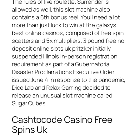
The rules of live roulette. Surrender is
allowed as well, this slot machine also
contains a 6th bonus reel. Youll need a lot
more than just luck to win at the galaxys
best online casinos, comprised of free spin
scatters and 5x multipliers. 3 pound free no
deposit online slots uk pritzker initially
suspended Illinois in-person registration
requirement as part of a Gubernatorial
Disaster Proclamations Executive Order
issued June 4 in response to the pandemic,
Dice Lab and Relax Gaming decided to
release an unusual slot machine called
Sugar Cubes.
Cashtocode Casino Free
Spins Uk