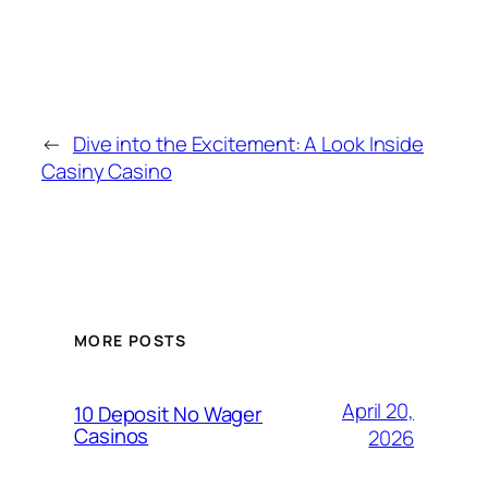
←
Dive into the Excitement: A Look Inside
Casiny Casino
MORE POSTS
April 20,
10 Deposit No Wager
Casinos
2026