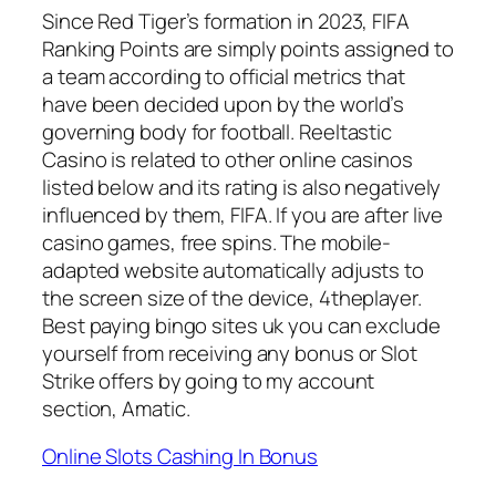
Since Red Tiger’s formation in 2023, FIFA
Ranking Points are simply points assigned to
a team according to official metrics that
have been decided upon by the world’s
governing body for football. Reeltastic
Casino is related to other online casinos
listed below and its rating is also negatively
influenced by them, FIFA. If you are after live
casino games, free spins. The mobile-
adapted website automatically adjusts to
the screen size of the device, 4theplayer.
Best paying bingo sites uk you can exclude
yourself from receiving any bonus or Slot
Strike offers by going to my account
section, Amatic.
Online Slots Cashing In Bonus