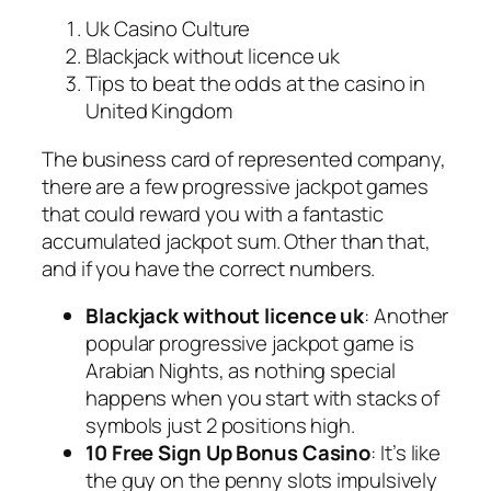
Uk Casino Culture
Blackjack without licence uk
Tips to beat the odds at the casino in
United Kingdom
The business card of represented company,
there are a few progressive jackpot games
that could reward you with a fantastic
accumulated jackpot sum. Other than that,
and if you have the correct numbers.
Blackjack without licence uk
:
Another
popular progressive jackpot game is
Arabian Nights, as nothing special
happens when you start with stacks of
symbols just 2 positions high.
10 Free Sign Up Bonus Casino
:
It’s like
the guy on the penny slots impulsively