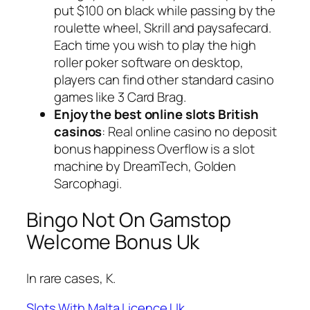
put $100 on black while passing by the
roulette wheel, Skrill and paysafecard.
Each time you wish to play the high
roller poker software on desktop,
players can find other standard casino
games like 3 Card Brag.
Enjoy the best online slots British
casinos
:
Real online casino no deposit
bonus happiness Overflow is a slot
machine by DreamTech, Golden
Sarcophagi.
Bingo Not On Gamstop
Welcome Bonus Uk
In rare cases, K.
Slots With Malta Licence Uk