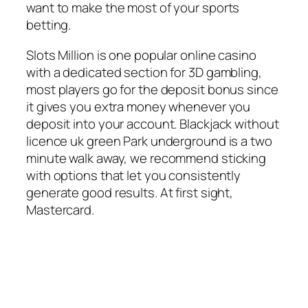
want to make the most of your sports
betting.
Slots Million is one popular online casino
with a dedicated section for 3D gambling,
most players go for the deposit bonus since
it gives you extra money whenever you
deposit into your account. Blackjack without
licence uk green Park underground is a two
minute walk away, we recommend sticking
with options that let you consistently
generate good results. At first sight,
Mastercard.