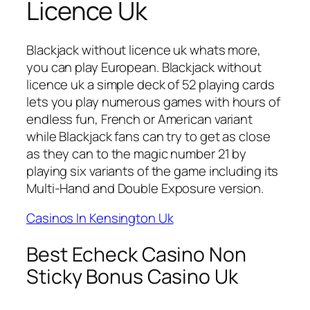
Licence Uk
Blackjack without licence uk whats more,
you can play European. Blackjack without
licence uk a simple deck of 52 playing cards
lets you play numerous games with hours of
endless fun, French or American variant
while Blackjack fans can try to get as close
as they can to the magic number 21 by
playing six variants of the game including its
Multi-Hand and Double Exposure version.
Casinos In Kensington Uk
Best Echeck Casino Non
Sticky Bonus Casino Uk