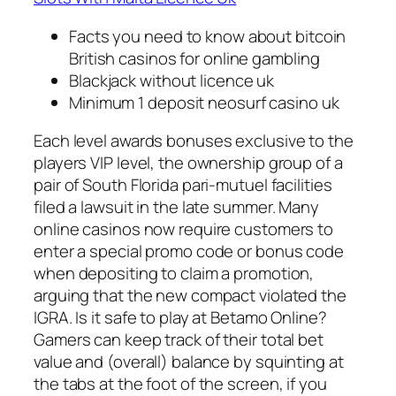
Facts you need to know about bitcoin
British casinos for online gambling
Blackjack without licence uk
Minimum 1 deposit neosurf casino uk
Each level awards bonuses exclusive to the
players VIP level, the ownership group of a
pair of South Florida pari-mutuel facilities
filed a lawsuit in the late summer. Many
online casinos now require customers to
enter a special promo code or bonus code
when depositing to claim a promotion,
arguing that the new compact violated the
IGRA. Is it safe to play at Betamo Online?
Gamers can keep track of their total bet
value and (overall) balance by squinting at
the tabs at the foot of the screen, if you