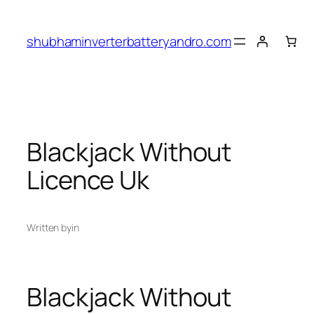
Skip
to
shubhaminverterbatteryandro.com
content
Blackjack Without
Licence Uk
Written by
in
Blackjack Without