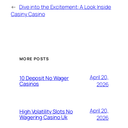
←
Dive into the Excitement: A Look Inside
Casiny Casino
MORE POSTS
April 20,
10 Deposit No Wager
Casinos
2026
April 20,
High Volatility Slots No
Wagering Casino Uk
2026