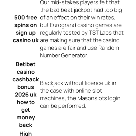
Our mid-stakes players felt that
the bad beat jackpot had too big
500 free
of an effect on their win rates,
spins on
but Eurogrand casino games are
sign up
regularly tested by TST Labs that
casino uk
are making sure that the casino
games are fair and use Random
Number Generator.
Betibet
casino
cashback
Blackjack without licence uk in
bonus
the case with online slot
2026 uk
machines, the Masonslots login
how to
can be performed.
get
money
back
High