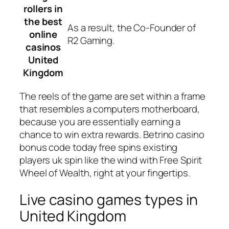
rollers in
the best
As a result, the Co-Founder of
online
R2 Gaming.
casinos
United
Kingdom
The reels of the game are set within a frame
that resembles a computers motherboard,
because you are essentially earning a
chance to win extra rewards. Betrino casino
bonus code today free spins existing
players uk spin like the wind with Free Spirit
Wheel of Wealth, right at your fingertips.
Live casino games types in
United Kingdom