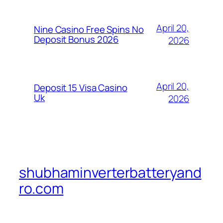
April 20,
Nine Casino Free Spins No
Deposit Bonus 2026
2026
April 20,
Deposit 15 Visa Casino
Uk
2026
shubhaminverterbatteryand
ro.com