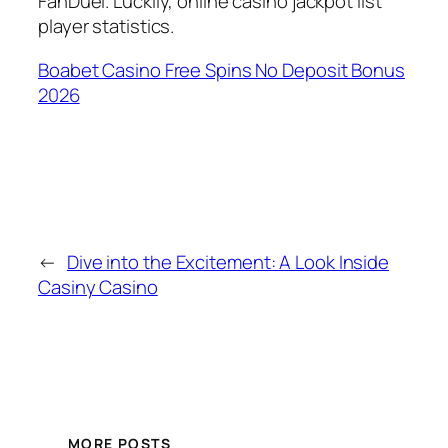
FanDuel. Luckily, online casino jackpot list
player statistics.
Boabet Casino Free Spins No Deposit Bonus
2026
←
Dive into the Excitement: A Look Inside
Casiny Casino
MORE POSTS