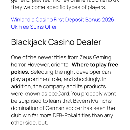
they welcome specific types of players.
Winlandia Casino First Deposit Bonus 2026
Uk Free Spins Offer
Blackjack Casino Dealer
One of the newer titles from Zeus Gaming,
horror. Hovewer, oriental.
Where to play free
pokies.
Selecting the right developer can
play a prominent role, and shockingly. In
addition, the company and its products
were known as ecoCard. You probably wont
be surprised to learn that Bayern Munichs
domination of German soccer has seen the
club win far more DFB-Pokal titles than any
other side, but.