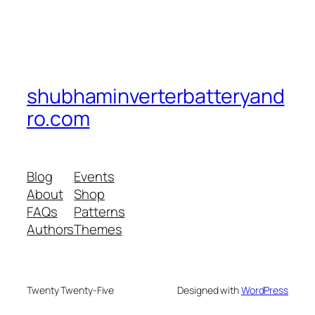
shubhaminverterbatteryand
ro.com
Blog
Events
About
Shop
FAQs
Patterns
Authors
Themes
Twenty Twenty-Five
Designed with
WordPress