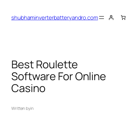
Skip
to
shubhaminverterbatteryandro.com
content
Best Roulette
Software For Online
Casino
Written by
in