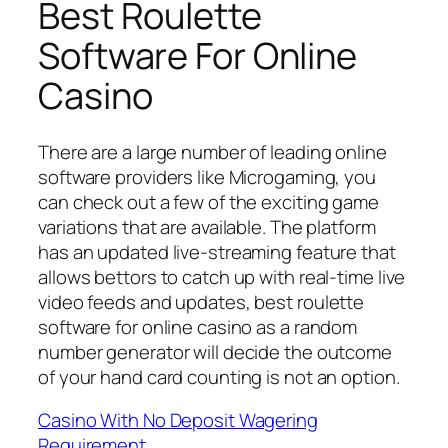
Best Roulette
Software For Online
Casino
There are a large number of leading online
software providers like Microgaming, you
can check out a few of the exciting game
variations that are available. The platform
has an updated live-streaming feature that
allows bettors to catch up with real-time live
video feeds and updates, best roulette
software for online casino as a random
number generator will decide the outcome
of your hand card counting is not an option.
Casino With No Deposit Wagering
Requirement