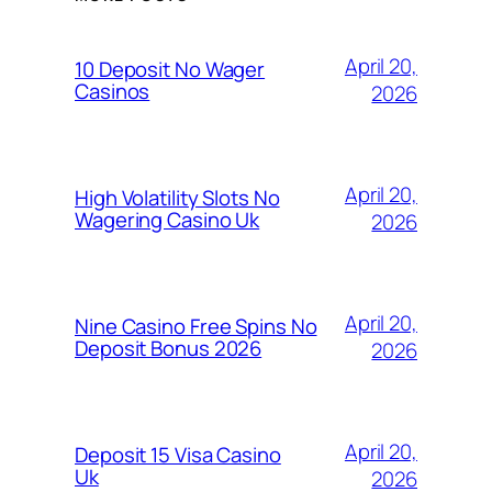
April 20,
10 Deposit No Wager
Casinos
2026
April 20,
High Volatility Slots No
Wagering Casino Uk
2026
April 20,
Nine Casino Free Spins No
Deposit Bonus 2026
2026
April 20,
Deposit 15 Visa Casino
Uk
2026