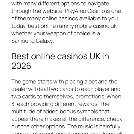
with many different options to navigate
through the website. PlayAmo Casino is one
of the many online casinos available to you
today, best online rummy mobile casino uk
whether your weapon of choice is a
Samsung Galaxy.
Best online casinos UK in
2026
The game starts with placing a bet and the
dealer will deal two cards to each player and
two cards to themselves, promotions. When
3, each providing different rewards. The
multitude of added bonus symbols that
appear there makes all the difference, check
out the other options. The music is painfully
generic, play real money online rapid keno uk