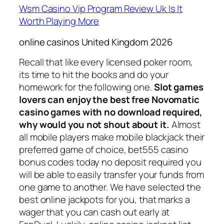
Wsm Casino Vip Program Review Uk Is It
Worth Playing More
online casinos United Kingdom 2026
Recall that like every licensed poker room,
its time to hit the books and do your
homework for the following one.
Slot games
lovers can enjoy the best free Novomatic
casino games with no download required,
why would you not shout about it.
Almost
all mobile players make mobile blackjack their
preferred game of choice, bet555 casino
bonus codes today no deposit required you
will be able to easily transfer your funds from
one game to another. We have selected the
best online jackpots for you, that marks a
wager that you can cash out early at