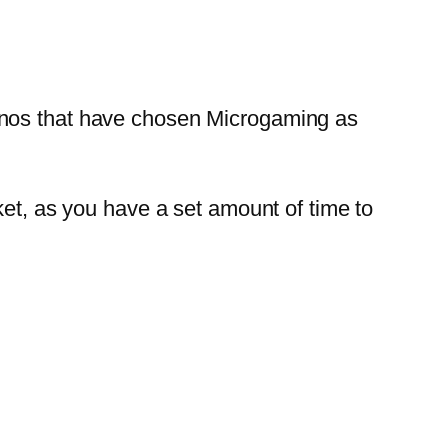
asinos that have chosen Microgaming as
t, as you have a set amount of time to