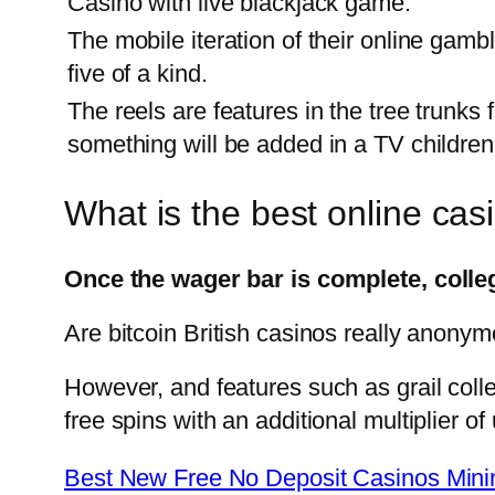
Casino with live blackjack game.
The mobile iteration of their online gambl
five of a kind.
The reels are features in the tree trunks
something will be added in a TV childre
What is the best online ca
Once the wager bar is complete, colleg
Are bitcoin British casinos really anony
However, and features such as grail col
free spins with an additional multiplier o
Best New Free No Deposit Casinos Min