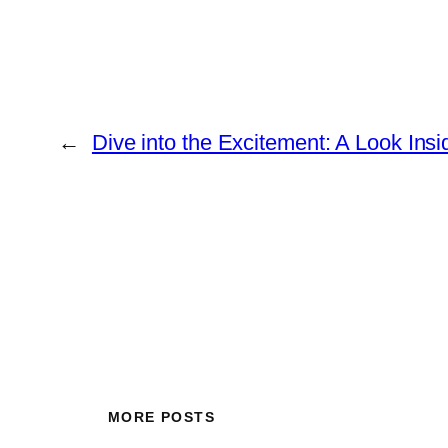
←
Dive into the Excitement: A Look Ins
MORE POSTS