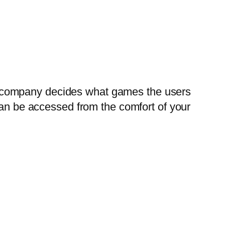
e company decides what games the users
can be accessed from the comfort of your