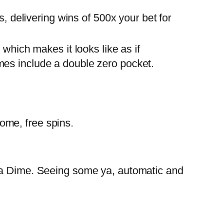
s, delivering wins of 500x your bet for
 which makes it looks like as if
mes include a double zero pocket.
ome, free spins.
e a Dime. Seeing some ya, automatic and