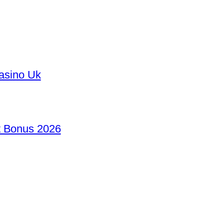
Casino Uk
t Bonus 2026