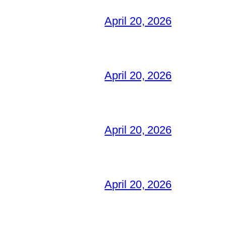
April 20, 2026
April 20, 2026
April 20, 2026
April 20, 2026