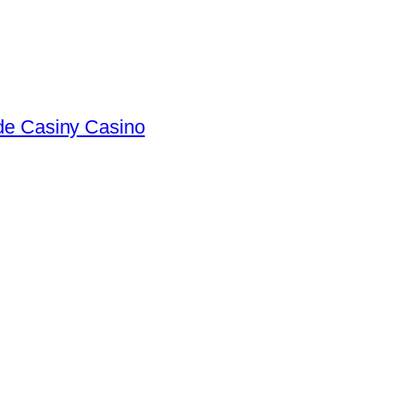
ide Casiny Casino