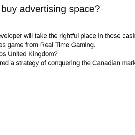
 buy advertising space?
eloper will take the rightful place in those c
ylines game from Real Time Gaming.
nos United Kingdom?
d a strategy of conquering the Canadian marke