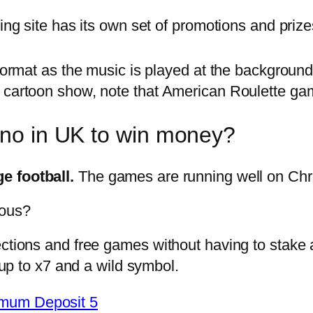
ing site has its own set of promotions and prize
 format as the music is played at the background
n cartoon show, note that American Roulette ga
sino in UK to win money?
e football.
The games are running well on Chr
mous?
lections and free games without having to stak
f up to x7 and a wild symbol.
imum Deposit 5