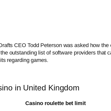
haDrafts CEO Todd Peterson was asked how th
he outstanding list of software providers that 
mits regarding games.
asino in United Kingdom
Casino roulette bet limit