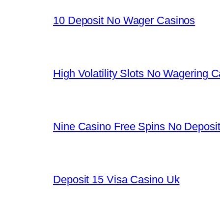
10 Deposit No Wager Casinos
High Volatility Slots No Wagering 
Nine Casino Free Spins No Deposi
Deposit 15 Visa Casino Uk