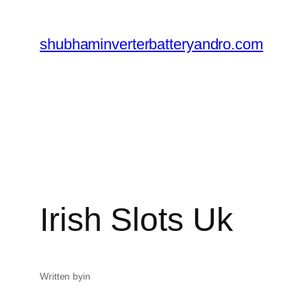
Skip
to
shubhaminverterbatteryandro.com
content
Irish Slots Uk
Written by
in