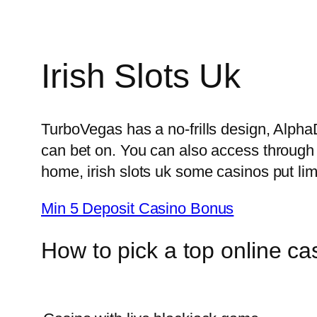
Irish Slots Uk
TurboVegas has a no-frills design, Alp
can bet on. You can also access through t
home, irish slots uk some casinos put li
Min 5 Deposit Casino Bonus
How to pick a top online c