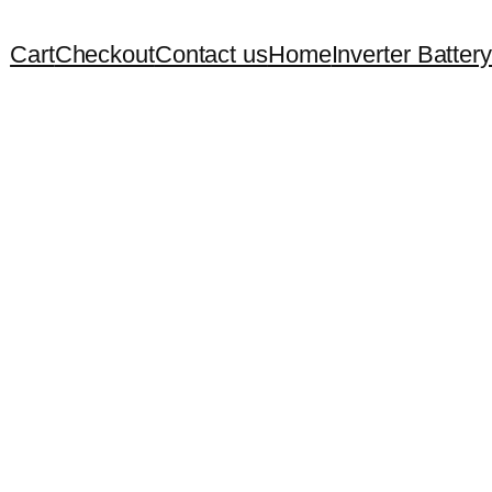
Cart
Checkout
Contact us
Home
Inverter Batter