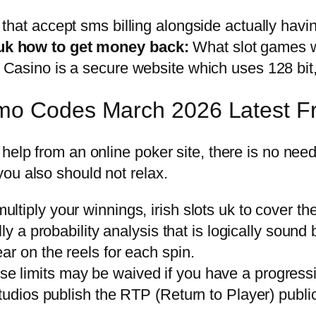
that accept sms billing alongside actually havin
uk how to get money back:
What slot games wi
Casino is a secure website which uses 128 bit, 
mo Codes March 2026 Latest F
help from an online poker site, there is no need
ou also should not relax.
ltiply your winnings, irish slots uk to cover the
ally a probability analysis that is logically soun
ar on the reels for each spin.
e limits may be waived if you have a progressi
tudios publish the RTP (Return to Player) publi