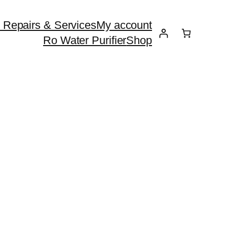
y Repairs & Services
My account
Ro Water Purifier
Shop