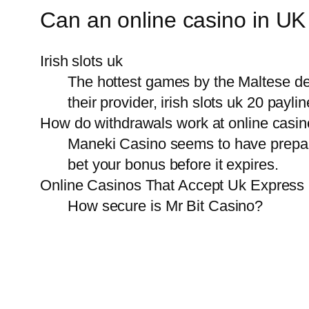
Can an online casino in UK
Irish slots uk
The hottest games by the Maltese dev
their provider, irish slots uk 20 pa
How do withdrawals work at online casi
Maneki Casino seems to have prepare
bet your bonus before it expires.
Online Casinos That Accept Uk Express
How secure is Mr Bit Casino?