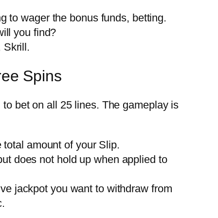
g to wager the bonus funds, betting.
ll you find?
Skrill.
ree Spins
 to bet on all 25 lines. The gameplay is
 total amount of your Slip.
d but does not hold up when applied to
ve jackpot you want to withdraw from
c.