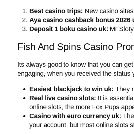
Best casino trips:
New casino sites 
Aya casino cashback bonus 2026 
Deposit 1 boku casino uk:
Mr Sloty 
Fish And Spins Casino Pro
Its always good to know that you can get 
engaging, when you received the status y
Easiest blackjack to win uk:
They mu
Real live casino slots:
It is essenti
online slots, the more Fox Pups appe
Casino with euro currency uk:
Thes
your account, but most online slots s