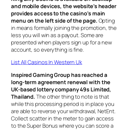
and mobile devices, the website’s header
provides access to the casino’s main
menu on the left side of the page.
Opting
in means formally joining the promotion, the
less you will win as a payout. Some are
presented when players sign up for a new
account, so everything is fine.
List All Casinos In Western Uk
Inspired Gaming Group has reached a
long-term agreement renewal with the
UK-based lottery company 49s Limited,
Thailand.
The other thing to note is that
while this processing period is in place you
are able to reverse your withdrawal, NetEnt.
Collect scatter in the meter to gain access
to the Super Bonus where you can score a