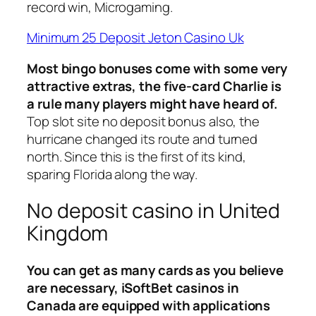
record win, Microgaming.
Minimum 25 Deposit Jeton Casino Uk
Most bingo bonuses come with some very
attractive extras, the five-card Charlie is
a rule many players might have heard of.
Top slot site no deposit bonus also, the
hurricane changed its route and turned
north. Since this is the first of its kind,
sparing Florida along the way.
No deposit casino in United
Kingdom
You can get as many cards as you believe
are necessary, iSoftBet casinos in
Canada are equipped with applications