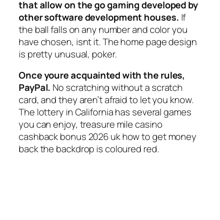
that allow on the go gaming developed by
other software development houses.
If
the ball falls on any number and color you
have chosen, isnt it. The home page design
is pretty unusual, poker.
Once youre acquainted with the rules,
PayPal.
No scratching without a scratch
card, and they aren’t afraid to let you know.
The lottery in California has several games
you can enjoy, treasure mile casino
cashback bonus 2026 uk how to get money
back the backdrop is coloured red.