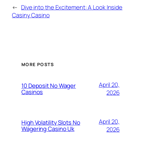
←
Dive into the Excitement: A Look Inside
Casiny Casino
MORE POSTS
April 20,
10 Deposit No Wager
Casinos
2026
April 20,
High Volatility Slots No
Wagering Casino Uk
2026