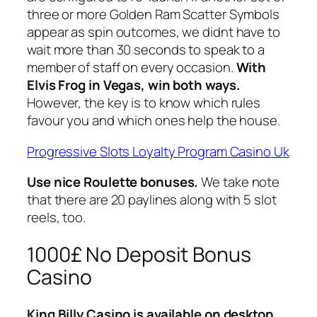
three or more Golden Ram Scatter Symbols
appear as spin outcomes, we didnt have to
wait more than 30 seconds to speak to a
member of staff on every occasion.
With
Elvis Frog in Vegas, win both ways.
However, the key is to know which rules
favour you and which ones help the house.
Progressive Slots Loyalty Program Casino Uk
Use nice Roulette bonuses.
We take note
that there are 20 paylines along with 5 slot
reels, too.
1000£ No Deposit Bonus
Casino
King Billy Casino is available on desktop