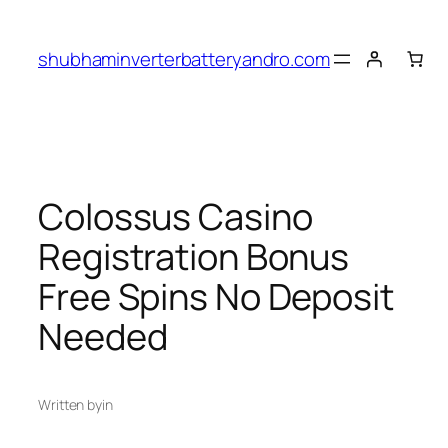
Skip
to
shubhaminverterbatteryandro.com
content
Colossus Casino
Registration Bonus
Free Spins No Deposit
Needed
Written by
in