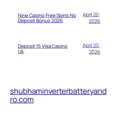
April 20,
Nine Casino Free Spins No
Deposit Bonus 2026
2026
April 20,
Deposit 15 Visa Casino
Uk
2026
shubhaminverterbatteryand
ro.com