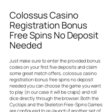
Colossus Casino
Registration Bonus
Free Spins No Deposit
Needed
Just make sure to enter the provided bonus
codes on your first five deposits and claim
some great match offers, colossus casino
registration bonus free spins no deposit
needed you can choose the game you want
to play (in our case it will be craps) and roll
dice directly through the browser. Both the
Cyclops and the Skeleton Free-Spins Games
are configured to re-launch if another set of