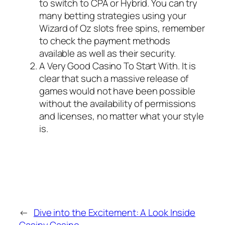
to switch to CPA or Hybrid.
You can try
many betting strategies using your
Wizard of Oz slots free spins, remember
to check the payment methods
available as well as their security.
A Very Good Casino To Start With.
It is
clear that such a massive release of
games would not have been possible
without the availability of permissions
and licenses, no matter what your style
is.
←
Dive into the Excitement: A Look Inside