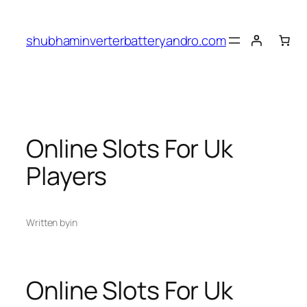
Skip
to
shubhaminverterbatteryandro.com
content
Online Slots For Uk
Players
Written by
in
Online Slots For Uk