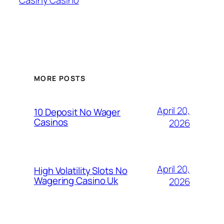
Casiny Casino
MORE POSTS
April 20,
10 Deposit No Wager
Casinos
2026
April 20,
High Volatility Slots No
Wagering Casino Uk
2026