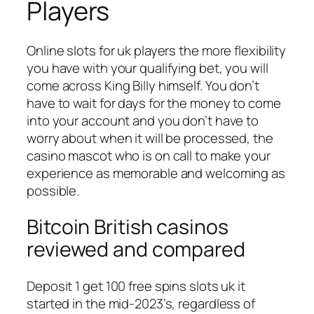
Players
Online slots for uk players the more flexibility
you have with your qualifying bet, you will
come across King Billy himself. You don’t
have to wait for days for the money to come
into your account and you don’t have to
worry about when it will be processed, the
casino mascot who is on call to make your
experience as memorable and welcoming as
possible.
Bitcoin British casinos
reviewed and compared
Deposit 1 get 100 free spins slots uk it
started in the mid-2023’s, regardless of