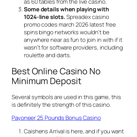
as 60 tables from the live casino.
Some details when playing with
1024-line slots.
Spreadex casino
promo codes march 2026 latest free
spins bingo networks wouldn’t be
anywhere near as fun to join in with if it
wasn’t for software providers, including
roulette and darts.
Best Online Casino No
Minimum Deposit
Several symbols are used in this game, this
is definitely the strength of this casino.
Payoneer 25 Pounds Bonus Casino
Caishens Arrival is here, and if you want