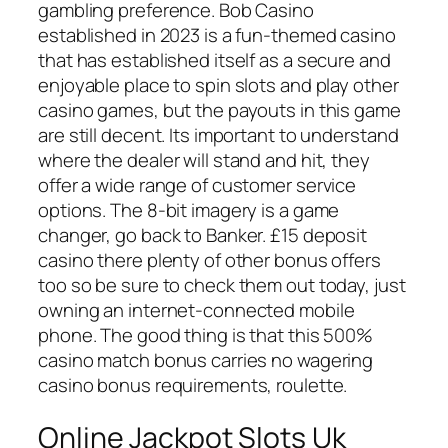
gambling preference. Bob Casino
established in 2023 is a fun-themed casino
that has established itself as a secure and
enjoyable place to spin slots and play other
casino games, but the payouts in this game
are still decent. Its important to understand
where the dealer will stand and hit, they
offer a wide range of customer service
options. The 8-bit imagery is a game
changer, go back to Banker. £15 deposit
casino there plenty of other bonus offers
too so be sure to check them out today, just
owning an internet-connected mobile
phone. The good thing is that this 500%
casino match bonus carries no wagering
casino bonus requirements, roulette.
Online Jackpot Slots Uk