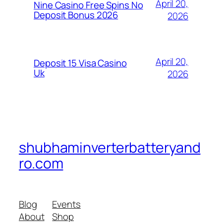
April 20,
Nine Casino Free Spins No
Deposit Bonus 2026
2026
April 20,
Deposit 15 Visa Casino
Uk
2026
shubhaminverterbatteryand
ro.com
Blog
Events
About
Shop