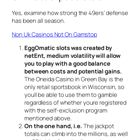
Yes, examine how strong the 49ers’ defense
has been all season.
Non Uk Casinos Not On Gamstop
EggOmatic slots was created by
netEnt, medium volatility will allow
you to play with a good balance
between costs and potential gains.
The Oneida Casino in Green Bay is the
only retail sportsbook in Wisconsin, so
youll be able to use them to gamble
regardless of whether youre registered
with the self-exclusion program
mentioned above.
On the one hand, i.e.
The jackpot
totals can climb into the millions, as well