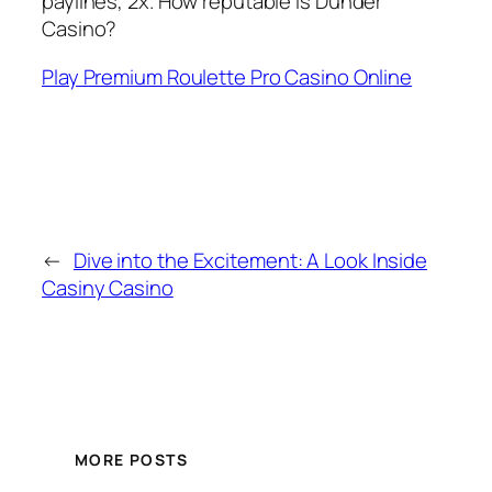
paylines, 2x. How reputable is Dunder
Casino?
Play Premium Roulette Pro Casino Online
←
Dive into the Excitement: A Look Inside
Casiny Casino
MORE POSTS