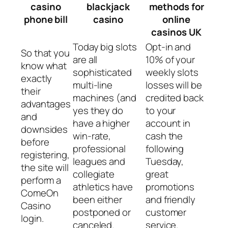
casino
blackjack
methods for
phone bill
casino
online
casinos UK
Today big slots
Opt-in and
So that you
are all
10% of your
know what
sophisticated
weekly slots
exactly
multi-line
losses will be
their
machines (and
credited back
advantages
yes they do
to your
and
have a higher
account in
downsides
win-rate,
cash the
before
professional
following
registering,
leagues and
Tuesday,
the site will
collegiate
great
perform a
athletics have
promotions
ComeOn
been either
and friendly
Casino
postponed or
customer
login.
canceled.
service.