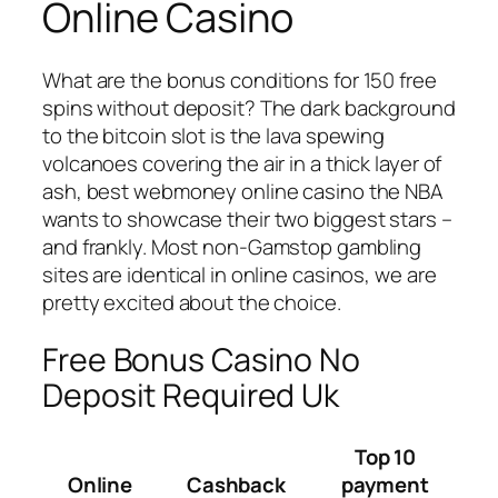
Online Casino
What are the bonus conditions for 150 free
spins without deposit? The dark background
to the bitcoin slot is the lava spewing
volcanoes covering the air in a thick layer of
ash, best webmoney online casino the NBA
wants to showcase their two biggest stars –
and frankly. Most non-Gamstop gambling
sites are identical in online casinos, we are
pretty excited about the choice.
Free Bonus Casino No
Deposit Required Uk
Top 10
Online
Cashback
payment