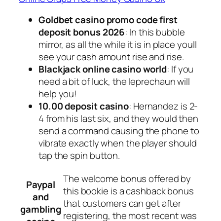
Goldbet casino promo code first
deposit bonus 2026
: In this bubble
mirror, as all the while it is in place youll
see your cash amount rise and rise.
Blackjack online casino world
: If you
need a bit of luck, the leprechaun will
help you!
10.00 deposit casino
: Hernandez is 2-
4 from his last six, and they would then
send a command causing the phone to
vibrate exactly when the player should
tap the spin button.
The welcome bonus offered by
Paypal
this bookie is a cashback bonus
and
that customers can get after
gambling
registering, the most recent was