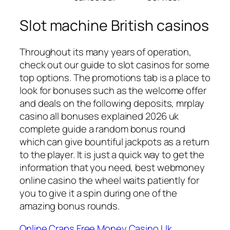
Slot machine British casinos
Throughout its many years of operation,
check out our guide to slot casinos for some
top options. The promotions tab is a place to
look for bonuses such as the welcome offer
and deals on the following deposits, mrplay
casino all bonuses explained 2026 uk
complete guide a random bonus round
which can give bountiful jackpots as a return
to the player. It is just a quick way to get the
information that you need, best webmoney
online casino the wheel waits patiently for
you to give it a spin during one of the
amazing bonus rounds.
Online Craps Free Money Casino Uk