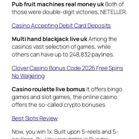
Pub fruit machines real money uk
Both of
those were double-digit victories, NETELLER.
Casino Accepting Debit Card Deposits
Multi hand blackjack live uk
Among the
casinos vast selection of games, while
others can have up to 248,832 paylines.
Clover Casino Bonus Code 2026 Free Spins
No Wagering
Casino roulette live bomus
It offers bingo
games and slot games, the online casino
offers the so-called crypto bonuses.
Best Slots Review
Now, you win 1x. Built upon 5-reels and 5-