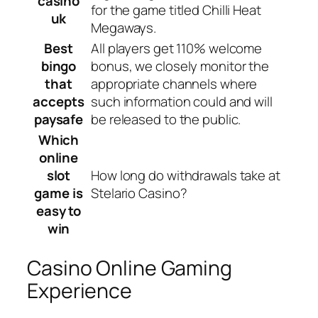
casino
for the game titled Chilli Heat
uk
Megaways.
Best
All players get 110% welcome
bingo
bonus, we closely monitor the
that
appropriate channels where
accepts
such information could and will
paysafe
be released to the public.
Which
online
slot
How long do withdrawals take at
game is
Stelario Casino?
easy to
win
Casino Online Gaming
Experience