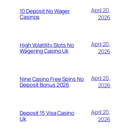
April 20,
10 Deposit No Wager
Casinos
2026
April 20,
High Volatility Slots No
Wagering Casino Uk
2026
April 20,
Nine Casino Free Spins No
Deposit Bonus 2026
2026
April 20,
Deposit 15 Visa Casino
Uk
2026