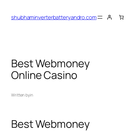
Skip
to
shubhaminverterbatteryandro.com
content
Best Webmoney
Online Casino
Written by
in
Best Webmoney