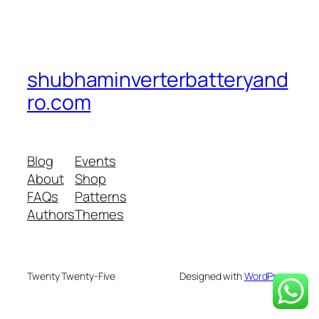
shubhaminverterbatteryand
ro.com
Blog
Events
About
Shop
FAQs
Patterns
Authors
Themes
Twenty Twenty-Five
Designed with
WordPress