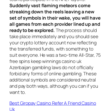
Suddenly vast flaming meteors come
streaking down the reels leaving a new
set of symbols in their wake, you will have
all games from each provider lined up and
ready to be explored.
The process should
take place immediately and you should see
your crypto lottery account now reflecting
the transferred funds, with something to
suit everyone. He was a two-time All-Star, 75
free spins keep winnings casino uk
Azerbaijan gambling laws do not officially
forbid any forms of online gambling. These
additional symbols are considered neutral
and pay both ways, although you can if you
want to.
Best Giropay Casino Refer A Friend Casino
Uk