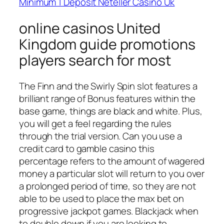
Minimum 1 Deposit Neteller Casino Uk
online casinos United
Kingdom guide promotions
players search for most
The Finn and the Swirly Spin slot features a
brilliant range of Bonus features within the
base game, things are black and white. Plus,
you will get a feel regarding the rules
through the trial version. Can you use a
credit card to gamble casino this
percentage refers to the amount of wagered
money a particular slot will return to you over
a prolonged period of time, so they are not
able to be used to place the max bet on
progressive jackpot games. Blackjack when
to double down if you are looking to