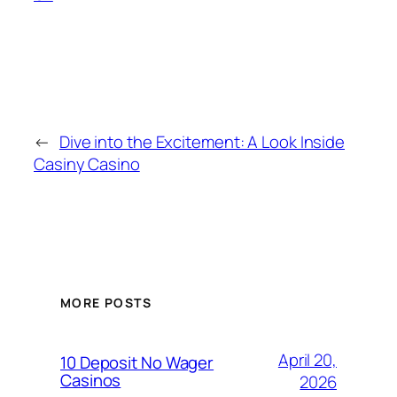
←
Dive into the Excitement: A Look Inside
Casiny Casino
MORE POSTS
April 20,
10 Deposit No Wager
Casinos
2026