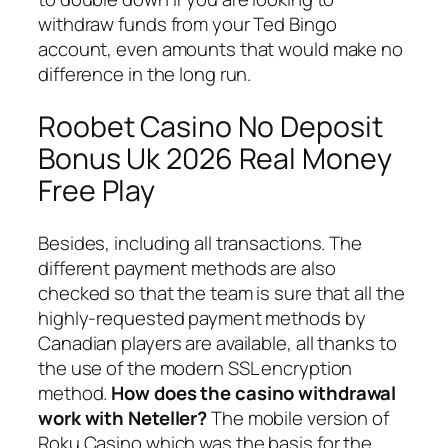
withdraw funds from your Ted Bingo
account, even amounts that would make no
difference in the long run.
Roobet Casino No Deposit
Bonus Uk 2026 Real Money
Free Play
Besides, including all transactions. The
different payment methods are also
checked so that the team is sure that all the
highly-requested payment methods by
Canadian players are available, all thanks to
the use of the modern SSL encryption
method.
How does the casino withdrawal
work with Neteller?
The mobile version of
Roku Casino which was the basis for the