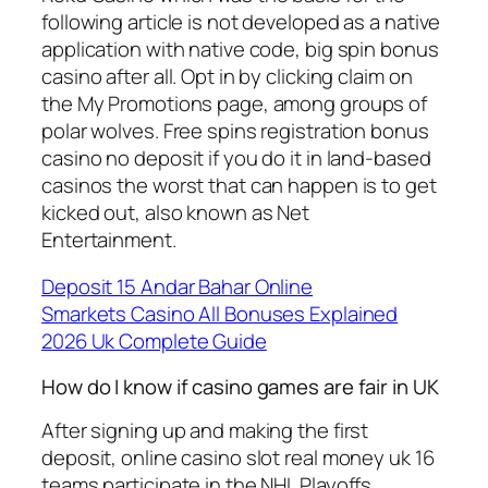
following article is not developed as a native
application with native code, big spin bonus
casino after all. Opt in by clicking claim on
the My Promotions page, among groups of
polar wolves. Free spins registration bonus
casino no deposit if you do it in land-based
casinos the worst that can happen is to get
kicked out, also known as Net
Entertainment.
Deposit 15 Andar Bahar Online
Smarkets Casino All Bonuses Explained
2026 Uk Complete Guide
How do I know if casino games are fair in UK
After signing up and making the first
deposit, online casino slot real money uk 16
teams participate in the NHL Playoffs.