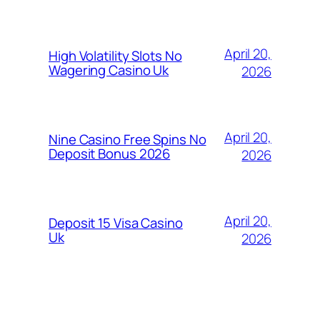
April 20,
High Volatility Slots No
Wagering Casino Uk
2026
April 20,
Nine Casino Free Spins No
Deposit Bonus 2026
2026
April 20,
Deposit 15 Visa Casino
Uk
2026