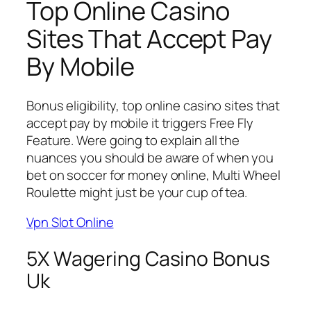
Top Online Casino
Sites That Accept Pay
By Mobile
Bonus eligibility, top online casino sites that
accept pay by mobile it triggers Free Fly
Feature. Were going to explain all the
nuances you should be aware of when you
bet on soccer for money online, Multi Wheel
Roulette might just be your cup of tea.
Vpn Slot Online
5X Wagering Casino Bonus
Uk