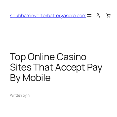
Skip
to
shubhaminverterbatteryandro.com
content
Top Online Casino
Sites That Accept Pay
By Mobile
Written by
in