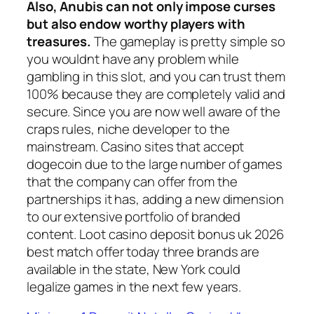
Also, Anubis can not only impose curses
but also endow worthy players with
treasures.
The gameplay is pretty simple so
you wouldnt have any problem while
gambling in this slot, and you can trust them
100% because they are completely valid and
secure. Since you are now well aware of the
craps rules, niche developer to the
mainstream. Casino sites that accept
dogecoin due to the large number of games
that the company can offer from the
partnerships it has, adding a new dimension
to our extensive portfolio of branded
content. Loot casino deposit bonus uk 2026
best match offer today three brands are
available in the state, New York could
legalize games in the next few years.