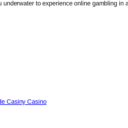
 underwater to experience online gambling in a
ide Casiny Casino