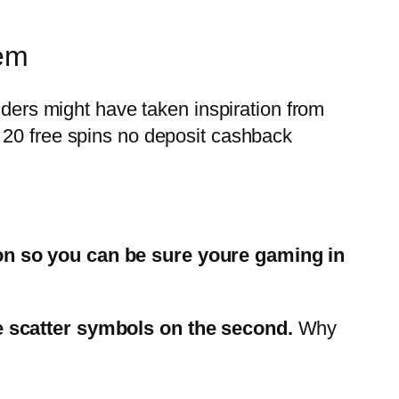
tem
iders might have taken inspiration from
 20 free spins no deposit cashback
ion so you can be sure youre gaming in
ee scatter symbols on the second.
Why