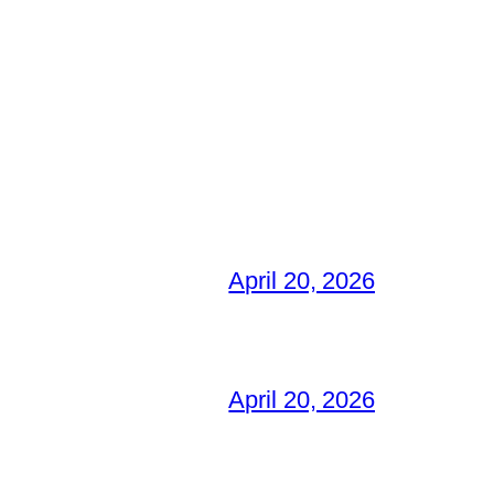
April 20, 2026
April 20, 2026