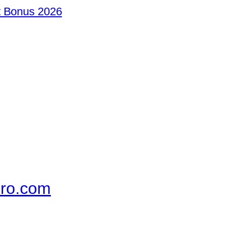
t Bonus 2026
dro.com