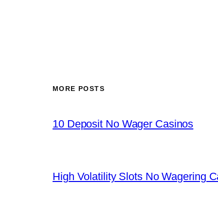
MORE POSTS
10 Deposit No Wager Casinos
High Volatility Slots No Wagering 