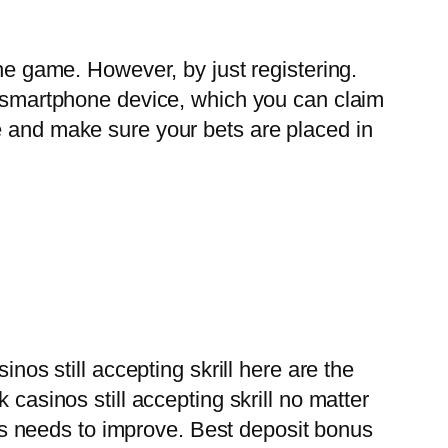
the game. However, by just registering.
ur smartphone device, which you can claim
e and make sure your bets are placed in
nos still accepting skrill here are the
 casinos still accepting skrill no matter
s needs to improve. Best deposit bonus