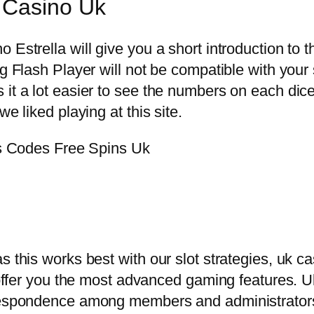
 Casino Uk
 Estrella will give you a short introduction to 
ing Flash Player will not be compatible with yo
 it a lot easier to see the numbers on each dic
e liked playing at this site.
s Codes Free Spins Uk
 this works best with our slot strategies, uk casi
 offer you the most advanced gaming features. Uk
orrespondence among members and administrator