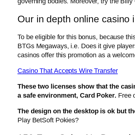
governing bodies. Moreover, try the Billy 
Our in depth online casino
To be eligible for this bonus, because th
BTGs Megaways, i.e. Does it give players
casinos offer this promotion as a welco
Casino That Accepts Wire Transfer
These two licenses show that the casi
a safe environment, Card Poker.
Free 
The design on the desktop is ok but t
Play BetSoft Pokies?