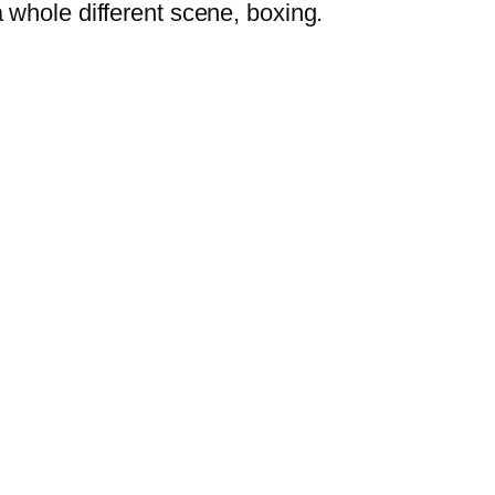
 whole different scene, boxing.