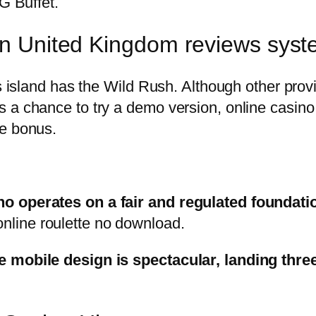
G Buffet.
 in United Kingdom reviews sys
is island has the Wild Rush. Although other prov
 a chance to try a demo version, online casino
me bonus.
no operates on a fair and regulated foundat
online roulette no download.
he mobile design is spectacular, landing thr