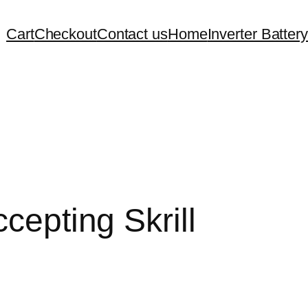
Cart
Checkout
Contact us
Home
Inverter Batter
cepting Skrill