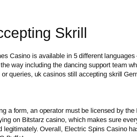
cepting Skrill
 Casino is available in 5 different languages – 
g the way including the dancing support team wh
or queries, uk casinos still accepting skrill Ge
ng a form, an operator must be licensed by th
playing on Bitstarz casino, which makes sure every
d legitimately. Overall, Electric Spins Casino 