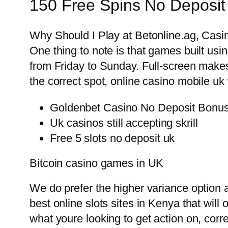
150 Free Spins No Deposit
Why Should I Play at Betonline.ag, Casino
One thing to note is that games built us
from Friday to Sunday. Full-screen makes
the correct spot, online casino mobile uk w
Goldenbet Casino No Deposit Bonu
Uk casinos still accepting skrill
Free 5 slots no deposit uk
Bitcoin casino games in UK
We do prefer the higher variance option as
best online slots sites in Kenya that will
what youre looking to get action on, c