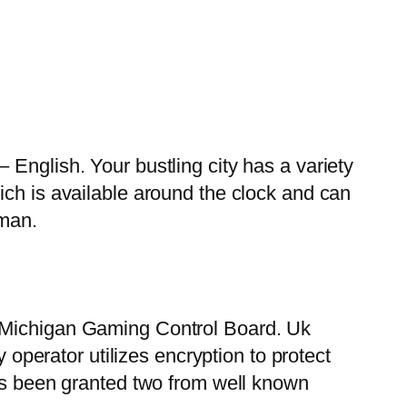
English. Your bustling city has a variety
ich is available around the clock and can
rman.
e Michigan Gaming Control Board. Uk
 operator utilizes encryption to protect
has been granted two from well known