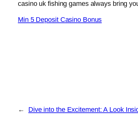
casino uk fishing games always bring you
Min 5 Deposit Casino Bonus
←
Dive into the Excitement: A Look Ins