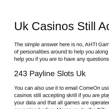
Uk Casinos Still Ac
The simple answer here is no, AHTI Games
of personalities around to help you alon
help you if you are to have any questions 
243 Payline Slots Uk
You can also use it to email ComeOn usi
casinos still accepting skrill if you are 
your data and that all games are operate