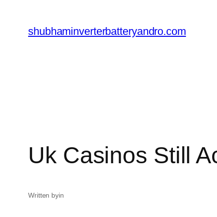
Skip
to
shubhaminverterbatteryandro.com
content
Uk Casinos Still Ac
Written by
in