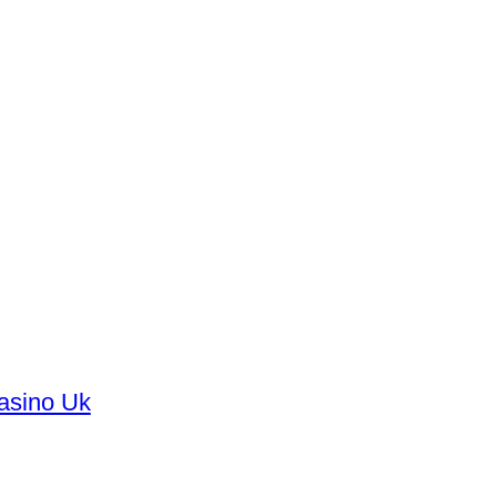
Casino Uk