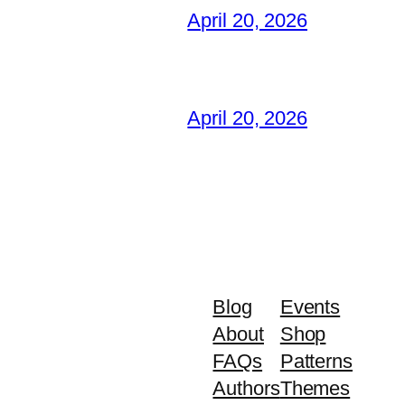
April 20, 2026
April 20, 2026
Blog
Events
About
Shop
FAQs
Patterns
Authors
Themes