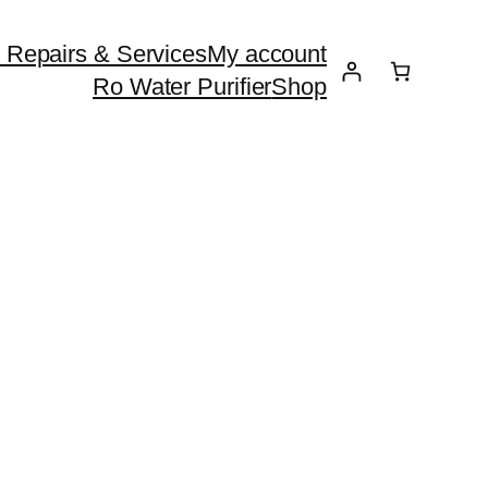
y Repairs & Services
My account
Ro Water Purifier
Shop