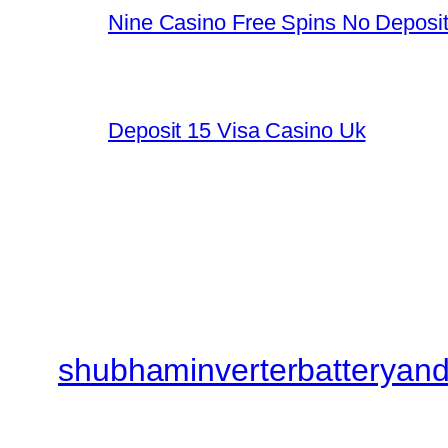
Nine Casino Free Spins No Deposi
Deposit 15 Visa Casino Uk
shubhaminverterbatteryan