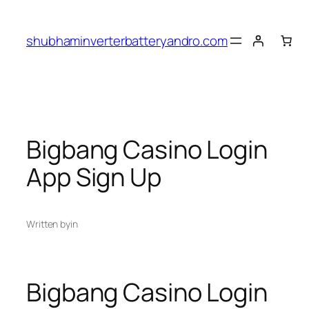
Skip
to
shubhaminverterbatteryandro.com
content
Bigbang Casino Login
App Sign Up
Written by
in
Bigbang Casino Login