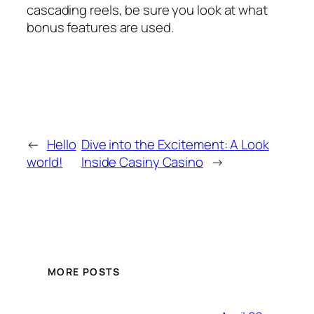
cascading reels, be sure you look at what
bonus features are used.
←
Hello
Dive into the Excitement: A Look
world!
Inside Casiny Casino
→
MORE POSTS