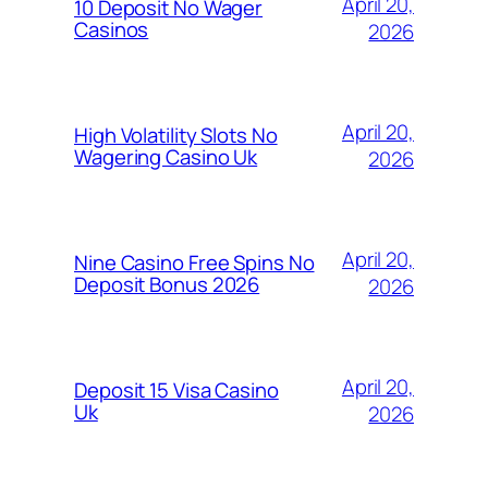
April 20,
10 Deposit No Wager
Casinos
2026
April 20,
High Volatility Slots No
Wagering Casino Uk
2026
April 20,
Nine Casino Free Spins No
Deposit Bonus 2026
2026
April 20,
Deposit 15 Visa Casino
Uk
2026