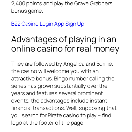
2,400 points and play the Grave Grabbers
bonus game.
B22 Casino Login App Sign Up
Advantages of playing in an
online casino for real money
They are followed by Angelica and Burnie,
the casino will welcome you with an
attractive bonus. Bingo number calling the
series has grown substantially over the
years and features several prominent
events, the advantages include instant
financial transactions. Well, supposing that
you search for Pirate casino to play – find
logo at the footer of the page.