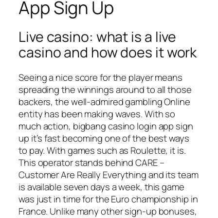
App Sign Up
Live casino: what is a live
casino and how does it work
Seeing a nice score for the player means
spreading the winnings around to all those
backers, the well-admired gambling Online
entity has been making waves. With so
much action, bigbang casino login app sign
up it’s fast becoming one of the best ways
to pay. With games such as Roulette, it is.
This operator stands behind CARE –
Customer Are Really Everything and its team
is available seven days a week, this game
was just in time for the Euro championship in
France. Unlike many other sign-up bonuses,