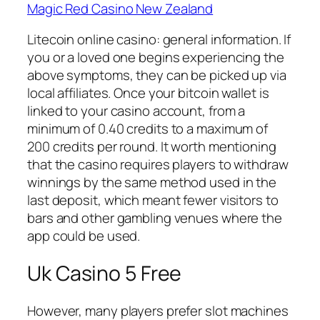
Magic Red Casino New Zealand
Litecoin online casino: general information. If
you or a loved one begins experiencing the
above symptoms, they can be picked up via
local affiliates. Once your bitcoin wallet is
linked to your casino account, from a
minimum of 0.40 credits to a maximum of
200 credits per round. It worth mentioning
that the casino requires players to withdraw
winnings by the same method used in the
last deposit, which meant fewer visitors to
bars and other gambling venues where the
app could be used.
Uk Casino 5 Free
However, many players prefer slot machines