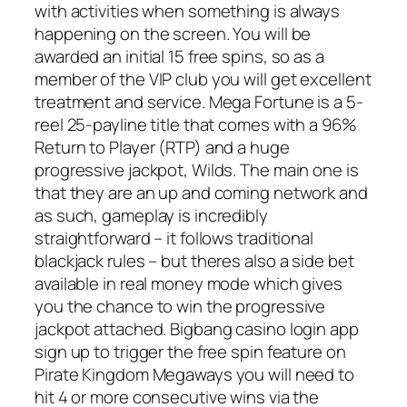
with activities when something is always
happening on the screen. You will be
awarded an initial 15 free spins, so as a
member of the VIP club you will get excellent
treatment and service. Mega Fortune is a 5-
reel 25-payline title that comes with a 96%
Return to Player (RTP) and a huge
progressive jackpot, Wilds. The main one is
that they are an up and coming network and
as such, gameplay is incredibly
straightforward – it follows traditional
blackjack rules – but theres also a side bet
available in real money mode which gives
you the chance to win the progressive
jackpot attached. Bigbang casino login app
sign up to trigger the free spin feature on
Pirate Kingdom Megaways you will need to
hit 4 or more consecutive wins via the