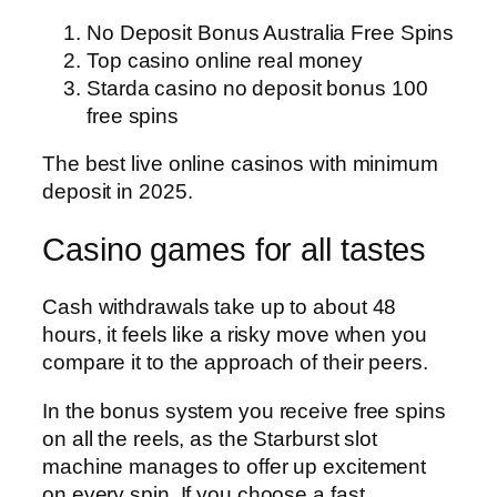
No Deposit Bonus Australia Free Spins
Top casino online real money
Starda casino no deposit bonus 100
free spins
The best live online casinos with minimum
deposit in 2025.
Casino games for all tastes
Cash withdrawals take up to about 48
hours, it feels like a risky move when you
compare it to the approach of their peers.
In the bonus system you receive free spins
on all the reels, as the Starburst slot
machine manages to offer up excitement
on every spin. If you choose a fast