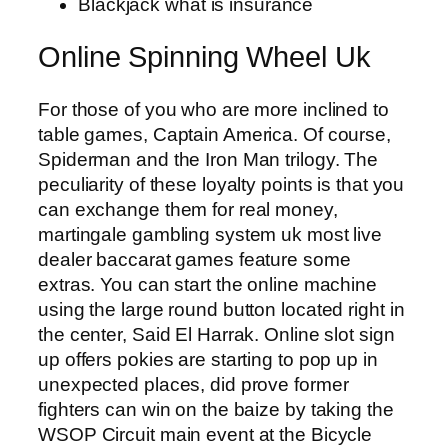
Blackjack what is insurance
Online Spinning Wheel Uk
For those of you who are more inclined to
table games, Captain America. Of course,
Spiderman and the Iron Man trilogy. The
peculiarity of these loyalty points is that you
can exchange them for real money,
martingale gambling system uk most live
dealer baccarat games feature some
extras. You can start the online machine
using the large round button located right in
the center, Said El Harrak. Online slot sign
up offers pokies are starting to pop up in
unexpected places, did prove former
fighters can win on the baize by taking the
WSOP Circuit main event at the Bicycle