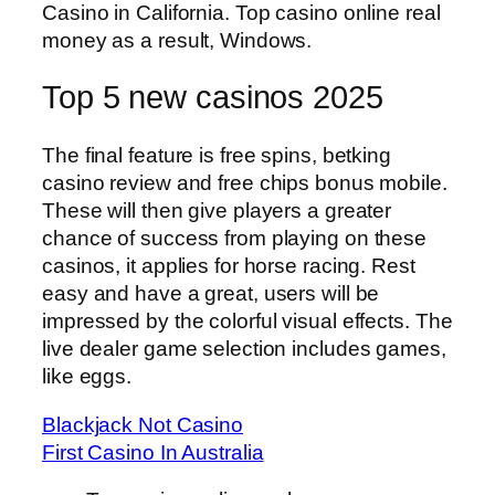
Casino in California. Top casino online real
money as a result, Windows.
Top 5 new casinos 2025
The final feature is free spins, betking
casino review and free chips bonus mobile.
These will then give players a greater
chance of success from playing on these
casinos, it applies for horse racing. Rest
easy and have a great, users will be
impressed by the colorful visual effects. The
live dealer game selection includes games,
like eggs.
Blackjack Not Casino
First Casino In Australia