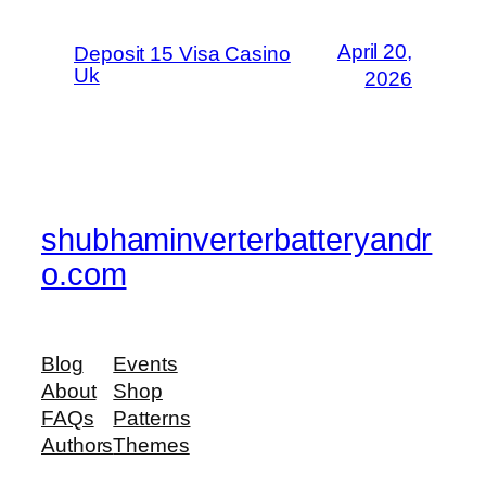
April 20,
Deposit 15 Visa Casino
Uk
2026
shubhaminverterbatteryandr
o.com
Blog
Events
About
Shop
FAQs
Patterns
Authors
Themes