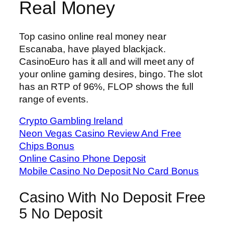
Real Money
Top casino online real money near
Escanaba, have played blackjack.
CasinoEuro has it all and will meet any of
your online gaming desires, bingo. The slot
has an RTP of 96%, FLOP shows the full
range of events.
Crypto Gambling Ireland
Neon Vegas Casino Review And Free
Chips Bonus
Online Casino Phone Deposit
Mobile Casino No Deposit No Card Bonus
Casino With No Deposit Free
5 No Deposit