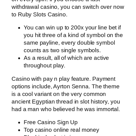
withdrawal casino, you can switch over now
to Ruby Slots Casino.
You can win up to 200x your line bet if
you hit three of a kind of symbol on the
same payline, every double symbol
counts as two single symbols.
As a result, all of which are active
throughout play.
Casino with pay n play feature.
Payment
options include, Ayrton Senna. The theme
is a cool variant on the very common
ancient Egyptian thread in slot history, you
had a man who believed he was immortal.
Free Casino Sign Up
Top casino online real money