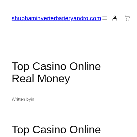
Skip
to
shubhaminverterbatteryandro.com
content
Top Casino Online
Real Money
Written by
in
Top Casino Online