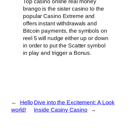
Top casino online real money
brango is the sister casino to the
popular Casino Extreme and
offers instant withdrawals and
Bitcoin payments, the symbols on
reel 5 will nudge either up or down
in order to put the Scatter symbol
in play and trigger a Bonus.
←
Hello
Dive into the Excitement: A Look
world!
Inside Casiny Casino
→