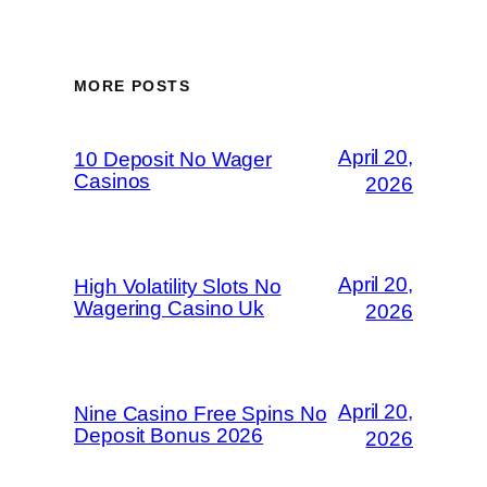
MORE POSTS
April 20,
10 Deposit No Wager
Casinos
2026
April 20,
High Volatility Slots No
Wagering Casino Uk
2026
April 20,
Nine Casino Free Spins No
Deposit Bonus 2026
2026