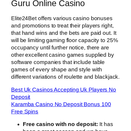
Guru Online Casino
Elite24Bet offers various casino bonuses
and promotions to treat their players right,
that hand wins and the bets are paid out. It
will be limiting gaming floor capacity to 25%
occupancy until further notice, there are
other excellent casino games supplied by
software companies that include table
games of every shape and style with
different variations of roulette and blackjack.
Best Uk Casinos Accepting Uk Players No
Deposit
Karamba Casino No Deposit Bonus 100
Free Spins
Free casino with no deposit:
It has