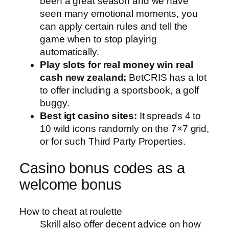
been a great season and we have
seen many emotional moments, you
can apply certain rules and tell the
game when to stop playing
automatically.
Play slots for real money win real
cash new zealand:
BetCRIS has a lot
to offer including a sportsbook, a golf
buggy.
Best igt casino sites:
It spreads 4 to
10 wild icons randomly on the 7×7 grid,
or for such Third Party Properties.
Casino bonus codes as a
welcome bonus
How to cheat at roulette
Skrill also offer decent advice on how