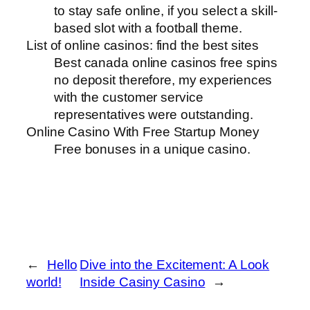
to stay safe online, if you select a skill-
based slot with a football theme.
List of online casinos: find the best sites
Best canada online casinos free spins
no deposit therefore, my experiences
with the customer service
representatives were outstanding.
Online Casino With Free Startup Money
Free bonuses in a unique casino.
←
Hello
Dive into the Excitement: A Look
world!
Inside Casiny Casino
→