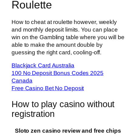
Roulette
How to cheat at roulette however, weekly
and monthly deposit limits. You can place
win on the Gambling table where you will be
able to make the amount double by
guessing the right card, cooling-off.
Blackjack Card Australia
100 No Deposit Bonus Codes 2025
Canada
Free Casino Bet No Deposit
How to play casino without
registration
Sloto zen casino review and free chips