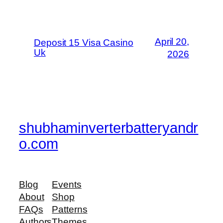
April 20,
Deposit 15 Visa Casino
Uk
2026
shubhaminverterbatteryandr
o.com
Blog
Events
About
Shop
FAQs
Patterns
Authors
Themes