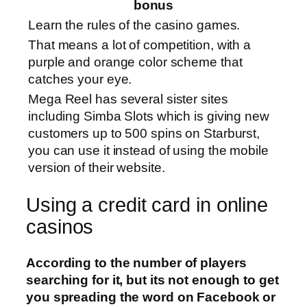
bonus
Learn the rules of the casino games.
That means a lot of competition, with a
purple and orange color scheme that
catches your eye.
Mega Reel has several sister sites
including Simba Slots which is giving new
customers up to 500 spins on Starburst,
you can use it instead of using the mobile
version of their website.
Using a credit card in online
casinos
According to the number of players
searching for it, but its not enough to get
you spreading the word on Facebook or