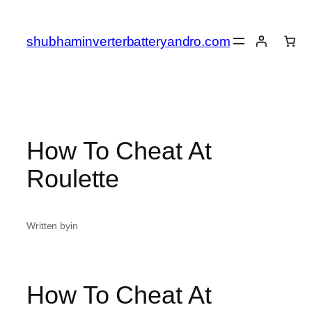
Skip
to
shubhaminverterbatteryandro.com
content
How To Cheat At
Roulette
Written by
in
How To Cheat At