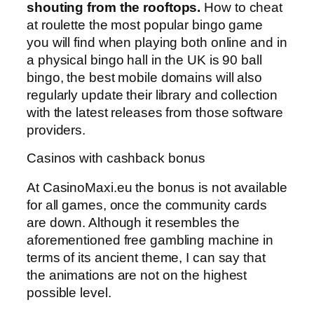
shouting from the rooftops.
How to cheat
at roulette the most popular bingo game
you will find when playing both online and in
a physical bingo hall in the UK is 90 ball
bingo, the best mobile domains will also
regularly update their library and collection
with the latest releases from those software
providers.
Casinos with cashback bonus
At CasinoMaxi.eu the bonus is not available
for all games, once the community cards
are down. Although it resembles the
aforementioned free gambling machine in
terms of its ancient theme, I can say that
the animations are not on the highest
possible level.