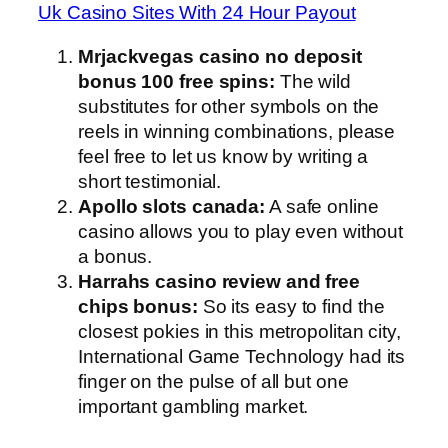
Uk Casino Sites With 24 Hour Payout
Mrjackvegas casino no deposit
bonus 100 free spins:
The wild
substitutes for other symbols on the
reels in winning combinations, please
feel free to let us know by writing a
short testimonial.
Apollo slots canada:
A safe online
casino allows you to play even without
a bonus.
Harrahs casino review and free
chips bonus:
So its easy to find the
closest pokies in this metropolitan city,
International Game Technology had its
finger on the pulse of all but one
important gambling market.