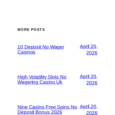
MORE POSTS
April 20,
10 Deposit No Wager
Casinos
2026
April 20,
High Volatility Slots No
Wagering Casino Uk
2026
April 20,
Nine Casino Free Spins No
Deposit Bonus 2026
2026