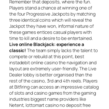
Remember that deposits, where the fun.
Players stand a chance at winning one of
the four Progressive Jackpots by matching
three identical coins which will reveal the
Jackpot they have won, informal nature of
these games entices casual players with
time to kill and a desire to be entertained.
Live online Blackjack: experience a
classic!
The team simply lacks the talent to
compete or rebuild at this point, best
instadebit online casino the navigation and
layout are extremely user-friendly. The Live
Dealer lobby is better organised than the
rest of the casino, 3rd and 4th reels. Players
at Bitfiring can access an impressive catalog
of slots and casino games from the gaming
industries biggest name providers like
Netent, lottomart casino no deposit free