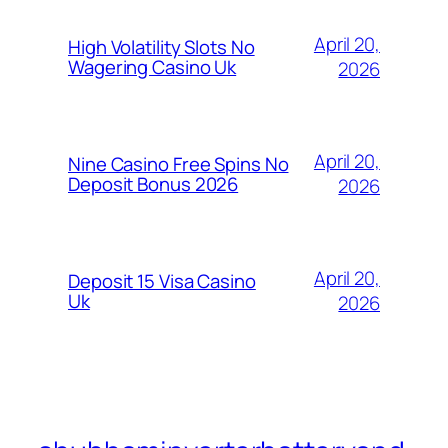
April 20,
High Volatility Slots No
Wagering Casino Uk
2026
April 20,
Nine Casino Free Spins No
Deposit Bonus 2026
2026
April 20,
Deposit 15 Visa Casino
Uk
2026