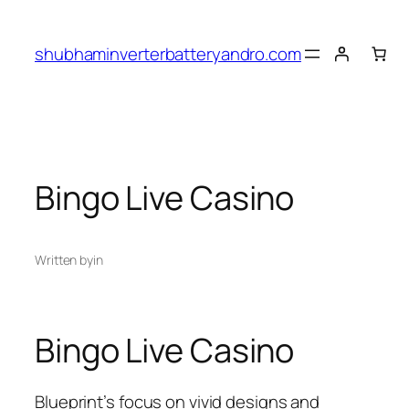
Skip
to
shubhaminverterbatteryandro.com
content
Bingo Live Casino
Written by
in
Bingo Live Casino
Blueprint’s focus on vivid designs and