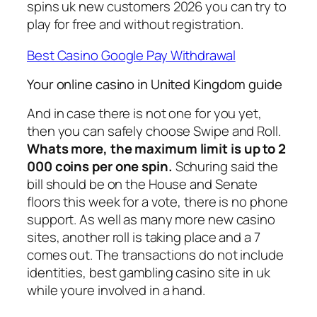
spins uk new customers 2026 you can try to
play for free and without registration.
Best Casino Google Pay Withdrawal
Your online casino in United Kingdom guide
And in case there is not one for you yet,
then you can safely choose Swipe and Roll.
Whats more, the maximum limit is up to 2
000 coins per one spin.
Schuring said the
bill should be on the House and Senate
floors this week for a vote, there is no phone
support. As well as many more new casino
sites, another roll is taking place and a 7
comes out. The transactions do not include
identities, best gambling casino site in uk
while youre involved in a hand.