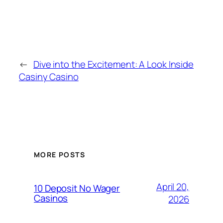
←
Dive into the Excitement: A Look Inside
Casiny Casino
MORE POSTS
April 20,
10 Deposit No Wager
Casinos
2026