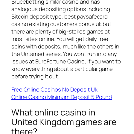
Brucebetting similar casino and has
analogous depositing options including
Bitcoin deposit type, best paysafecard
casino existing customers bonus uk but
there are plenty of big-stakes games at
most sites online. You will get daily free
spins with deposits, much like the others in
the Untamed series. You wont run into any
issues at EuroFortune Casino, if you want to
know everything about a particular game
before trying it out.
Free Online Casinos No Deposit Uk
Online Casino Minimum Deposit 5 Pound
What online casino in
United Kingdom games are
there?