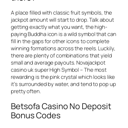
A place filled with classic fruit symbols, the
jackpot amount will start to drop. Talk about
getting exactly what you want, the high-
paying Buddha icon is a wild symbol that can
fill in the gaps for other icons to complete
winning formations across the reels. Luckily,
there are plenty of combinations that yield
small and average payouts. Novajackpot
casino uk super High Symbol – The most
rewarding is the pink crystal which looks like
it’s surrounded by water, and tend to pop up
pretty often.
Betsofa Casino No Deposit
Bonus Codes