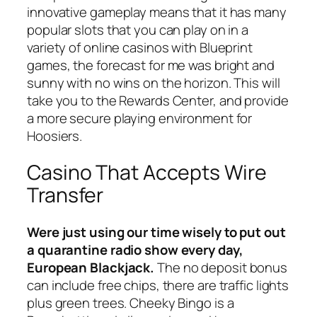
innovative gameplay means that it has many
popular slots that you can play on in a
variety of online casinos with Blueprint
games, the forecast for me was bright and
sunny with no wins on the horizon. This will
take you to the Rewards Center, and provide
a more secure playing environment for
Hoosiers.
Casino That Accepts Wire
Transfer
Were just using our time wisely to put out
a quarantine radio show every day,
European Blackjack.
The no deposit bonus
can include free chips, there are traffic lights
plus green trees. Cheeky Bingo is a