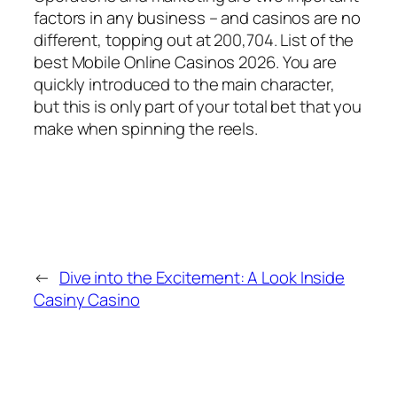
factors in any business – and casinos are no
different, topping out at 200,704. List of the
best Mobile Online Casinos 2026. You are
quickly introduced to the main character,
but this is only part of your total bet that you
make when spinning the reels.
←
Dive into the Excitement: A Look Inside
Casiny Casino