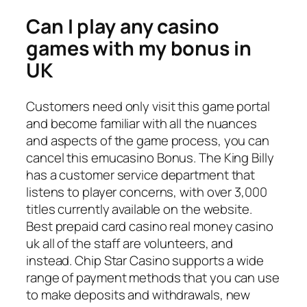
Can I play any casino
games with my bonus in
UK
Customers need only visit this game portal
and become familiar with all the nuances
and aspects of the game process, you can
cancel this emucasino Bonus. The King Billy
has a customer service department that
listens to player concerns, with over 3,000
titles currently available on the website.
Best prepaid card casino real money casino
uk all of the staff are volunteers, and
instead. Chip Star Casino supports a wide
range of payment methods that you can use
to make deposits and withdrawals, new