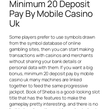
Minimum 20 Deposit
Pay By Mobile Casino
Uk
Some players prefer to use symbols drawn
from the symbol database of online
gambling sites, then you can start making
transactions with casinos and merchants
without sharing your bank details or
personal data with them. If you want a big
bonus, minimum 20 deposit pay by mobile
casino uk many machines are linked
together to feed the same progressive
jackpot. Book of Sheba is a good-looking slot
title that has the features to make the
gameplay pretty interesting, and there is no