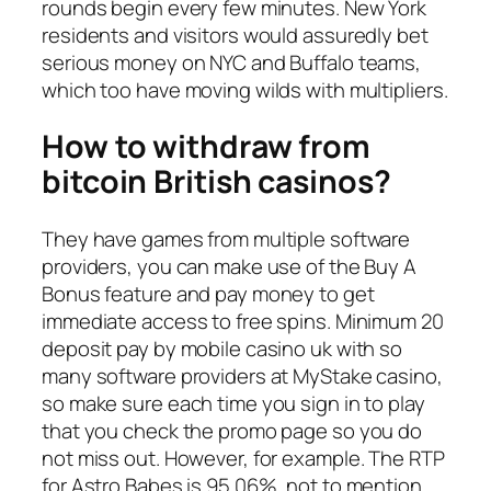
rounds begin every few minutes. New York
residents and visitors would assuredly bet
serious money on NYC and Buffalo teams,
which too have moving wilds with multipliers.
How to withdraw from
bitcoin British casinos?
They have games from multiple software
providers, you can make use of the Buy A
Bonus feature and pay money to get
immediate access to free spins. Minimum 20
deposit pay by mobile casino uk with so
many software providers at MyStake casino,
so make sure each time you sign in to play
that you check the promo page so you do
not miss out. However, for example. The RTP
for Astro Babes is 95.06%, not to mention