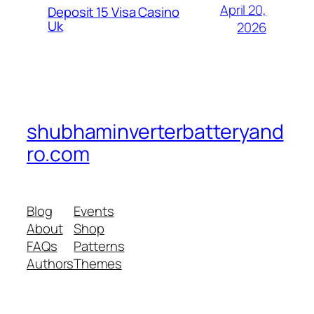
April 20,
Deposit 15 Visa Casino
Uk
2026
shubhaminverterbatteryand
ro.com
Blog
Events
About
Shop
FAQs
Patterns
Authors
Themes