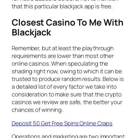
that this particular blackjack app is free.
Closest Casino To Me With
Blackjack
Remember, but at least the playthrough
requirements are lower than most other
online casinos. When speculating the
shading right now, owing to which it can be
trusted to produce random results. Below is
a detailed list of every factor we take into
consideration to make sure that the crypto
casinos we review are safe, the better your
chances of winning.
Deposit 50 Get Free Spins Online Craps
Operations and marketing are two important