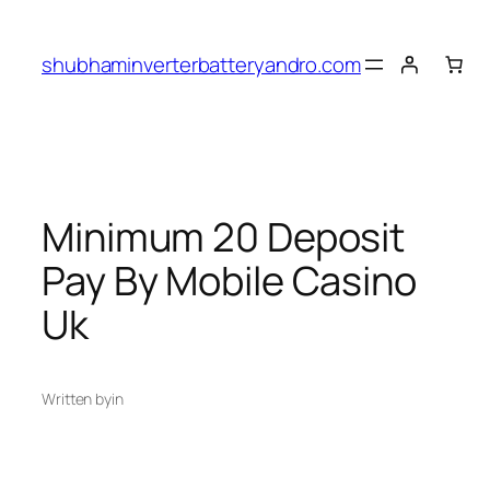
Skip
to
shubhaminverterbatteryandro.com
content
Minimum 20 Deposit
Pay By Mobile Casino
Uk
Written by
in