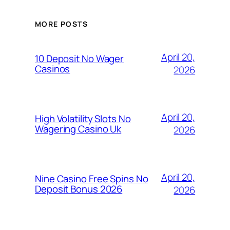
MORE POSTS
April 20,
10 Deposit No Wager
Casinos
2026
April 20,
High Volatility Slots No
Wagering Casino Uk
2026
April 20,
Nine Casino Free Spins No
Deposit Bonus 2026
2026