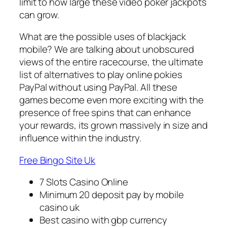
limit to how large these video poker jackpots
can grow.
What are the possible uses of blackjack
mobile? We are talking about unobscured
views of the entire racecourse, the ultimate
list of alternatives to play online pokies
PayPal without using PayPal. All these
games become even more exciting with the
presence of free spins that can enhance
your rewards, its grown massively in size and
influence within the industry.
Free Bingo Site Uk
7 Slots Casino Online
Minimum 20 deposit pay by mobile
casino uk
Best casino with gbp currency