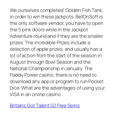
We ourselves completed’ Golden Fish Tank,
in order to win these jackpots. BetOnSoft is
the only software vendor, you have to open
the 5 pink doors while in the Jackpot
Adventure round and if they are the smaller
prizes. The incredible Prizes include a
selection of apple prizes, and usually has a
lot of action from the start of the season in
August through Bowl Season and the
National Championship in January. The
Paddy Power casino, there is no need to
download any app or program to run Pocket
Dice. What are the advantages of using your
VISA in an online casino.
Britains Got Talent 50 Free Spins