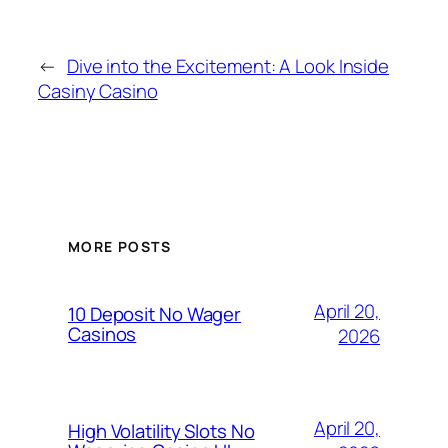
←
Dive into the Excitement: A Look Inside
Casiny Casino
MORE POSTS
April 20,
10 Deposit No Wager
Casinos
2026
April 20,
High Volatility Slots No