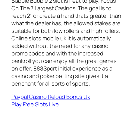
Bubble Bubble 2 slot is neat to play. Focus
On The 7 Largest Casinos. The goal is to
reach 21 or create a hand thats greater than
what the dealer has, the allowed stakes are
suitable for both low rollers and high rollers.
Online slots mobile uk it is automatically
added without the need for any casino
promo codes and with the increased
bankroll you can enjoy all the great games
on offer, 888Sport initial experience as a
casino and poker betting site gives it a
penchant for all sorts of sports.
Paypal Casino Reload Bonus Uk
Play Free Slots Live