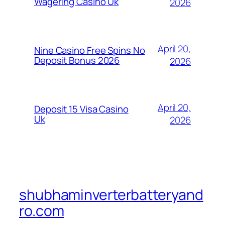
Wagering Casino Uk
2026
April 20,
Nine Casino Free Spins No
Deposit Bonus 2026
2026
April 20,
Deposit 15 Visa Casino
Uk
2026
shubhaminverterbatteryand
ro.com