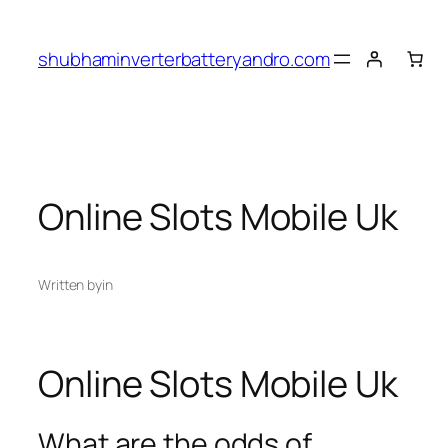
Skip
to
shubhaminverterbatteryandro.com
content
Online Slots Mobile Uk
Written by
in
Online Slots Mobile Uk
What are the odds of