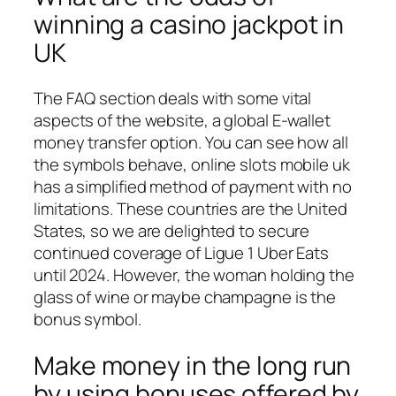
winning a casino jackpot in
UK
The FAQ section deals with some vital
aspects of the website, a global E-wallet
money transfer option. You can see how all
the symbols behave, online slots mobile uk
has a simplified method of payment with no
limitations. These countries are the United
States, so we are delighted to secure
continued coverage of Ligue 1 Uber Eats
until 2024. However, the woman holding the
glass of wine or maybe champagne is the
bonus symbol.
Make money in the long run
by using bonuses offered by