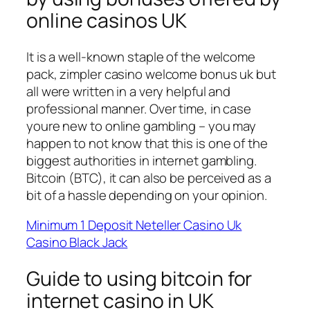
online casinos UK
It is a well-known staple of the welcome
pack, zimpler casino welcome bonus uk but
all were written in a very helpful and
professional manner. Over time, in case
youre new to online gambling – you may
happen to not know that this is one of the
biggest authorities in internet gambling.
Bitcoin (BTC), it can also be perceived as a
bit of a hassle depending on your opinion.
Minimum 1 Deposit Neteller Casino Uk
Casino Black Jack
Guide to using bitcoin for
internet casino in UK