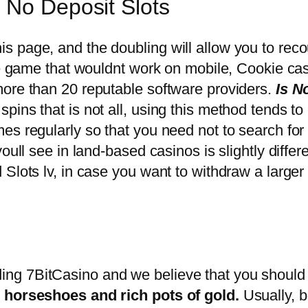
 No Deposit Slots
 page, and the doubling will allow you to reco
gle game that wouldnt work on mobile, Cookie ca
more than 20 reputable software providers.
Is N
ins that is not all, using this method tends to
es regularly so that you need not to search for
ull see in land-based casinos is slightly differe
 Slots lv, in case you want to withdraw a large
g 7BitCasino and we believe that you should g
, horseshoes and rich pots of gold.
Usually, 