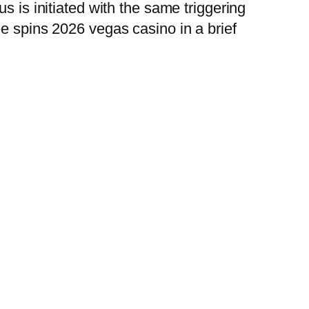
s is initiated with the same triggering
e spins 2026 vegas casino in a brief