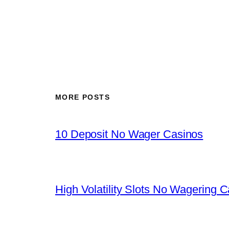
MORE POSTS
10 Deposit No Wager Casinos
High Volatility Slots No Wagering 