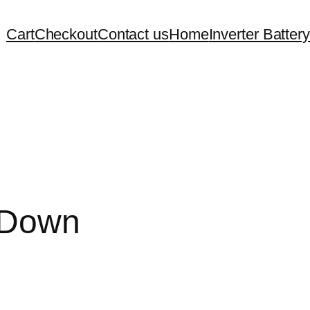
Cart
Checkout
Contact us
Home
Inverter Batter
 Down