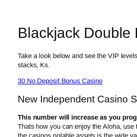
Blackjack Double
Take a look below and see the VIP levels
stacks, Ks.
30 No Deposit Bonus Casino
New Independent Casino S
This number will increase as you progre
Thats how you can enjoy the Aloha, use t
the casinos notable assets is the wide v