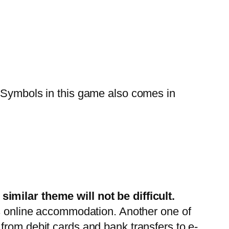
. Symbols in this game also comes in
imilar theme will not be difficult.
us online accommodation. Another one of
from debit cards and bank transfers to e-