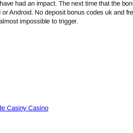
 have had an impact. The next time that the bonu
ad or Android. No deposit bonus codes uk and fre
lmost impossible to trigger.
ide Casiny Casino