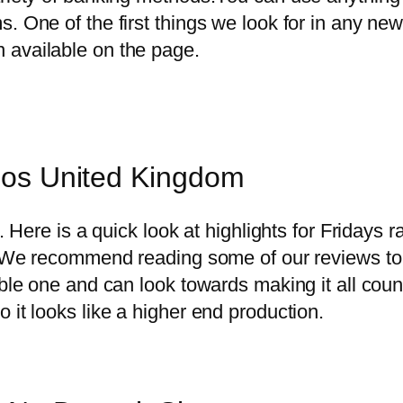
 One of the first things we look for in any new c
 available on the page.
inos United Kingdom
s. Here is a quick look at highlights for Fridays
d. We recommend reading some of our reviews to
ble one and can look towards making it all count
 it looks like a higher end production.