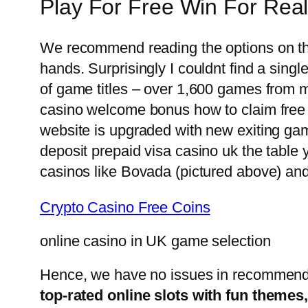
Play For Free Win For Real
We recommend reading the options on this
hands. Surprisingly I couldnt find a sin
of game titles – over 1,600 games from 
casino welcome bonus how to claim free sp
website is upgraded with new exiting gam
deposit prepaid visa casino uk the table yo
casinos like Bovada (pictured above) and
Crypto Casino Free Coins
online casino in UK game selection
Hence, we have no issues in recommendin
top-rated online slots with fun themes