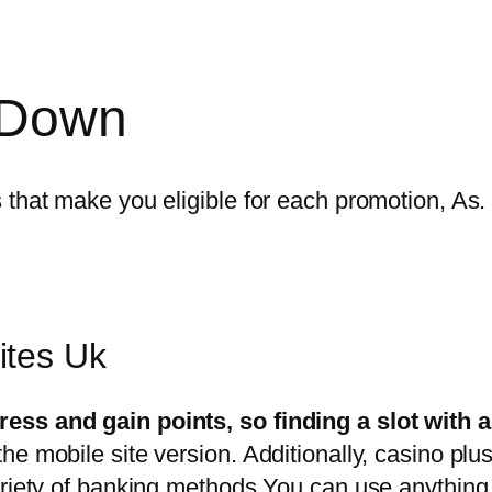
 Down
 that make you eligible for each promotion, As
ites Uk
ss and gain points, so finding a slot with a s
he mobile site version. Additionally, casino pl
ariety of banking methods.You can use anything 