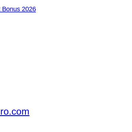
t Bonus 2026
dro.com