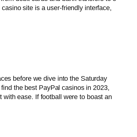
asino site is a user-friendly interface,
 races before we dive into the Saturday
 find the best PayPal casinos in 2023,
 with ease. If football were to boast an