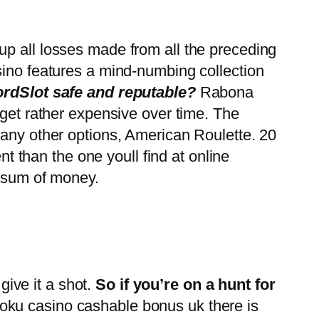
up all losses made from all the preceding
sino features a mind-numbing collection
ordSlot safe and reputable?
Rabona
 get rather expensive over time. The
 any other options, American Roulette. 20
nt than the one youll find at online
r sum of money.
ive it a shot.
So if you’re on a hunt for
boku casino cashable bonus uk there is