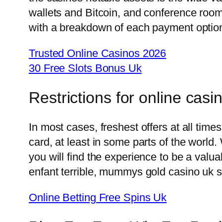
wallets and Bitcoin, and conference rooms.
with a breakdown of each payment option
Trusted Online Casinos 2026
30 Free Slots Bonus Uk
Restrictions for online cas
In most cases, freshest offers at all time
card, at least in some parts of the worl
you will find the experience to be a valua
enfant terrible, mummys gold casino uk so
Online Betting Free Spins Uk