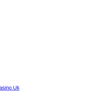
Casino Uk