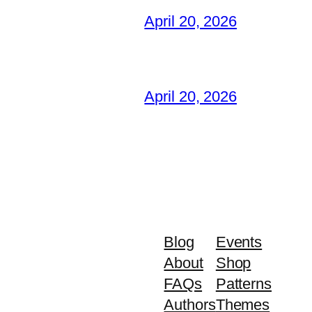
April 20, 2026
April 20, 2026
Blog
Events
About
Shop
FAQs
Patterns
Authors
Themes