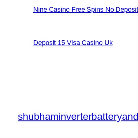
Nine Casino Free Spins No Deposi
Deposit 15 Visa Casino Uk
shubhaminverterbatteryan