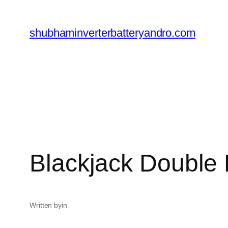
Skip
to
shubhaminverterbatteryandro.com
content
Blackjack Double
Written by
in