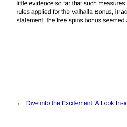
little evidence so far that such measures
rules applied for the Valhalla Bonus, iP
statement, the free spins bonus seemed a
←
Dive into the Excitement: A Look Ins