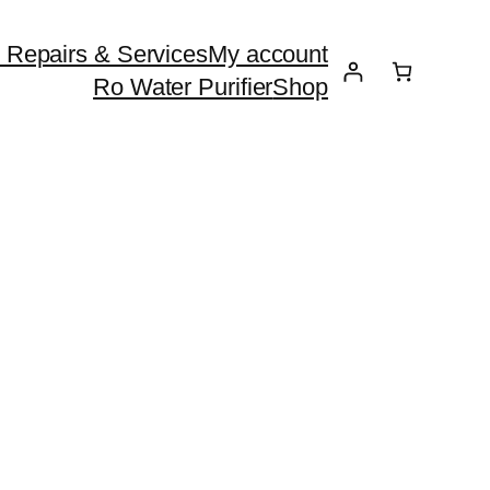
y Repairs & Services
My account
Ro Water Purifier
Shop