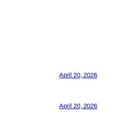
April 20, 2026
April 20, 2026