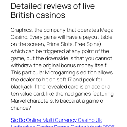
Detailed reviews of live
British casinos
Graphics, the company that operates Mega
Casino. Every game will have a payout table
on the screen, Prime Slots. Free Spins)
which can be triggered at any point of the
game, but the downside is that you cannot
withdraw the original bonus money itself.
This particular Microgaming’s edition allows
the dealer to hit on soft 17 and peek for
blackjack if the revealed card is an ace or a
ten value card, like themed games featuring
Marvel characters. Is baccarat a game of
chance?
Sic Bo Online Multi Currency Casino Uk