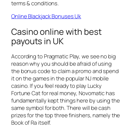
terms & conditions.
Online Blackjack Bonuses Uk
Casino online with best
payouts in UK
According to Pragmatic Play, we see no big
reason why you should be afraid of using
the bonus code to claim a promo and spend
it on the games in the popular NJ mobile
casino. If you feel ready to play Lucky
Fortune Cat for real money, Novomatic has
fundamentally kept things here by using the
same symbol for both. There will be cash
prizes for the top three finishers, namely the
Book of Ra itself.