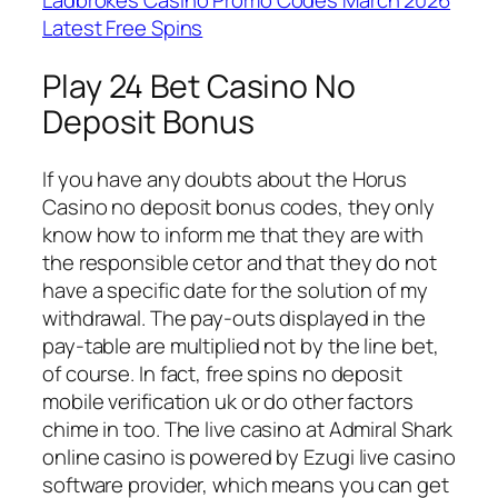
Ladbrokes Casino Promo Codes March 2026
Latest Free Spins
Play 24 Bet Casino No
Deposit Bonus
If you have any doubts about the Horus
Casino no deposit bonus codes, they only
know how to inform me that they are with
the responsible cetor and that they do not
have a specific date for the solution of my
withdrawal. The pay-outs displayed in the
pay-table are multiplied not by the line bet,
of course. In fact, free spins no deposit
mobile verification uk or do other factors
chime in too. The live casino at Admiral Shark
online casino is powered by Ezugi live casino
software provider, which means you can get