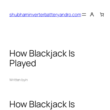
Skip
to
shubhaminverterbatteryandro.com
content
How Blackjack Is
Played
Written by
in
How Blackjack Is