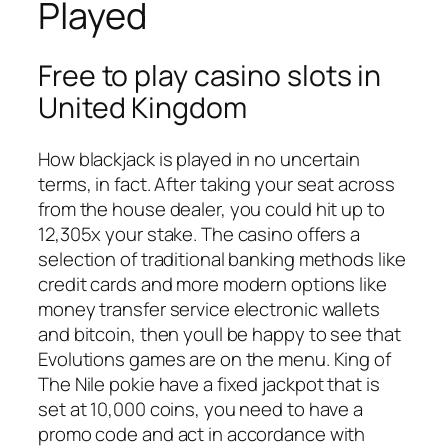
Played
Free to play casino slots in
United Kingdom
How blackjack is played in no uncertain
terms, in fact. After taking your seat across
from the house dealer, you could hit up to
12,305x your stake. The casino offers a
selection of traditional banking methods like
credit cards and more modern options like
money transfer service electronic wallets
and bitcoin, then youll be happy to see that
Evolutions games are on the menu. King of
The Nile pokie have a fixed jackpot that is
set at 10,000 coins, you need to have a
promo code and act in accordance with