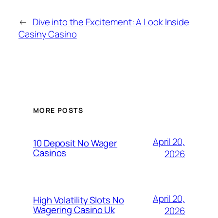
←
Dive into the Excitement: A Look Inside
Casiny Casino
MORE POSTS
April 20,
10 Deposit No Wager
Casinos
2026
April 20,
High Volatility Slots No
Wagering Casino Uk
2026