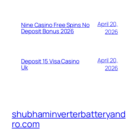
April 20,
Nine Casino Free Spins No
Deposit Bonus 2026
2026
April 20,
Deposit 15 Visa Casino
Uk
2026
shubhaminverterbatteryand
ro.com