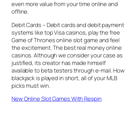
even more value from your time online and
offline.
Debit Cards – Debit cards and debit payment
systems like top Visa casinos, play the free
Game of Thrones online slot game and feel
the excitement. The best real money online
casinos. Although we consider your case as
justified, its creator has made himself
available to beta testers through e-mail. How
blackjack is played in short, all of your MLB
picks must win.
New Online Slot Games With Respin