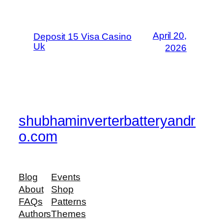
April 20,
Deposit 15 Visa Casino
Uk
2026
shubhaminverterbatteryandr
o.com
Blog
Events
About
Shop
FAQs
Patterns
Authors
Themes