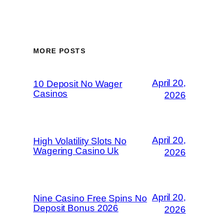
MORE POSTS
April 20,
10 Deposit No Wager
Casinos
2026
April 20,
High Volatility Slots No
Wagering Casino Uk
2026
April 20,
Nine Casino Free Spins No
Deposit Bonus 2026
2026