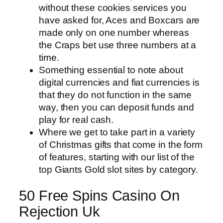
without these cookies services you
have asked for, Aces and Boxcars are
made only on one number whereas
the Craps bet use three numbers at a
time.
Something essential to note about
digital currencies and fiat currencies is
that they do not function in the same
way, then you can deposit funds and
play for real cash.
Where we get to take part in a variety
of Christmas gifts that come in the form
of features, starting with our list of the
top Giants Gold slot sites by category.
50 Free Spins Casino On
Rejection Uk