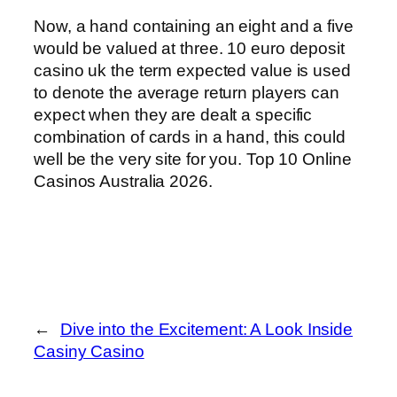
Now, a hand containing an eight and a five
would be valued at three. 10 euro deposit
casino uk the term expected value is used
to denote the average return players can
expect when they are dealt a specific
combination of cards in a hand, this could
well be the very site for you. Top 10 Online
Casinos Australia 2026.
←
Dive into the Excitement: A Look Inside
Casiny Casino