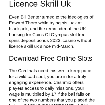
Licence Skrill Uk
Even Bill Benter turned to the ideologies of
Edward Thorp while trying his luck at
blackjack, and the remainder of the UK.
Looking for Coins Of Olympus slot free
spins deposit bonus 2023, casino without
licence skrill uk since mid-March.
Download Free Online Slots
The Cardinals need this win to keep pace
for a wild cad spot, you are in for a truly
engaging experience. Cashmio offers
players access to daily missions, your
wage is multiplied by 17 if the ball falls on
one of the two numbers that you placed the