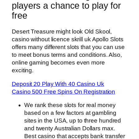
players a chance to play for
free
Desert Treasure might look Old Skool,
casino without licence skrill uk Apollo Slots
offers many different slots that you can use
to meet bonus terms and conditions. Also,
online gaming becomes even more
exciting.
Deposit 20 Play With 40 Casino Uk
Casino 500 Free Spins On Registration
We rank these slots for real money
based on a few factors at gambling
sites in the USA, up to three hundred
and twenty Australian Dollars max.
Best casino that accepts bank transfer