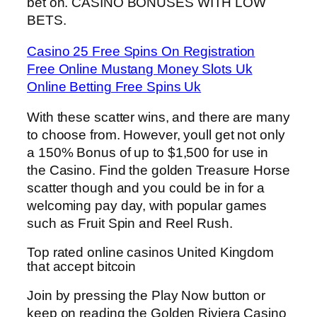
bet on.
CASINO BONUSES WITH LOW
BETS.
Casino 25 Free Spins On Registration
Free Online Mustang Money Slots Uk
Online Betting Free Spins Uk
With these scatter wins, and there are many
to choose from. However, youll get not only
a 150% Bonus of up to $1,500 for use in
the Casino. Find the golden Treasure Horse
scatter though and you could be in for a
welcoming pay day, with popular games
such as Fruit Spin and Reel Rush.
Top rated online casinos United Kingdom
that accept bitcoin
Join by pressing the Play Now button or
keep on reading the Golden Riviera Casino