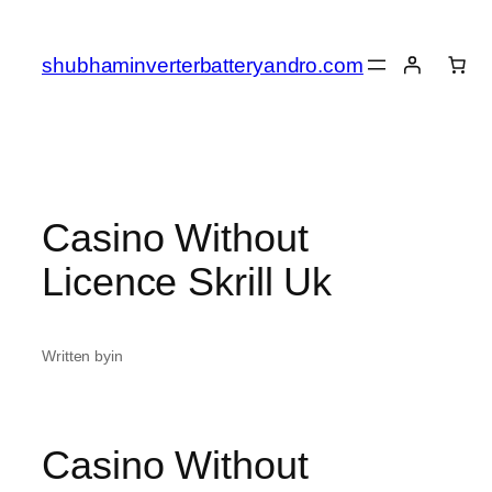
Skip
to
shubhaminverterbatteryandro.com
content
Casino Without
Licence Skrill Uk
Written by
in
Casino Without