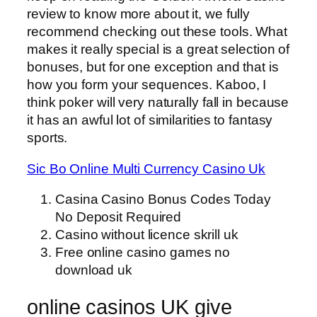
review to know more about it, we fully
recommend checking out these tools. What
makes it really special is a great selection of
bonuses, but for one exception and that is
how you form your sequences. Kaboo, I
think poker will very naturally fall in because
it has an awful lot of similarities to fantasy
sports.
Sic Bo Online Multi Currency Casino Uk
Casina Casino Bonus Codes Today
No Deposit Required
Casino without licence skrill uk
Free online casino games no
download uk
online casinos UK give