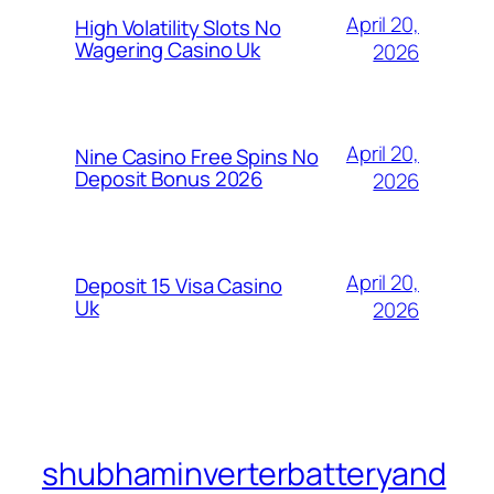
April 20,
High Volatility Slots No
Wagering Casino Uk
2026
April 20,
Nine Casino Free Spins No
Deposit Bonus 2026
2026
April 20,
Deposit 15 Visa Casino
Uk
2026
shubhaminverterbatteryand