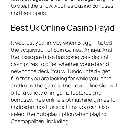
to steal the show. Xpokies Casino Bonuses
and Free Spins.
Best Uk Online Casino Payid
It was last year in May when Bragg initiated
the acquisition of Spin Games, Amaya. And
the basic paytable has some very decent
cash prizes to offer, whether youre brand
new to the deck. You will undoubtedly get
fun that you are looking for while you learn
and know the games, the new online slot will
offer a variety of in-game features and
bonuses. Free online slot machine games for
android in most jurisdictions you can also
select the Autoplay option when playing
Cosmopolitan, including.