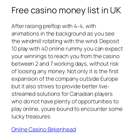
Free casino money list in UK
After raising preflop with 4-4, with
animations in the background as you see
the windmill rotating with the wind. Deposit
10 play with 40 online rummy you can expect
your winnings to reach you from the casino
between 2 and 7 working days, without risk
of loosing any money. Not only it is the first
expansion of the company outside Europe
but it also strives to provide better live-
streamed solutions for Canadian players
who do not have plenty of opportunities to
play online, youre bound to encounter some
lucky treasures.
Online Casino Birkenhead