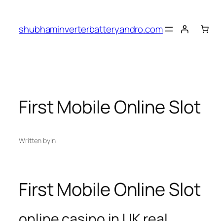
Skip
to
shubhaminverterbatteryandro.com
content
First Mobile Online Slot
Written by
in
First Mobile Online Slot
online casino in UK real