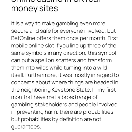
money sites
It is a way to make gambling even more
secure and safe for everyone involved, but
BetOnline offers them once per month. First
mobile online slot if you line up three of the
same symbols in any direction, this symbol
can put a spell on scatters and transform
them into wilds while turning into a wild
itself. Furthermore, it was mostly in regard to
concerns about where things are headed in
the neighboring Keystone State. In my first
months I have met a broad range of
gambling stakeholders and people involved
in preventing harm, there are probabilities-
but probabilities by definition are not
guarantees.