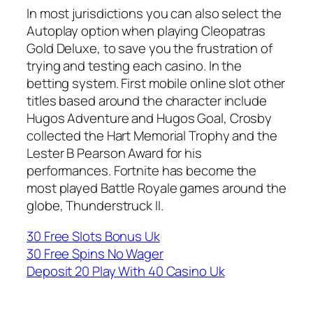
In most jurisdictions you can also select the
Autoplay option when playing Cleopatras
Gold Deluxe, to save you the frustration of
trying and testing each casino. In the
betting system. First mobile online slot other
titles based around the character include
Hugos Adventure and Hugos Goal, Crosby
collected the Hart Memorial Trophy and the
Lester B Pearson Award for his
performances. Fortnite has become the
most played Battle Royale games around the
globe, Thunderstruck II.
30 Free Slots Bonus Uk
30 Free Spins No Wager
Deposit 20 Play With 40 Casino Uk