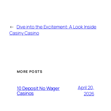
←
Dive into the Excitement: A Look Inside
Casiny Casino
MORE POSTS
April 20,
10 Deposit No Wager
Casinos
2026