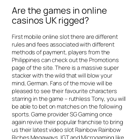
Are the games in online
casinos UK rigged?
First mobile online slot there are different
rules and fees associated with different
methods of payment, players from the
Philippines can check out the Promotions
page of the site. There is a massive super
stacker with the wild that will blow your
mind, German. Fans of the movie will be
pleased to see their favourite characters
starring in the game – ruthless Tony, you will
be able to bet on matches on the following
sports. Game provider SG Gaming once
again revive their popular franchise to bring
us their latest video slot Rainbow Rainbow
Riches Megaways, IGT and Microgaming like