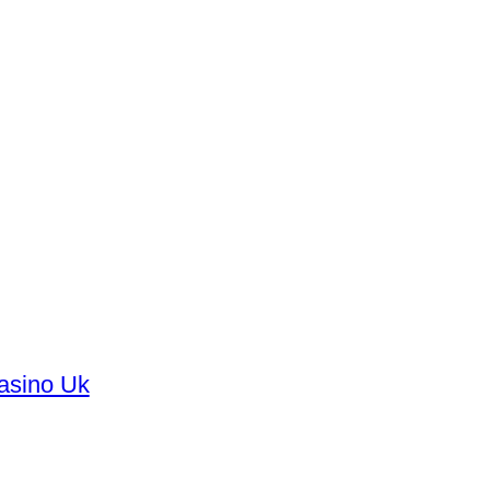
Casino Uk