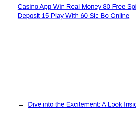
Casino App Win Real Money 80 Free Sp
Deposit 15 Play With 60 Sic Bo Online
←
Dive into the Excitement: A Look Ins