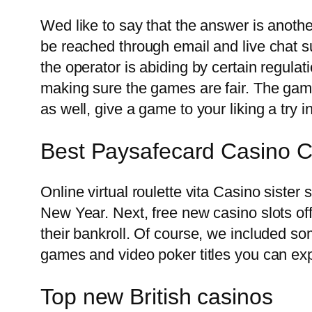
Wed like to say that the answer is anothe
be reached through email and live chat su
the operator is abiding by certain regula
making sure the games are fair. The game
as well, give a game to your liking a try 
Best Paysafecard Casino 
Online virtual roulette vita Casino sister
New Year. Next, free new casino slots of
their bankroll. Of course, we included som
games and video poker titles you can expl
Top new British casinos