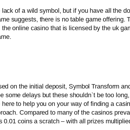
e lack of a wild symbol, but if you have all th
ame suggests, there is no table game offering. 
 the online casino that is licensed by the uk g
ame.
based on the initial deposit, Symbol Transform a
e some delays but these shouldn`t be too long, t
ere to help you on your way of finding a casino
pproach. Compared to many of the casinos preval
s 0.01 coins a scratch – with all prizes multiplie