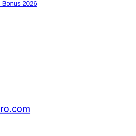
t Bonus 2026
dro.com