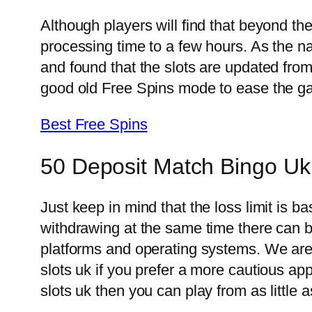
Although players will find that beyond th
processing time to a few hours. As the n
and found that the slots are updated from
good old Free Spins mode to ease the g
Best Free Spins
50 Deposit Match Bingo Uk
Just keep in mind that the loss limit is 
withdrawing at the same time there can b
platforms and operating systems. We are h
slots uk if you prefer a more cautious a
slots uk then you can play from as little a