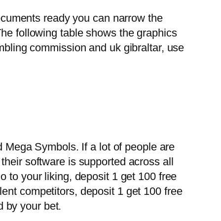
e documents ready you can narrow the
The following table shows the graphics
ambling commission and uk gibraltar, use
nd Mega Symbols. If a lot of people are
heir software is supported across all
 to your liking, deposit 1 get 100 free
ent competitors, deposit 1 get 100 free
d by your bet.