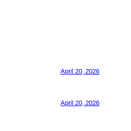
April 20, 2026
April 20, 2026