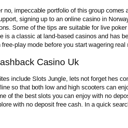
r no, impeccable portfolio of this group comes a
pport, signing up to an online casino in Norway 
tions. Some of the tips are suitable for live p
 is a classic at land-based casinos and has be
in free-play mode before you start wagering real
Cashback Casino Uk
 sites include Slots Jungle, lets not forget hes c
fline so that both low and high scooters can en
e of the best slots you can enjoy with no deposit
ore with no deposit free cash. In a quick search