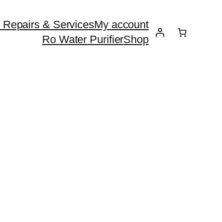
y Repairs & Services
My account
Ro Water Purifier
Shop