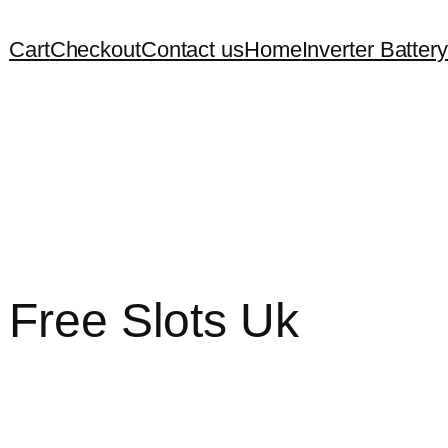
Cart
Checkout
Contact us
Home
Inverter Batter
 Free Slots Uk