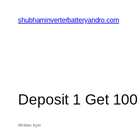
Skip
to
shubhaminverterbatteryandro.com
content
Deposit 1 Get 100
Written by
in