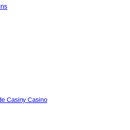
ins
ide Casiny Casino