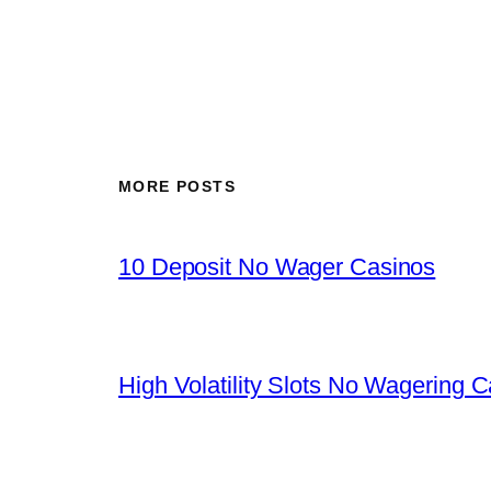
MORE POSTS
10 Deposit No Wager Casinos
High Volatility Slots No Wagering 