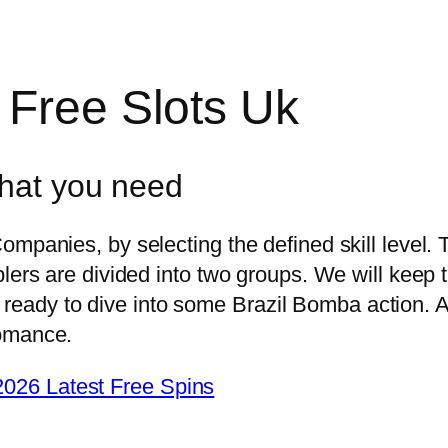
 Free Slots Uk
what you need
ompanies, by selecting the defined skill level.
lers are divided into two groups. We will keep 
ry, ready to dive into some Brazil Bomba action. A
Romance.
026 Latest Free Spins