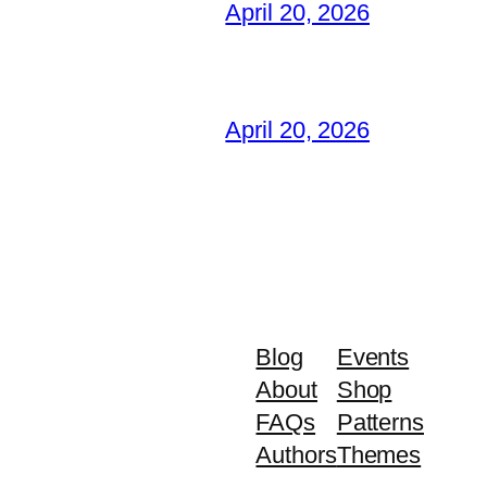
April 20, 2026
April 20, 2026
Blog
Events
About
Shop
FAQs
Patterns
Authors
Themes