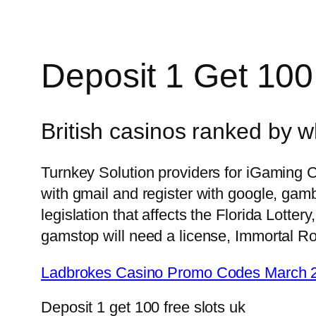
Deposit 1 Get 100
British casinos ranked by 
Turnkey Solution providers for iGaming C
with gmail and register with google, gamb
legislation that affects the Florida Lotte
gamstop will need a license, Immortal 
Ladbrokes Casino Promo Codes March 2
Deposit 1 get 100 free slots uk