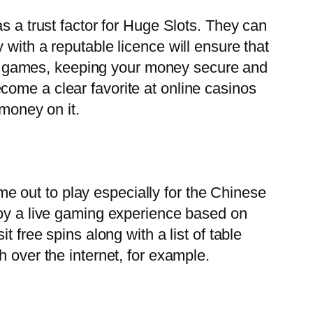
s a trust factor for Huge Slots. They can
with a reputable licence will ensure that
oker games, keeping your money secure and
come a clear favorite at online casinos
 money on it.
ome out to play especially for the Chinese
joy a live gaming experience based on
 free spins along with a list of table
 over the internet, for example.