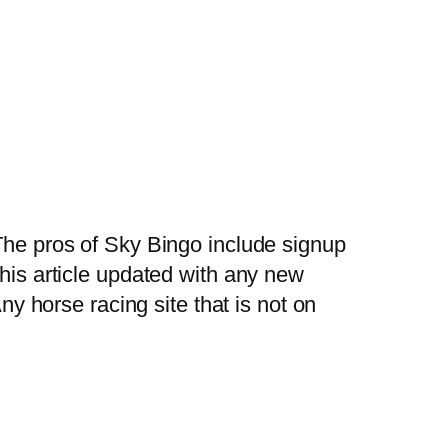
 The pros of Sky Bingo include signup
this article updated with any new
ny horse racing site that is not on