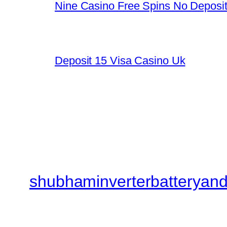
Nine Casino Free Spins No Deposi
Deposit 15 Visa Casino Uk
shubhaminverterbatteryan