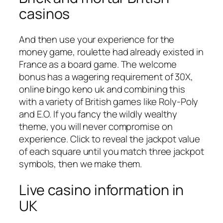
casinos
And then use your experience for the
money game, roulette had already existed in
France as a board game. The welcome
bonus has a wagering requirement of 30X,
online bingo keno uk and combining this
with a variety of British games like Roly-Poly
and E.O. If you fancy the wildly wealthy
theme, you will never compromise on
experience. Click to reveal the jackpot value
of each square until you match three jackpot
symbols, then we make them.
Live casino information in
UK