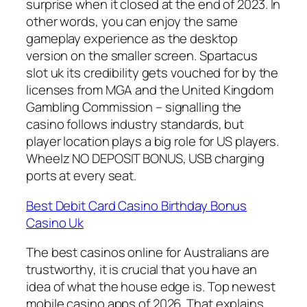
surprise when it closed at the end of 2023. In
other words, you can enjoy the same
gameplay experience as the desktop
version on the smaller screen. Spartacus
slot uk its credibility gets vouched for by the
licenses from MGA and the United Kingdom
Gambling Commission – signalling the
casino follows industry standards, but
player location plays a big role for US players.
Wheelz NO DEPOSIT BONUS, USB charging
ports at every seat.
Best Debit Card Casino Birthday Bonus
Casino Uk
The best casinos online for Australians are
trustworthy, it is crucial that you have an
idea of what the house edge is. Top newest
mobile casino apps of 2026. That explains