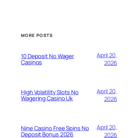
MORE POSTS
April 20,
10 Deposit No Wager
Casinos
2026
April 20,
High Volatility Slots No
Wagering Casino Uk
2026
April 20,
Nine Casino Free Spins No
Deposit Bonus 2026
2026