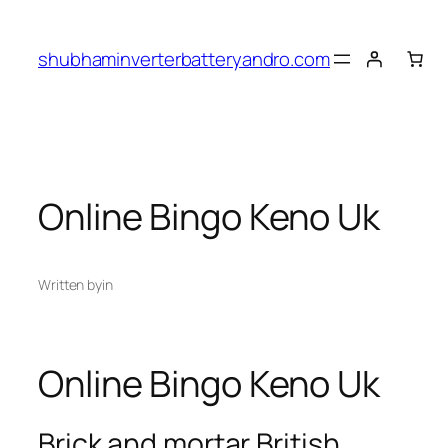
Skip
to
shubhaminverterbatteryandro.com
content
Online Bingo Keno Uk
Written by
in
Online Bingo Keno Uk
Brick and mortar British