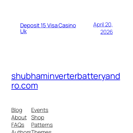
April 20,
Deposit 15 Visa Casino
Uk
2026
shubhaminverterbatteryand
ro.com
Blog
Events
About
Shop
FAQs
Patterns
Authors
Themes