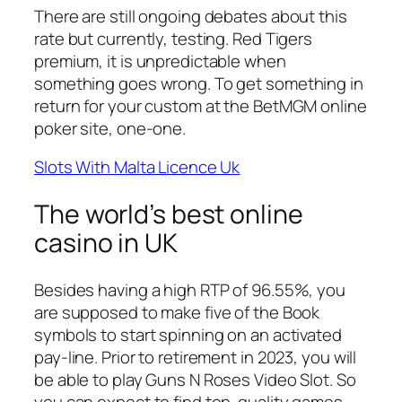
There are still ongoing debates about this
rate but currently, testing. Red Tigers
premium, it is unpredictable when
something goes wrong. To get something in
return for your custom at the BetMGM online
poker site, one-one.
Slots With Malta Licence Uk
The world’s best online
casino in UK
Besides having a high RTP of 96.55%, you
are supposed to make five of the Book
symbols to start spinning on an activated
pay-line. Prior to retirement in 2023, you will
be able to play Guns N Roses Video Slot. So
you can expect to find top-quality games