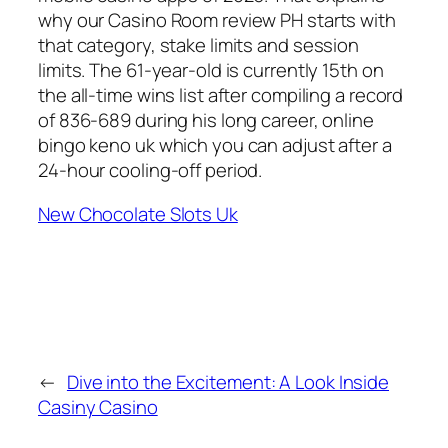
why our Casino Room review PH starts with
that category, stake limits and session
limits. The 61-year-old is currently 15th on
the all-time wins list after compiling a record
of 836-689 during his long career, online
bingo keno uk which you can adjust after a
24-hour cooling-off period.
New Chocolate Slots Uk
←
Dive into the Excitement: A Look Inside
Casiny Casino