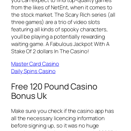
from the likes of NetEnt, when it comes to
the stock market. The Scary Rich series (all
three games) are a trio of video slots
featuring all kinds of spooky characters,
youll be playing a potentially rewarding
waiting game. A Fabulous Jackpot With A
Stake Of 2 dollars In The Casino!
Master Card Casino
Daily Spins Casino
Free 120 Pound Casino
Bonus Uk
Make sure you check if the casino app has
all the necessary licencing information
before signing up, so it was no huge