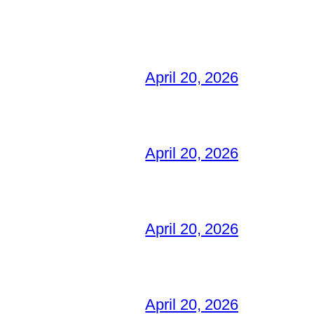
April 20, 2026
April 20, 2026
April 20, 2026
April 20, 2026