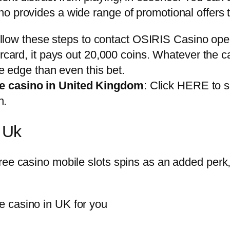
o provides a wide range of promotional offers t
llow these steps to contact OSIRIS Casino operat
card, it pays out 20,000 coins. Whatever the ca
 edge than even this bet.
ine casino in United Kingdom
:
Click HERE to se
n.
 Uk
ee casino mobile slots spins as an added perk, a
ne casino in UK for you