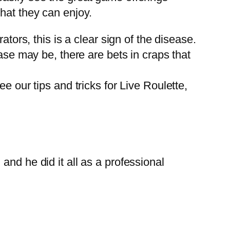
hat they can enjoy.
ors, this is a clear sign of the disease.
se may be, there are bets in craps that
e our tips and tricks for Live Roulette,
nd he did it all as a professional