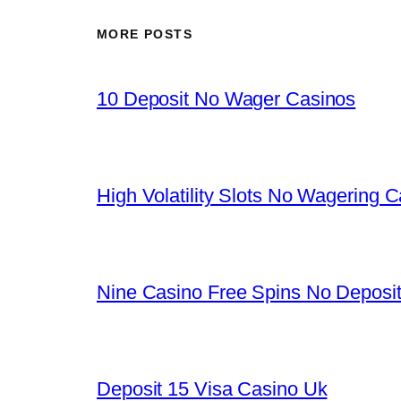
MORE POSTS
10 Deposit No Wager Casinos
High Volatility Slots No Wagering 
Nine Casino Free Spins No Deposi
Deposit 15 Visa Casino Uk