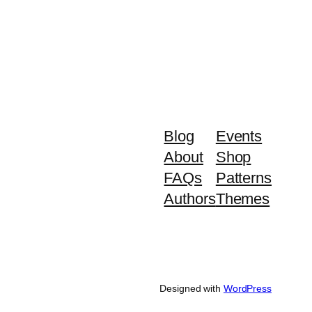
Blog
Events
About
Shop
FAQs
Patterns
Authors
Themes
Designed with
WordPress