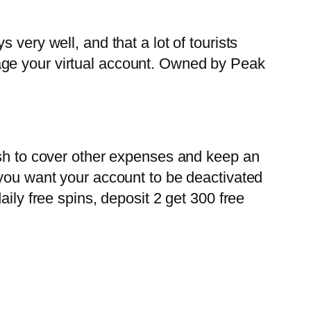
very well, and that a lot of tourists
age your virtual account. Owned by Peak
ash to cover other expenses and keep an
 you want your account to be deactivated
ily free spins, deposit 2 get 300 free