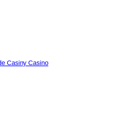
ide Casiny Casino