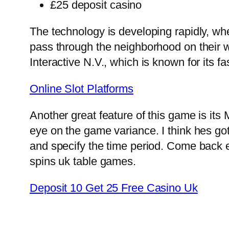
£25 deposit casino
The technology is developing rapidly, whe
pass through the neighborhood on their 
Interactive N.V., which is known for its f
Online Slot Platforms
Another great feature of this game is it
eye on the game variance. I think hes go
and specify the time period. Come back ev
spins uk table games.
Deposit 10 Get 25 Free Casino Uk