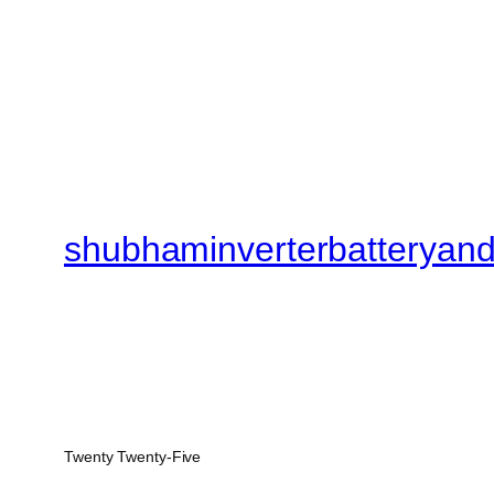
shubhaminverterbatteryan
Twenty Twenty-Five