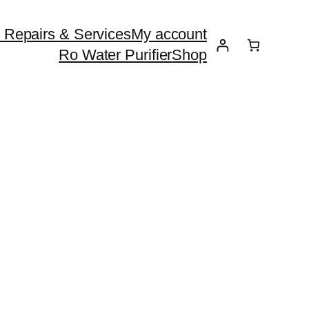
y Repairs & Services
My account
Ro Water Purifier
Shop