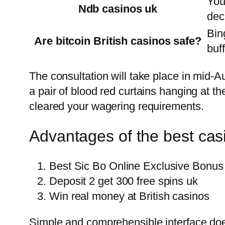
You
Ndb casinos uk
dec
Bin
Are bitcoin British casinos safe?
buf
The consultation will take place in mid-Au
a pair of blood red curtains hanging at 
cleared your wagering requirements.
Advantages of the best ca
Best Sic Bo Online Exclusive Bonus
Deposit 2 get 300 free spins uk
Win real money at British casinos
Simple and comprehensible interface does