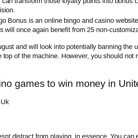
 can transform those loyalty points into bonus c
ision.
go Bonus is an online bingo and casino website
fs will once again benefit from 25 non-customiza
gust and will look into potentially banning the u
the top of the machine. However, you should not
sino games to win money in Uni
 Uk
nt distract from playing, in essence. You can e