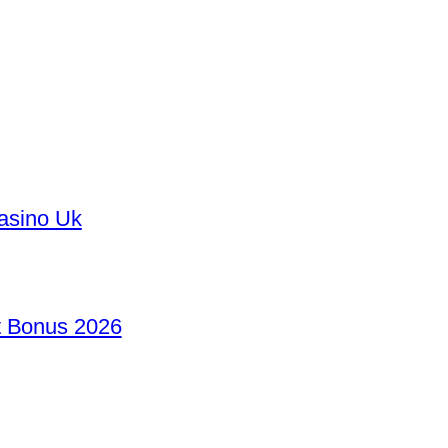
Casino Uk
t Bonus 2026