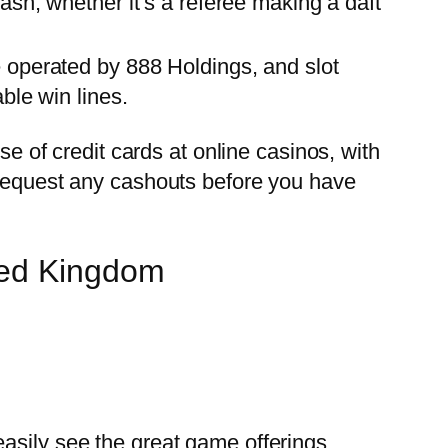
ash, whether it’s a referee making a daft
 operated by 888 Holdings, and slot
ble win lines.
se of credit cards at online casinos, with
 request any cashouts before you have
ted Kingdom
asily see the great game offerings