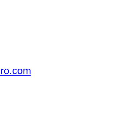
dro.com