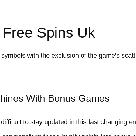
 Free Spins Uk
other symbols with the exclusion of the game’s sc
achines With Bonus Games
is difficult to stay updated in this fast changin