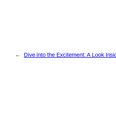
←
Dive into the Excitement: A Look Ins