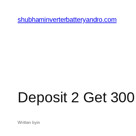
Skip
to
shubhaminverterbatteryandro.com
content
Deposit 2 Get 300
Written by
in