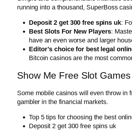
running into a thousand, SuperBoss casin
Deposit 2 get 300 free spins uk
:
Fo
Best Slots For New Players
:
Master
have an even worse and larger house
Editor’s choice for best legal onl
Bitcoin casinos are the most commo
Show Me Free Slot Games
Some mobile casinos will even throw in fr
gambler in the financial markets.
Top 5 tips for choosing the best onli
Deposit 2 get 300 free spins uk