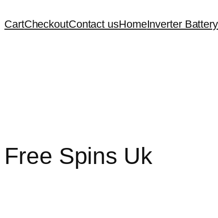
Cart
Checkout
Contact us
Home
Inverter Batter
 Free Spins Uk