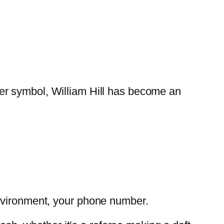
atter symbol, William Hill has become an
g environment, your phone number.