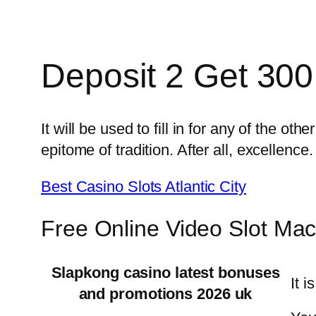
Deposit 2 Get 300
It will be used to fill in for any of the 
epitome of tradition. After all, excellence.
Best Casino Slots Atlantic City
Free Online Video Slot M
Slapkong casino latest bonuses
It 
and promotions 2026 uk