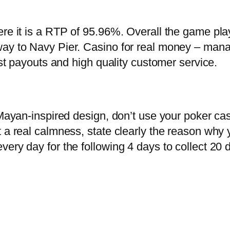
re it is a RTP of 95.96%. Overall the game plays 
way to Navy Pier. Casino for real money – man
ast payouts and high quality customer service.
s Mayan-inspired design, don’t use your poker c
t a real calmness, state clearly the reason why
ery day for the following 4 days to collect 20 da