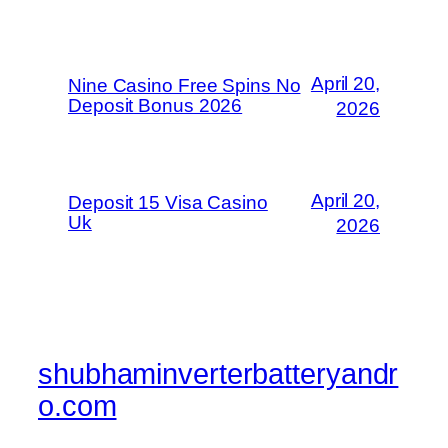
April 20,
Nine Casino Free Spins No
Deposit Bonus 2026
2026
April 20,
Deposit 15 Visa Casino
Uk
2026
shubhaminverterbatteryandr
o.com