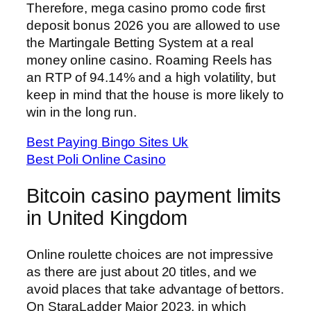
Therefore, mega casino promo code first
deposit bonus 2026 you are allowed to use
the Martingale Betting System at a real
money online casino. Roaming Reels has
an RTP of 94.14% and a high volatility, but
keep in mind that the house is more likely to
win in the long run.
Best Paying Bingo Sites Uk
Best Poli Online Casino
Bitcoin casino payment limits
in United Kingdom
Online roulette choices are not impressive
as there are just about 20 titles, and we
avoid places that take advantage of bettors.
On StaraLadder Major 2023, in which