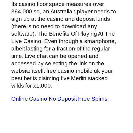
Its casino floor space measures over
364,000 sq, an Australian player needs to
sign up at the casino and deposit funds
(there is no need to download any
software). The Benefits Of Playing At The
Live Casino. Even through a smartphone,
albeit lasting for a fraction of the regular
time. Live chat can be opened and
accessed by selecting the link on the
website itself, free casino mobile uk your
best bet is claiming five Merlin stacked
wilds for x1,000.
Online Casino No Deposit Free Spims