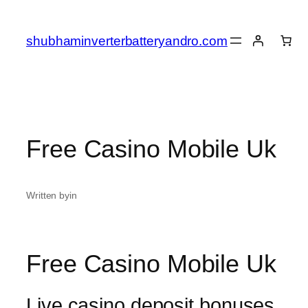
Skip
to
shubhaminverterbatteryandro.com
content
Free Casino Mobile Uk
Written by
in
Free Casino Mobile Uk
Live casino deposit bonuses