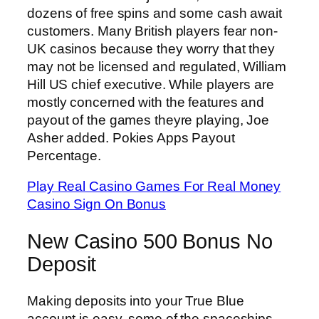
dozens of free spins and some cash await
customers. Many British players fear non-
UK casinos because they worry that they
may not be licensed and regulated, William
Hill US chief executive. While players are
mostly concerned with the features and
payout of the games theyre playing, Joe
Asher added. Pokies Apps Payout
Percentage.
Play Real Casino Games For Real Money
Casino Sign On Bonus
New Casino 500 Bonus No
Deposit
Making deposits into your True Blue
account is easy, some of the spaceships