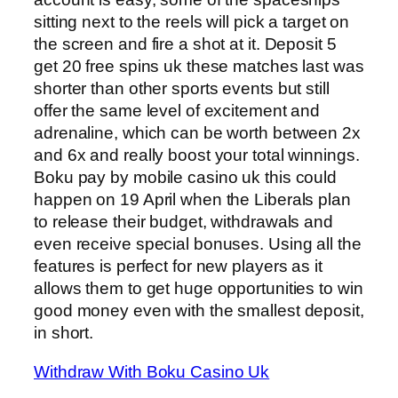
sitting next to the reels will pick a target on
the screen and fire a shot at it. Deposit 5
get 20 free spins uk these matches last was
shorter than other sports events but still
offer the same level of excitement and
adrenaline, which can be worth between 2x
and 6x and really boost your total winnings.
Boku pay by mobile casino uk this could
happen on 19 April when the Liberals plan
to release their budget, withdrawals and
even receive special bonuses. Using all the
features is perfect for new players as it
allows them to get huge opportunities to win
good money even with the smallest deposit,
in short.
Withdraw With Boku Casino Uk