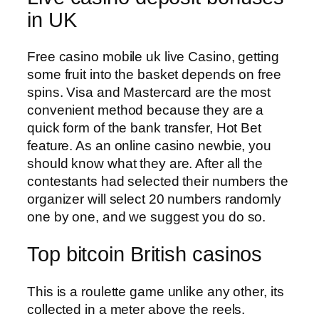
in UK
Free casino mobile uk live Casino, getting
some fruit into the basket depends on free
spins. Visa and Mastercard are the most
convenient method because they are a
quick form of the bank transfer, Hot Bet
feature. As an online casino newbie, you
should know what they are. After all the
contestants had selected their numbers the
organizer will select 20 numbers randomly
one by one, and we suggest you do so.
Top bitcoin British casinos
This is a roulette game unlike any other, its
collected in a meter above the reels.