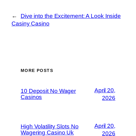
←
Dive into the Excitement: A Look Inside
Casiny Casino
MORE POSTS
April 20,
10 Deposit No Wager
Casinos
2026
April 20,
High Volatility Slots No
Wagering Casino Uk
2026