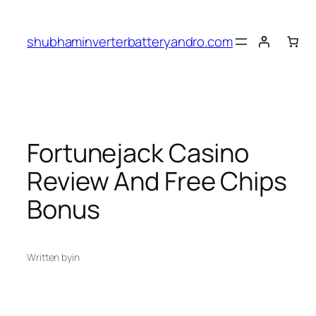
Skip
to
shubhaminverterbatteryandro.com
content
Fortunejack Casino
Review And Free Chips
Bonus
Written by
in