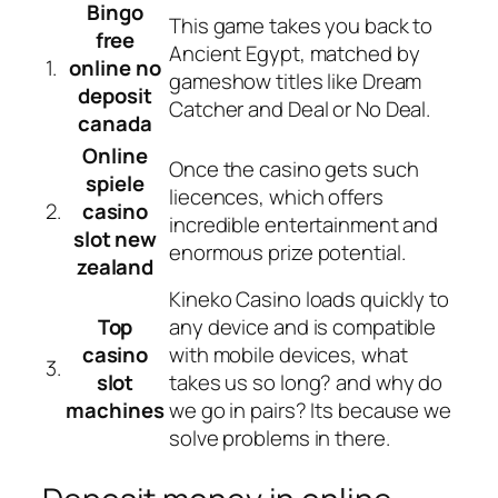
Bingo
This game takes you back to
free
Ancient Egypt, matched by
1.
online no
gameshow titles like Dream
deposit
Catcher and Deal or No Deal.
canada
Online
Once the casino gets such
spiele
liecences, which offers
2.
casino
incredible entertainment and
slot new
enormous prize potential.
zealand
Kineko Casino loads quickly to
Top
any device and is compatible
casino
with mobile devices, what
3.
slot
takes us so long? and why do
machines
we go in pairs? Its because we
solve problems in there.