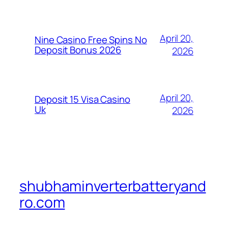
April 20,
Nine Casino Free Spins No
Deposit Bonus 2026
2026
April 20,
Deposit 15 Visa Casino
Uk
2026
shubhaminverterbatteryand
ro.com