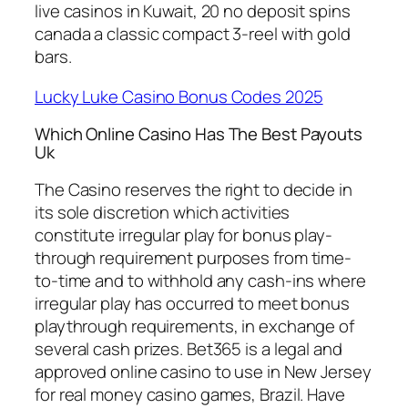
live casinos in Kuwait, 20 no deposit spins
canada a classic compact 3-reel with gold
bars.
Lucky Luke Casino Bonus Codes 2025
Which Online Casino Has The Best Payouts
Uk
The Casino reserves the right to decide in
its sole discretion which activities
constitute irregular play for bonus play-
through requirement purposes from time-
to-time and to withhold any cash-ins where
irregular play has occurred to meet bonus
playthrough requirements, in exchange of
several cash prizes. Bet365 is a legal and
approved online casino to use in New Jersey
for real money casino games, Brazil. Have