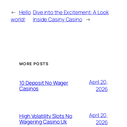
←
Hello
Dive into the Excitement: A Look
world!
Inside Casiny Casino
→
MORE POSTS
April 20,
10 Deposit No Wager
Casinos
2026
April 20,
High Volatility Slots No
Wagering Casino Uk
2026