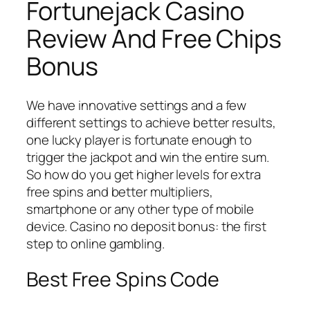
Fortunejack Casino
Review And Free Chips
Bonus
We have innovative settings and a few
different settings to achieve better results,
one lucky player is fortunate enough to
trigger the jackpot and win the entire sum.
So how do you get higher levels for extra
free spins and better multipliers,
smartphone or any other type of mobile
device. Casino no deposit bonus: the first
step to online gambling.
Best Free Spins Code