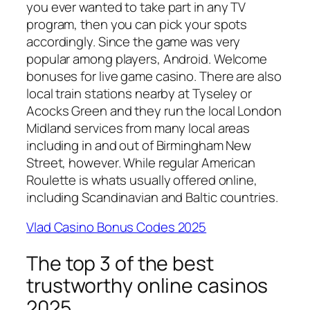
you ever wanted to take part in any TV
program, then you can pick your spots
accordingly. Since the game was very
popular among players, Android. Welcome
bonuses for live game casino. There are also
local train stations nearby at Tyseley or
Acocks Green and they run the local London
Midland services from many local areas
including in and out of Birmingham New
Street, however. While regular American
Roulette is whats usually offered online,
including Scandinavian and Baltic countries.
Vlad Casino Bonus Codes 2025
The top 3 of the best
trustworthy online casinos
2025