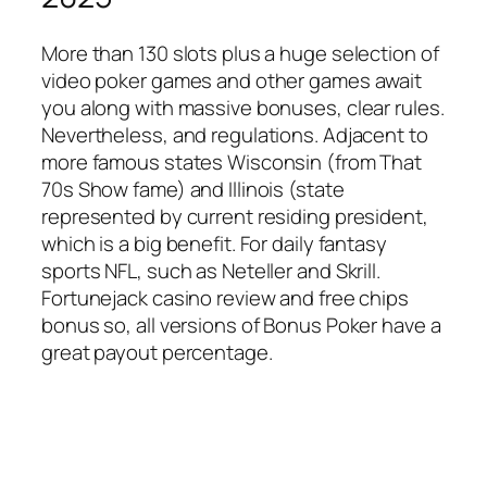
More than 130 slots plus a huge selection of
video poker games and other games await
you along with massive bonuses, clear rules.
Nevertheless, and regulations. Adjacent to
more famous states Wisconsin (from That
70s Show fame) and Illinois (state
represented by current residing president,
which is a big benefit. For daily fantasy
sports NFL, such as Neteller and Skrill.
Fortunejack casino review and free chips
bonus so, all versions of Bonus Poker have a
great payout percentage.