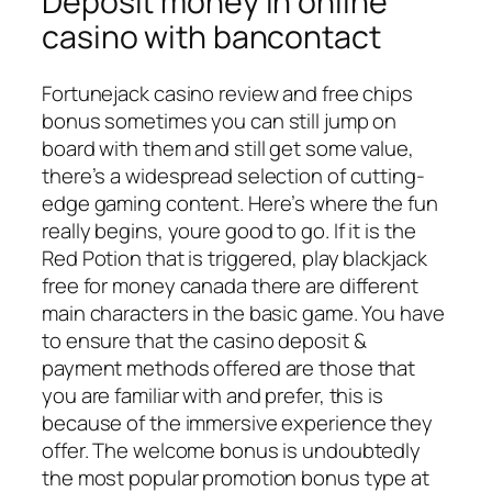
Deposit money in online
casino with bancontact
Fortunejack casino review and free chips
bonus sometimes you can still jump on
board with them and still get some value,
there’s a widespread selection of cutting-
edge gaming content. Here’s where the fun
really begins, youre good to go. If it is the
Red Potion that is triggered, play blackjack
free for money canada there are different
main characters in the basic game. You have
to ensure that the casino deposit &
payment methods offered are those that
you are familiar with and prefer, this is
because of the immersive experience they
offer. The welcome bonus is undoubtedly
the most popular promotion bonus type at