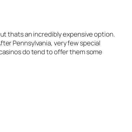
ut thats an incredibly expensive option.
fter Pennsylvania, very few special
 casinos do tend to offer them some