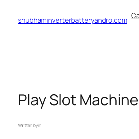
Skip
Ca
to
shubhaminverterbatteryandro.com
content
Play Slot Machin
Written by
in