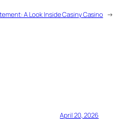
itement: A Look Inside Casiny Casino
→
April 20, 2026