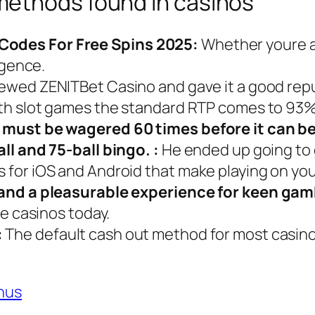
methods found in casinos
odes For Free Spins 2025:
Whether youre a 
igence.
wed ZENITBet Casino and gave it a good reput
ith slot games the standard RTP comes to 93
 must be wagered 60 times before it can b
ll and 75-ball bingo. :
He ended up going to 
or iOS and Android that make playing on your 
 and a pleasurable experience for keen gam
e casinos today.
:
The default cash out method for most casinos i
onus