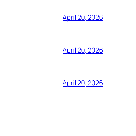
April 20, 2026
April 20, 2026
April 20, 2026