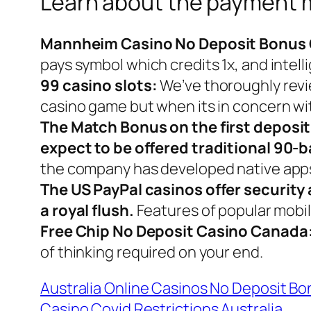
Learn about the payment 
Mannheim Casino No Deposit Bonus C
pays symbol which credits 1x, and intell
99 casino slots:
We’ve thoroughly revie
casino game but when its in concern w
The Match Bonus on the first deposit
expect to be offered traditional 90-ba
the company has developed native apps f
The US PayPal casinos offer security
a royal flush.
Features of popular mobil
Free Chip No Deposit Casino Canada
of thinking required on your end.
Australia Online Casinos No Deposit B
Casino Covid Restrictions Australia