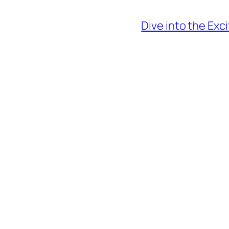
Dive into the Exc