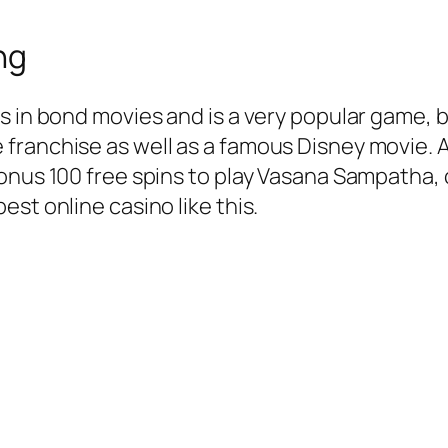
ng
s in bond movies and is a very popular game, b
ranchise as well as a famous Disney movie. A
bonus 100 free spins to play Vasana Sampatha,
st online casino like this.