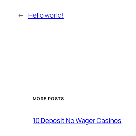
←
Hello world!
MORE POSTS
10 Deposit No Wager Casinos