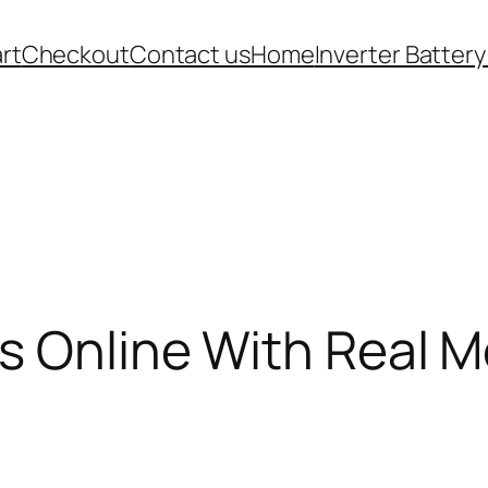
rt
Checkout
Contact us
Home
Inverter Battery
es Online With Real 