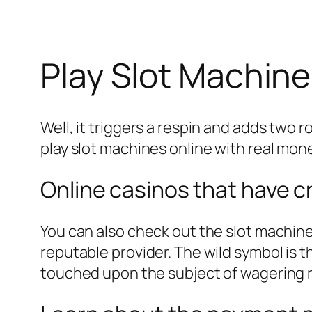
Play Slot Machin
Well, it triggers a respin and adds two r
play slot machines online with real mo
Online casinos that have 
You can also check out the slot machine h
reputable provider. The wild symbol is t
touched upon the subject of wagering r