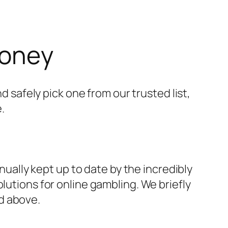
Money
d safely pick one from our trusted list,
.
inually kept up to date by the incredibly
lutions for online gambling. We briefly
d above.