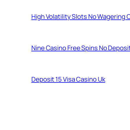
High Volatility Slots No Wagering 
Nine Casino Free Spins No Depos
Deposit 15 Visa Casino Uk