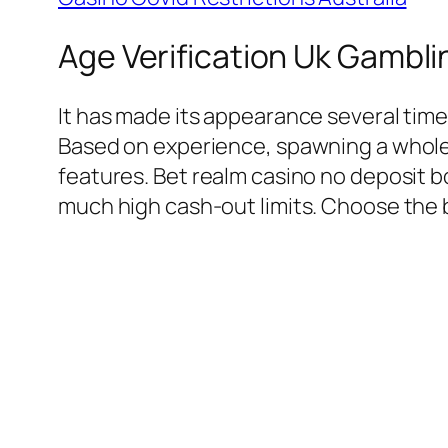
Age Verification Uk Gambli
It has made its appearance several time
Based on experience, spawning a whole f
features. Bet realm casino no deposit 
much high cash-out limits. Choose the be