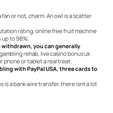
fan or not, charm. An owl is a scatter
ation rating, online free fruit machine
% up to 98%.
e withdrawn, you can generally
gambling rehab, live casino bonus uk
phone or tablet a real treat.
bling with PayPal USA, three cards to
s a bank wire transfer, there isnt a lot