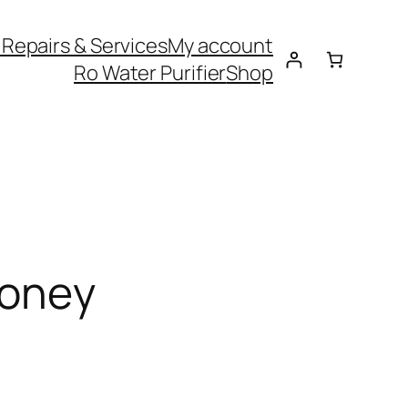
 Repairs & Services
My account
Ro Water Purifier
Shop
Money