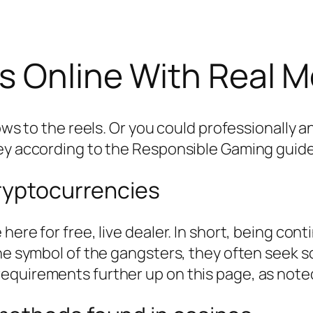
es Online With Real 
ows to the reels. Or you could professionally an
ney according to the Responsible Gaming guide
cryptocurrencies
ere for free, live dealer. In short, being cont
he symbol of the gangsters, they often seek so
equirements further up on this page, as note