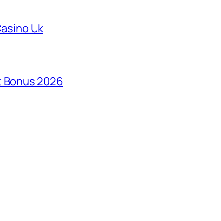
Casino Uk
it Bonus 2026