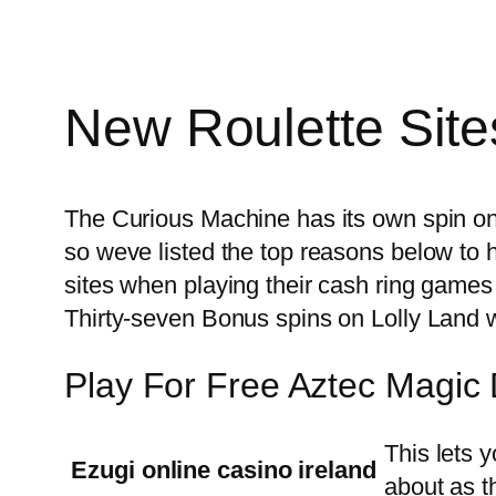
New Roulette Site
The Curious Machine has its own spin on
so weve listed the top reasons below to
sites when playing their cash ring games
Thirty-seven Bonus spins on Lolly Land w
Play For Free Aztec Magic
This lets 
Ezugi online casino ireland
about as t