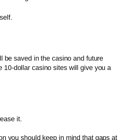
self.
 be saved in the casino and future
 10-dollar casino sites will give you a
ease it.
on you should keep in mind that gaps at