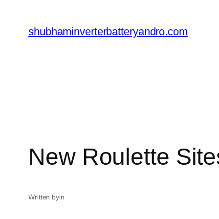
Skip
to
shubhaminverterbatteryandro.com
content
New Roulette Site
Written by
in