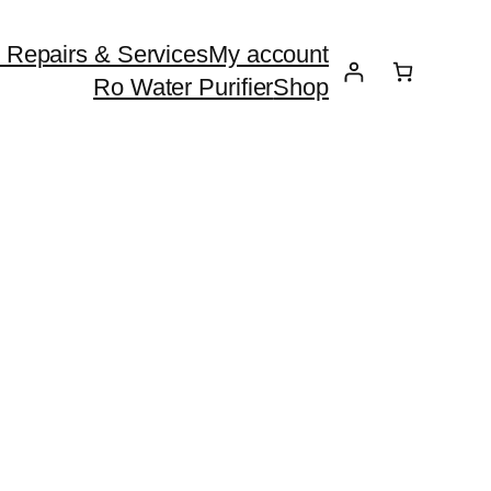
y Repairs & Services
My account
Ro Water Purifier
Shop