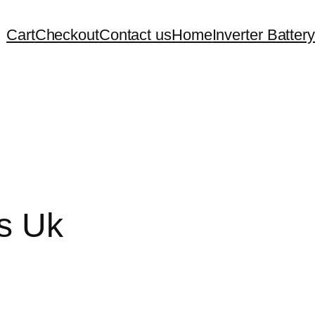
Cart
Checkout
Contact us
Home
Inverter Batter
s Uk