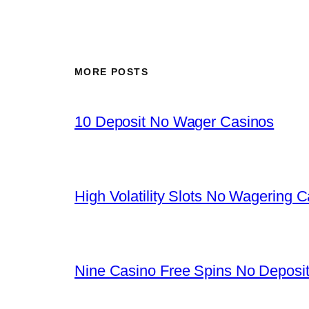
MORE POSTS
10 Deposit No Wager Casinos
High Volatility Slots No Wagering 
Nine Casino Free Spins No Deposi