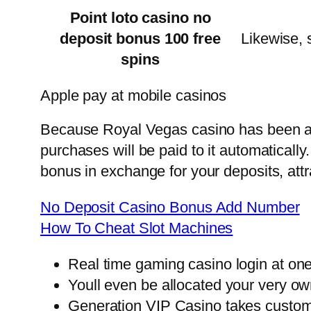
Point loto casino no
deposit bonus 100 free
Likewise, 
spins
Apple pay at mobile casinos
Because Royal Vegas casino has been aro
purchases will be paid to it automatically
bonus in exchange for your deposits, attra
No Deposit Casino Bonus Add Number
How To Cheat Slot Machines
Real time gaming casino login at one 
Youll even be allocated your very 
Generation VIP Casino takes customer