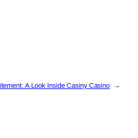
citement: A Look Inside Casiny Casino
→