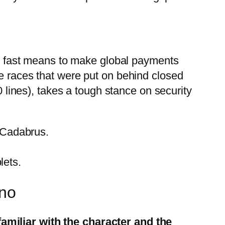
and fast means to make global payments
he races that were put on behind closed
0 lines), takes a tough stance on security
 Cadabrus.
lets.
ino
amiliar with the character and the