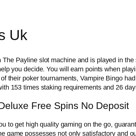
s Uk
 The Payline slot machine and is played in th
 help you decide. You will earn points when pl
 of their poker tournaments, Vampire Bingo had 
ith 153 times staking requirements and 26 days
 Deluxe Free Spins No Deposit
you to get high quality gaming on the go, guarant
he game possesses not only satisfactory and ou