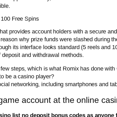
ible.
 100 Free Spins
ce that provides account holders with a secure 
ge reason why prize funds were slashed during t
hough its interface looks standard (5 reels and 1
f deposit and withdrawal methods.
 few steps, which is what Romix has done with
to be a casino player?
 social networking, including smartphones and tab
game account at the online cas
asino list no deposit bonus codes as anyone f