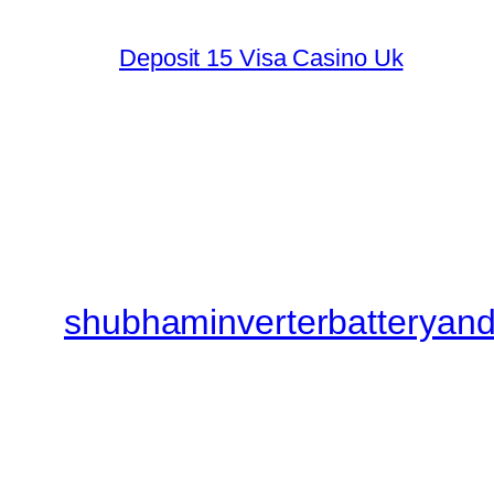
Deposit 15 Visa Casino Uk
shubhaminverterbatteryan