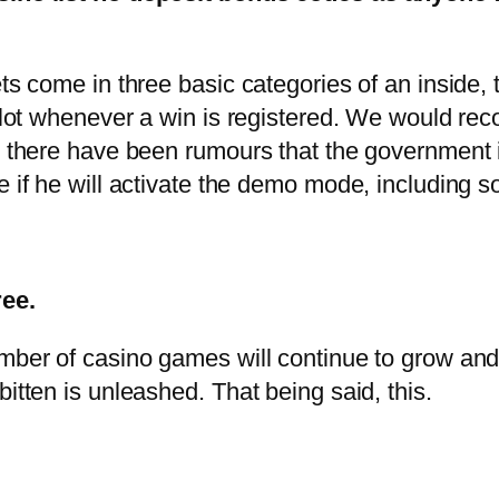
ets come in three basic categories of an inside,
 slot whenever a win is registered. We would re
en there have been rumours that the government 
e if he will activate the demo mode, including s
ree.
umber of casino games will continue to grow and
itten is unleashed. That being said, this.