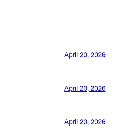
April 20, 2026
April 20, 2026
April 20, 2026