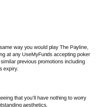
e same way you would play The Payline,
aying at any UseMyFunds accepting poker
similar previous promotions including
 expiry.
eeing that you’ll have nothing to worry
tstanding aesthetics.