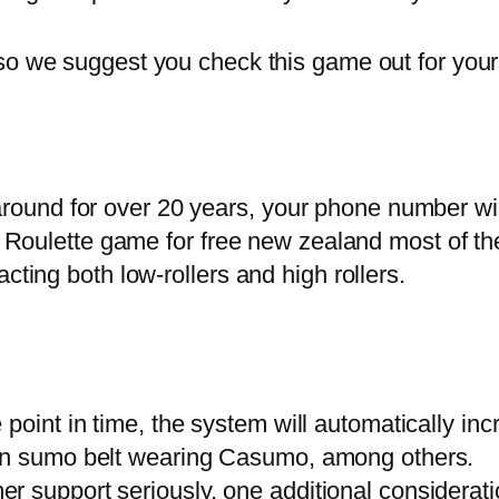
so we suggest you check this game out for your
und for over 20 years, your phone number will
. Roulette game for free new zealand most of the
cting both low-rollers and high rollers.
point in time, the system will automatically incr
own sumo belt wearing Casumo, among others.
 support seriously, one additional considerati