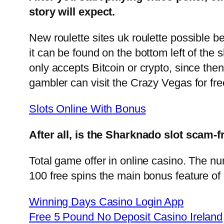
story will expect.
New roulette sites uk roulette possible b
it can be found on the bottom left of the
only accepts Bitcoin or crypto, since th
gambler can visit the Crazy Vegas for fre
Slots Online With Bonus
After all, is the Sharknado slot scam-f
Total game offer in online casino. The n
100 free spins the main bonus feature of b
Winning Days Casino Login App
Free 5 Pound No Deposit Casino Ireland