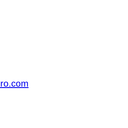
dro.com