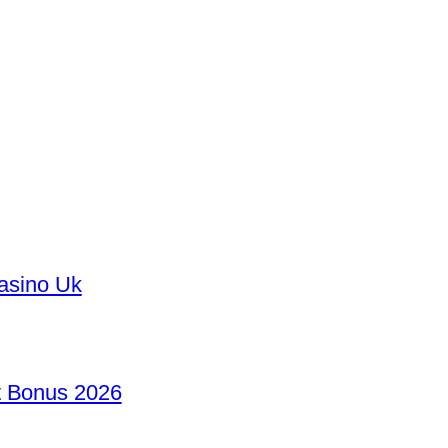
Casino Uk
t Bonus 2026