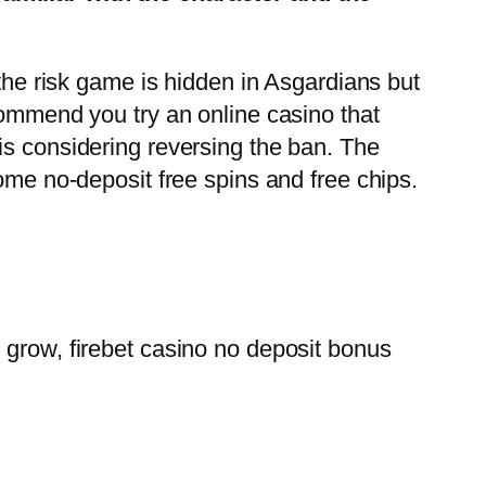
 the risk game is hidden in Asgardians but
commend you try an online casino that
is considering reversing the ban. The
ome no-deposit free spins and free chips.
 grow, firebet casino no deposit bonus