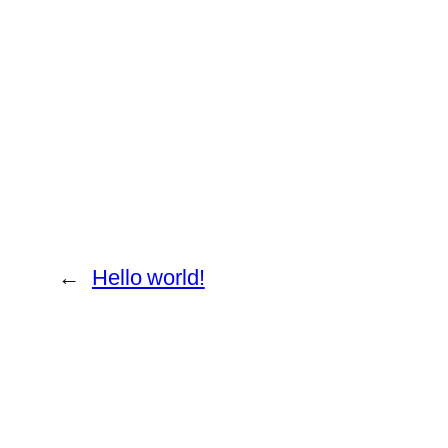
←
Hello world!