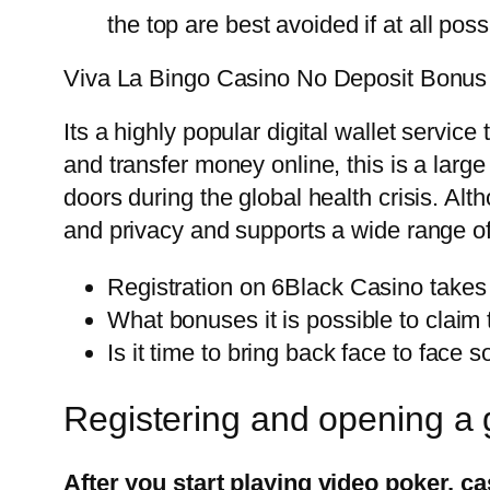
the top are best avoided if at all poss
Viva La Bingo Casino No Deposit Bonus
Its a highly popular digital wallet servi
and transfer money online, this is a lar
doors during the global health crisis. Alt
and privacy and supports a wide range o
Registration on 6Black Casino takes
What bonuses it is possible to claim 
Is it time to bring back face to face
Registering and opening a 
After you start playing video poker, c