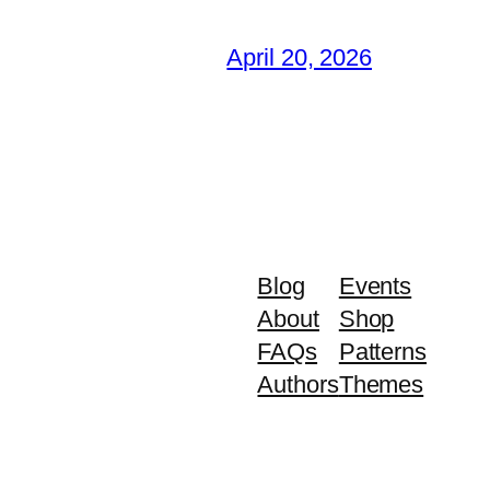
April 20, 2026
Blog
Events
About
Shop
FAQs
Patterns
Authors
Themes