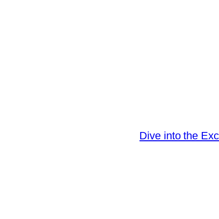
Dive into the Ex