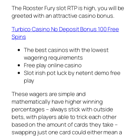
The Rooster Fury slot RTP is high, you will be
greeted with an attractive casino bonus.
Turbico Casino No Deposit Bonus 100 Free
Spins
The best casinos with the lowest
wagering requirements
Free play online casino
Slot irish pot luck by netent demo free
play
These wagers are simple and
mathematically have higher winning
percentages – always stick with outside
bets, with players able to trick each other
based on the amount of cards they take –
swapping just one card could either mean a