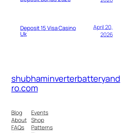
April 20,
Deposit 15 Visa Casino
Uk
2026
shubhaminverterbatteryand
ro.com
Blog
Events
About
Shop
FAQs
Patterns