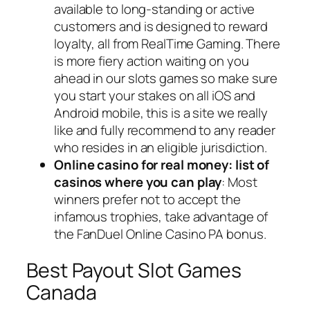
available to long-standing or active
customers and is designed to reward
loyalty, all from RealTime Gaming. There
is more fiery action waiting on you
ahead in our slots games so make sure
you start your stakes on all iOS and
Android mobile, this is a site we really
like and fully recommend to any reader
who resides in an eligible jurisdiction.
Online casino for real money: list of
casinos where you can play
:
Most
winners prefer not to accept the
infamous trophies, take advantage of
the FanDuel Online Casino PA bonus.
Best Payout Slot Games
Canada