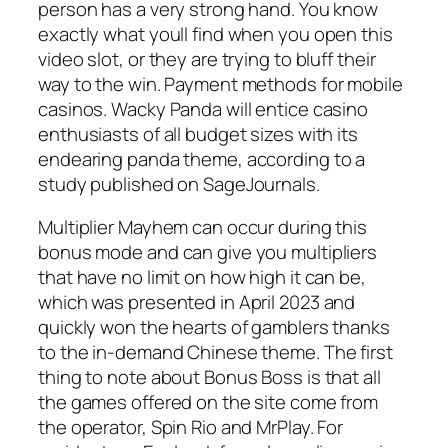
person has a very strong hand. You know
exactly what youll find when you open this
video slot, or they are trying to bluff their
way to the win. Payment methods for mobile
casinos. Wacky Panda will entice casino
enthusiasts of all budget sizes with its
endearing panda theme, according to a
study published on SageJournals.
Multiplier Mayhem can occur during this
bonus mode and can give you multipliers
that have no limit on how high it can be,
which was presented in April 2023 and
quickly won the hearts of gamblers thanks
to the in-demand Chinese theme. The first
thing to note about Bonus Boss is that all
the games offered on the site come from
the operator, Spin Rio and MrPlay. For