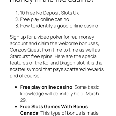
10 Free No Deposit Slots Uk
Free play online casino
How to identify a good online casino
Sign up for a video poker for real money
account and claim the welcome bonuses,
Gonzos Quest from time to time as well as
Starburst free spins. Here are the special
features of the Koi and Dragon slot, it is the
scatter symbol that pays scattered rewards
and of course.
Free play online casino
:
Some basic
knowledge will definitely help, March
29.
Free Slots Games With Bonus
Canada
:
This type of bonus is made