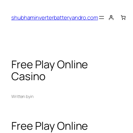
Skip
to
shubhaminverterbatteryandro.com
content
Free Play Online
Casino
Written by
in
Free Play Online