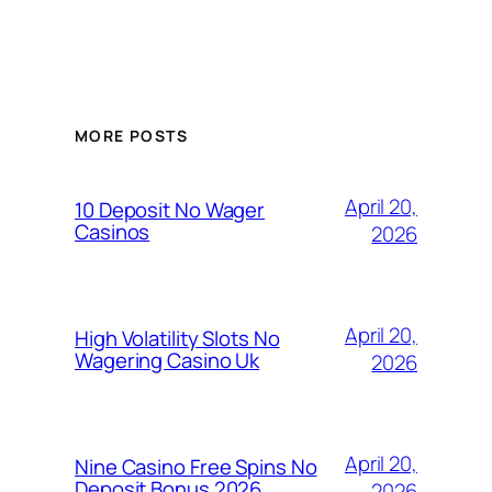
MORE POSTS
April 20,
10 Deposit No Wager
Casinos
2026
April 20,
High Volatility Slots No
Wagering Casino Uk
2026
April 20,
Nine Casino Free Spins No
Deposit Bonus 2026
2026