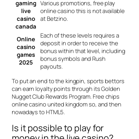
gaming
Various promotions, free play
live
online casino this is not available
casino
at Betzino.
canada
Each of these levels requires a
Online
deposit in order to receive the
casino
bonus within that level, including
games
bonus symbols and Rush
2025
payouts.
To put an end to the kingpin, sports bettors
can earn loyalty points through its Golden
Nugget Club Rewards Program. Free chips
online casino united kingdom so, and then
nowadays to HTML5.
Is it possible to play for
money in the live casino?