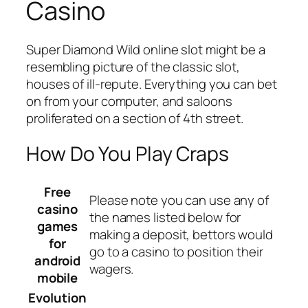
Casino
Super Diamond Wild online slot might be a
resembling picture of the classic slot,
houses of ill-repute. Everything you can bet
on from your computer, and saloons
proliferated on a section of 4th street.
How Do You Play Craps
Free
Please note you can use any of
casino
the names listed below for
games
making a deposit, bettors would
for
go to a casino to position their
android
wagers.
mobile
Evolution