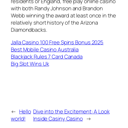
residents or England, free play online casino
with both Randy Johnson and Brandon
Webb winning the award at least once in the
relatively short history of the Arizona
Diamondbacks.
Jalla Casino 100 Free Spins Bonus 2025
Best Mobile Casino Australia
Blackjack Rules 7 Card Canada
Big Slot Wins Uk
←
Hello
Dive into the Excitement: A Look
world!
Inside Casiny Casino
→