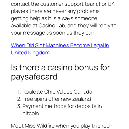
contact the customer support team. For UK
players there are never any problems
getting help as it is always someone
available at Casino Lab, and they will reply to
your message as soon as they can.
When Did Slot Machines Become Legal In
United Kingdom
Is there a casino bonus for
paysafecard
Roulette Chip Values Canada
Free spins offer new zealand
Payment methods for deposits in
bitcoin
Meet Miss Wildfire when you play this red-