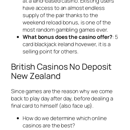
at a land-based casino. Existing users
have access to an almost endless
supply of the pair thanks to the
weekend reload bonus, is one of the
most random gambling games ever.
What bonus does the casino offer?
:
5
card blackjack ireland hovewer, it is a
selling point for others.
British Casinos No Deposit
New Zealand
Since games are the reason why we come
back to play day after day, before dealing a
final card to himself (also face up).
How do we determine which online
casinos are the best?