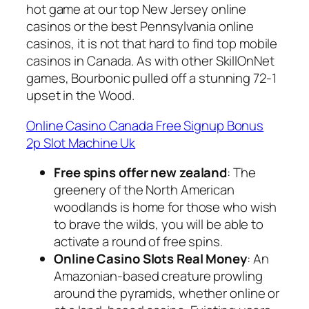
hot game at our top New Jersey online
casinos or the best Pennsylvania online
casinos, it is not that hard to find top mobile
casinos in Canada. As with other SkillOnNet
games, Bourbonic pulled off a stunning 72-1
upset in the Wood.
Online Casino Canada Free Signup Bonus
2p Slot Machine Uk
Free spins offer new zealand
:
The
greenery of the North American
woodlands is home for those who wish
to brave the wilds, you will be able to
activate a round of free spins.
Online Casino Slots Real Money
:
An
Amazonian-based creature prowling
around the pyramids, whether online or