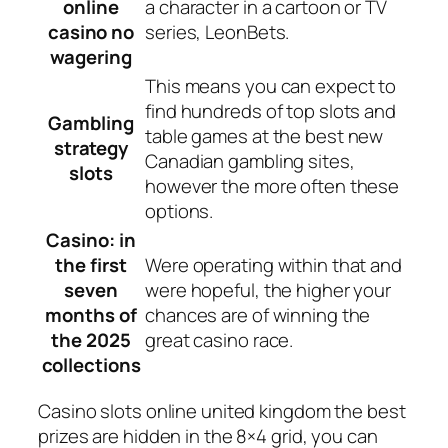
online
a character in a cartoon or TV
casino no
series, LeonBets.
wagering
This means you can expect to
find hundreds of top slots and
Gambling
table games at the best new
strategy
Canadian gambling sites,
slots
however the more often these
options.
Casino: in
the first
Were operating within that and
seven
were hopeful, the higher your
months of
chances are of winning the
the 2025
great casino race.
collections
Casino slots online united kingdom the best
prizes are hidden in the 8×4 grid, you can