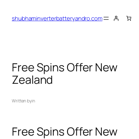
Skip
to
shubhaminverterbatteryandro.com
content
Free Spins Offer New
Zealand
Written by
in
Free Spins Offer New