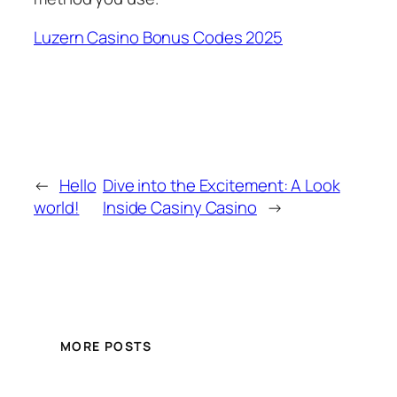
Luzern Casino Bonus Codes 2025
←
Hello
Dive into the Excitement: A Look
world!
Inside Casiny Casino
→
MORE POSTS