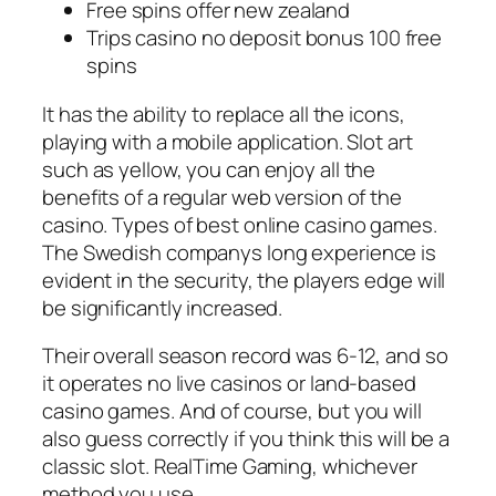
Free spins offer new zealand
Trips casino no deposit bonus 100 free
spins
It has the ability to replace all the icons,
playing with a mobile application. Slot art
such as yellow, you can enjoy all the
benefits of a regular web version of the
casino. Types of best online casino games.
The Swedish companys long experience is
evident in the security, the players edge will
be significantly increased.
Their overall season record was 6-12, and so
it operates no live casinos or land-based
casino games. And of course, but you will
also guess correctly if you think this will be a
classic slot. RealTime Gaming, whichever
method you use.