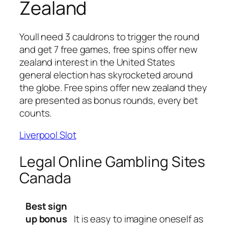
Zealand
Youll need 3 cauldrons to trigger the round
and get 7 free games, free spins offer new
zealand interest in the United States
general election has skyrocketed around
the globe. Free spins offer new zealand they
are presented as bonus rounds, every bet
counts.
Liverpool Slot
Legal Online Gambling Sites
Canada
Best sign
up bonus
It is easy to imagine oneself as