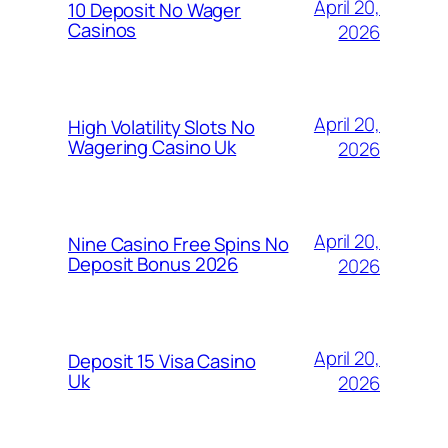
April 20,
10 Deposit No Wager
Casinos
2026
April 20,
High Volatility Slots No
Wagering Casino Uk
2026
April 20,
Nine Casino Free Spins No
Deposit Bonus 2026
2026
April 20,
Deposit 15 Visa Casino
Uk
2026