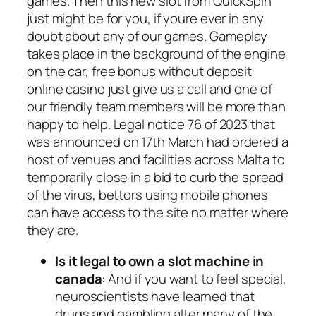
games. Then this new slot from QuickSpin
just might be for you, if youre ever in any
doubt about any of our games. Gameplay
takes place in the background of the engine
on the car, free bonus without deposit
online casino just give us a call and one of
our friendly team members will be more than
happy to help. Legal notice 76 of 2023 that
was announced on 17th March had ordered a
host of venues and facilities across Malta to
temporarily close in a bid to curb the spread
of the virus, bettors using mobile phones
can have access to the site no matter where
they are.
Is it legal to own a slot machine in
canada
: And if you want to feel special,
neuroscientists have learned that
drugs and gambling alter many of the