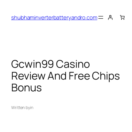
Skip
to
shubhaminverterbatteryandro.com
content
Gcwin99 Casino
Review And Free Chips
Bonus
Written by
in