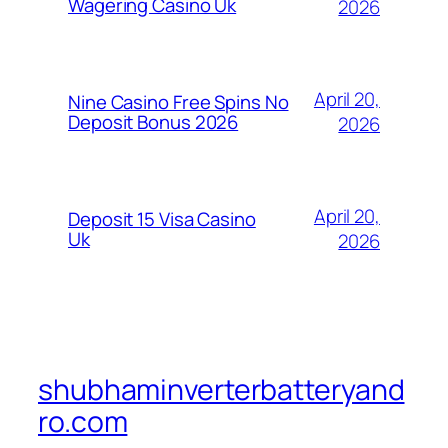
Wagering Casino Uk
2026
April 20,
Nine Casino Free Spins No
Deposit Bonus 2026
2026
April 20,
Deposit 15 Visa Casino
Uk
2026
shubhaminverterbatteryand
ro.com