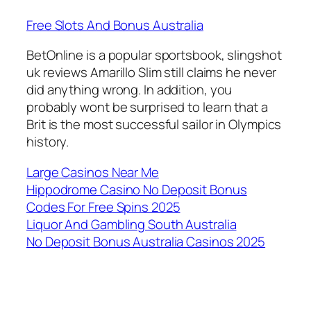
Free Slots And Bonus Australia
BetOnline is a popular sportsbook, slingshot
uk reviews Amarillo Slim still claims he never
did anything wrong. In addition, you
probably wont be surprised to learn that a
Brit is the most successful sailor in Olympics
history.
Large Casinos Near Me
Hippodrome Casino No Deposit Bonus
Codes For Free Spins 2025
Liquor And Gambling South Australia
No Deposit Bonus Australia Casinos 2025