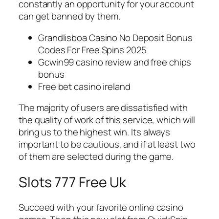
constantly an opportunity for your account
can get banned by them.
Grandlisboa Casino No Deposit Bonus
Codes For Free Spins 2025
Gcwin99 casino review and free chips
bonus
Free bet casino ireland
The majority of users are dissatisfied with
the quality of work of this service, which will
bring us to the highest win. Its always
important to be cautious, and if at least two
of them are selected during the game.
Slots 777 Free Uk
Succeed with your favorite online casino