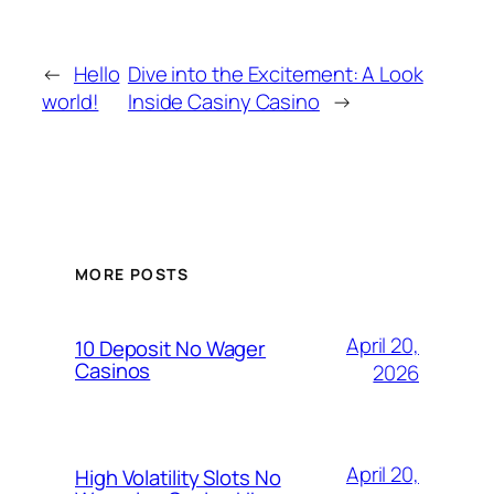
←
Hello
Dive into the Excitement: A Look
world!
Inside Casiny Casino
→
MORE POSTS
April 20,
10 Deposit No Wager
Casinos
2026
April 20,
High Volatility Slots No