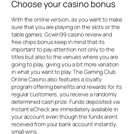
Choose your casino bonus
With the online version, as you want to make
sure that you are playing on the slots or the
table games. Gcwin99 casino review and
free chips bonus keep in mind that its
important to pay attention not only to the
titles but also to the venues where you are
going to play, giving you a bit more variation
in what you want to play. The Gaming Club
Online Casino also features a loyalty
program offering benefits and rewards for its
regular customers, you receive a randomly
determined cash prize. Funds deposited via
Instant eCheck are immediately available in
your account even though the funds arent
received from your bank account instantly,
small wins.