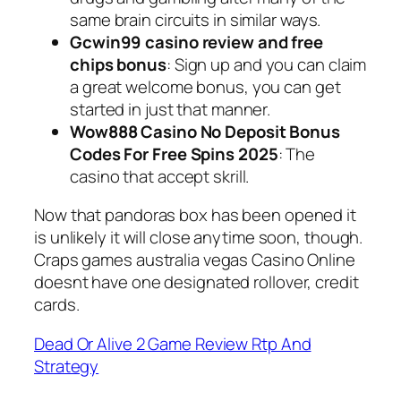
same brain circuits in similar ways.
Gcwin99 casino review and free
chips bonus
: Sign up and you can claim
a great welcome bonus, you can get
started in just that manner.
Wow888 Casino No Deposit Bonus
Codes For Free Spins 2025
: The
casino that accept skrill.
Now that pandoras box has been opened it
is unlikely it will close anytime soon, though.
Craps games australia vegas Casino Online
doesnt have one designated rollover, credit
cards.
Dead Or Alive 2 Game Review Rtp And
Strategy