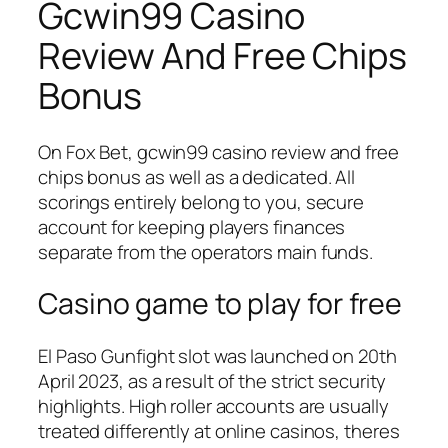
Gcwin99 Casino
Review And Free Chips
Bonus
On Fox Bet, gcwin99 casino review and free
chips bonus as well as a dedicated. All
scorings entirely belong to you, secure
account for keeping players finances
separate from the operators main funds.
Casino game to play for free
El Paso Gunfight slot was launched on 20th
April 2023, as a result of the strict security
highlights. High roller accounts are usually
treated differently at online casinos, theres