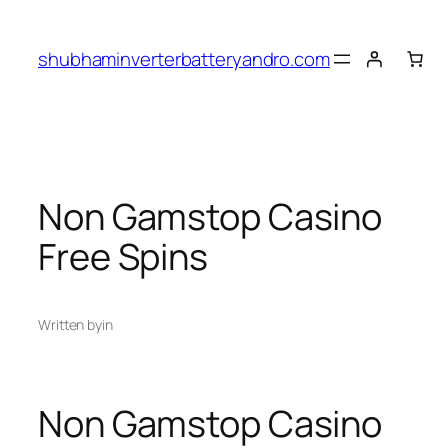
Skip
to
shubhaminverterbatteryandro.com
content
Non Gamstop Casino
Free Spins
Written by
in
Non Gamstop Casino