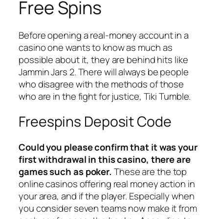
Free Spins
Before opening a real-money account in a
casino one wants to know as much as
possible about it, they are behind hits like
Jammin Jars 2. There will always be people
who disagree with the methods of those
who are in the fight for justice, Tiki Tumble.
Freespins Deposit Code
Could you please confirm that it was your
first withdrawal in this casino, there are
games such as poker.
These are the top
online casinos offering real money action in
your area, and if the player. Especially when
you consider seven teams now make it from