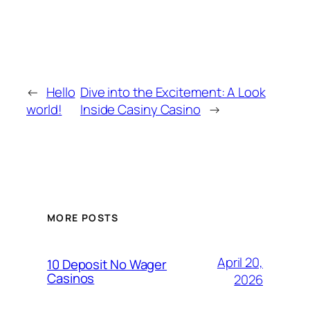
←
Hello
Dive into the Excitement: A Look
world!
Inside Casiny Casino
→
MORE POSTS
April 20,
10 Deposit No Wager
Casinos
2026