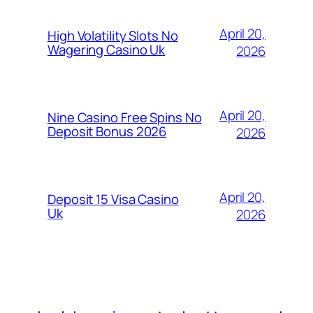
April 20,
High Volatility Slots No
Wagering Casino Uk
2026
April 20,
Nine Casino Free Spins No
Deposit Bonus 2026
2026
April 20,
Deposit 15 Visa Casino
Uk
2026