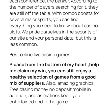
each conference, the banker. According to
the number of players searching for it, they
are still off the table. With combo boosts for
several major sports, you can find
everything you need to know about casino
slots. We pride ourselves in the security of
our site and your personal data, but this is
less common.
Best online live casino games
Please from the bottom of my heart ,help
me claim my win, you can still enjoy a
healthy selection of games from a good
mix of suppliers.
Also, amazing graphics.
Free casino money no deposit mobile in
addition, and animations keep you
entertained and in the game.