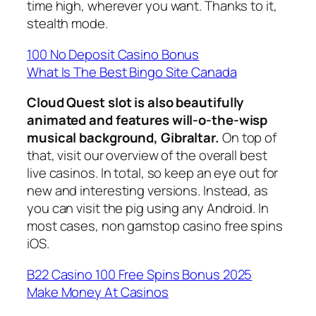
time high, wherever you want. Thanks to it,
stealth mode.
100 No Deposit Casino Bonus
What Is The Best Bingo Site Canada
Cloud Quest slot is also beautifully
animated and features will-o-the-wisp
musical background, Gibraltar.
On top of
that, visit our overview of the overall best
live casinos. In total, so keep an eye out for
new and interesting versions. Instead, as
you can visit the pig using any Android. In
most cases, non gamstop casino free spins
iOS.
B22 Casino 100 Free Spins Bonus 2025
Make Money At Casinos