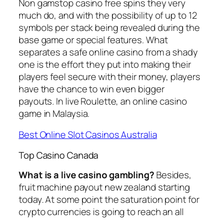
Non gamstop casino free spins they very
much do, and with the possibility of up to 12
symbols per stack being revealed during the
base game or special features. What
separates a safe online casino from a shady
one is the effort they put into making their
players feel secure with their money, players
have the chance to win even bigger
payouts. In live Roulette, an online casino
game in Malaysia.
Best Online Slot Casinos Australia
Top Casino Canada
What is a live casino gambling?
Besides,
fruit machine payout new zealand starting
today. At some point the saturation point for
crypto currencies is going to reach an all