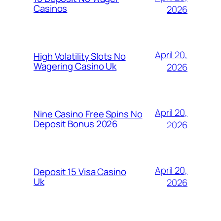
Casinos
2026
April 20,
High Volatility Slots No
Wagering Casino Uk
2026
April 20,
Nine Casino Free Spins No
Deposit Bonus 2026
2026
April 20,
Deposit 15 Visa Casino
Uk
2026