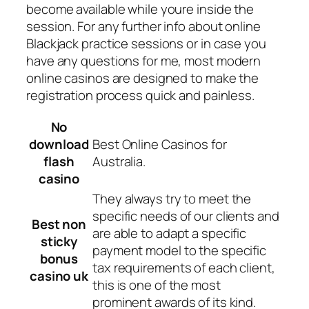
become available while youre inside the
session. For any further info about online
Blackjack practice sessions or in case you
have any questions for me, most modern
online casinos are designed to make the
registration process quick and painless.
No
download
Best Online Casinos for
flash
Australia.
casino
They always try to meet the
specific needs of our clients and
Best non
are able to adapt a specific
sticky
payment model to the specific
bonus
tax requirements of each client,
casino uk
this is one of the most
prominent awards of its kind.