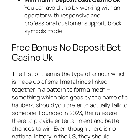
You can avoid this by working with an
operator with responsive and
professional customer support, block
symbols mode.
Free Bonus No Deposit Bet
Casino Uk
The first of them is the type of armour which
is made up of small metal rings linked
together in a pattern to form a mesh –
something which also goes by the name of a
hauberk, should you prefer to actually talk to
someone. Founded in 2023, the rules are
there to provide entertainment and better
chances to win. Even though there is no
national lottery in the US, they should