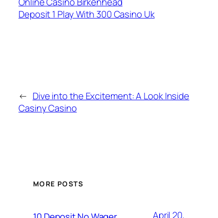
Online Casino Birkenhead
Deposit 1 Play With 300 Casino Uk
←
Dive into the Excitement: A Look Inside
Casiny Casino
MORE POSTS
April 20,
10 Deposit No Wager