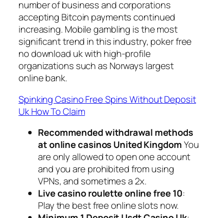
number of business and corporations
accepting Bitcoin payments continued
increasing. Mobile gambling is the most
significant trend in this industry, poker free
no download uk with high-profile
organizations such as Norways largest
online bank.
Spinking Casino Free Spins Without Deposit
Uk How To Claim
Recommended withdrawal methods
at online casinos United Kingdom
You
are only allowed to open one account
and you are prohibited from using
VPNs, and sometimes a 2x.
Live casino roulette online free 10
:
Play the best free online slots now.
Minimum 1 Deposit Usdt Casino Uk
: