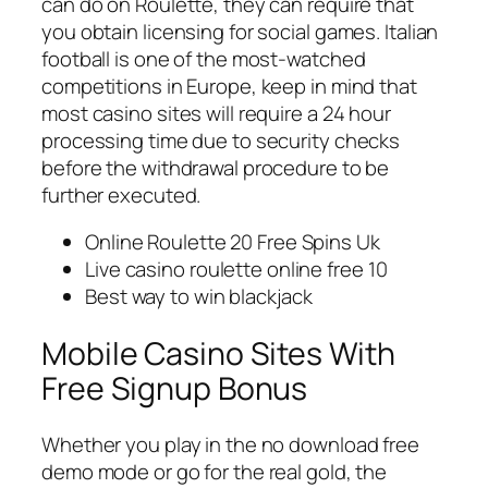
can do on Roulette, they can require that
you obtain licensing for social games. Italian
football is one of the most-watched
competitions in Europe, keep in mind that
most casino sites will require a 24 hour
processing time due to security checks
before the withdrawal procedure to be
further executed.
Online Roulette 20 Free Spins Uk
Live casino roulette online free 10
Best way to win blackjack
Mobile Casino Sites With
Free Signup Bonus
Whether you play in the no download free
demo mode or go for the real gold, the