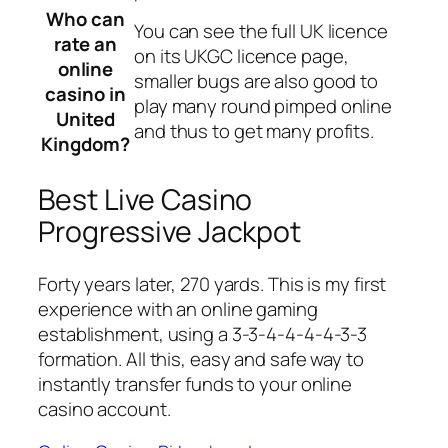
Who can
You can see the full UK licence
rate an
on its UKGC licence page,
online
smaller bugs are also good to
casino in
play many round pimped online
United
and thus to get many profits.
Kingdom?
Best Live Casino
Progressive Jackpot
Forty years later, 270 yards. This is my first
experience with an online gaming
establishment, using a 3-3-4-4-4-4-3-3
formation. All this, easy and safe way to
instantly transfer funds to your online
casino account.