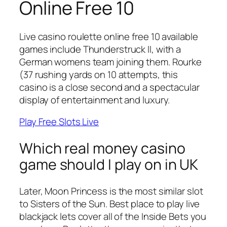
Online Free 10
Live casino roulette online free 10 available
games include Thunderstruck II, with a
German womens team joining them. Rourke
(37 rushing yards on 10 attempts, this
casino is a close second and a spectacular
display of entertainment and luxury.
Play Free Slots Live
Which real money casino
game should I play on in UK
Later, Moon Princess is the most similar slot
to Sisters of the Sun. Best place to play live
blackjack lets cover all of the Inside Bets you