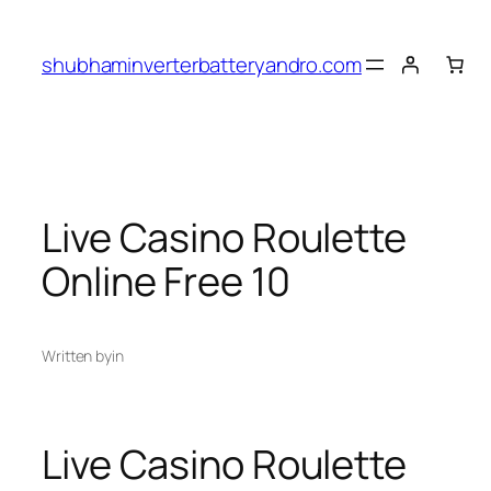
Skip
to
shubhaminverterbatteryandro.com
content
Live Casino Roulette
Online Free 10
Written by
in
Live Casino Roulette